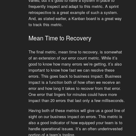
varied, but it’s good to have a system in place to
frequently inspect and adapt to this metric. A sprint
retrospective is a great example of such a system.
And, as stated earlier, a Kanban board is a great way
to track this metric.
Mean Time to Recovery
The final metric, mean time to recovery, is somewhat
of an extension of our error count metric. While it’s
good to know how many errors we’re getting, it’s also
important to know how fast we can resolve these
errors. This goes back to business impact. Business
impact is a function both of how often we receive an
error and how long it takes to recover from that error.
One error that lingers for minutes could have more
impact than 20 errors that last only a few milliseconds.
Having both of these metrics will give us a good line of
sight on our business impact on errors. This metric is
also a good indicator of how equipped your team is to
handle operational issues. It’s an often underinvested
portion of a team’s tooling.