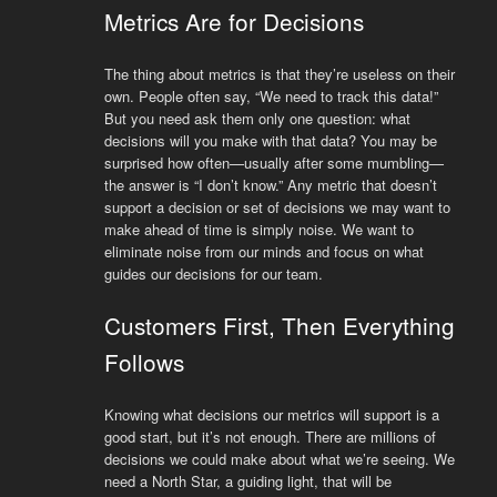
Metrics Are for Decisions
The thing about metrics is that they’re useless on their
own. People often say, “We need to track this data!”
But you need ask them only one question: what
decisions will you make with that data? You may be
surprised how often—usually after some mumbling—
the answer is “I don’t know.” Any metric that doesn’t
support a decision or set of decisions we may want to
make ahead of time is simply noise. We want to
eliminate noise from our minds and focus on what
guides our decisions for our team.
Customers First, Then Everything
Follows
Knowing what decisions our metrics will support is a
good start, but it’s not enough. There are millions of
decisions we could make about what we’re seeing. We
need a North Star, a guiding light, that will be