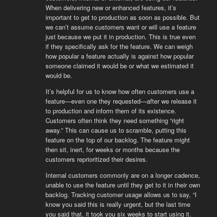
When delivering new or enhanced features, it’s
important to get to production as soon as possible. But
we can’t assume customers want or will use a feature
just because we put it in production. This is true even
if they specifically ask for the feature. We can weigh
how popular a feature actually is against how popular
someone claimed it would be or what we estimated it
would be.
It’s helpful for us to know how often customers use a
feature—even one they requested—after we release it
to production and inform them of its existence.
Customers often think they need something “right
away.” This can cause us to scramble, putting this
feature on the top of our backlog. The feature might
then sit, inert, for weeks or months because the
customers reprioritized their desires.
Internal customers commonly are on a longer cadence,
unable to use the feature until they get to it in their own
backlog. Tracking customer usage allows us to say, “I
know you said this is really urgent, but the last time
you said that, it took you six weeks to start using it.