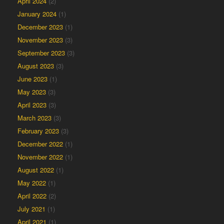
April 2024
(2)
January 2024
(1)
December 2023
(1)
November 2023
(3)
September 2023
(3)
August 2023
(3)
June 2023
(1)
May 2023
(3)
April 2023
(3)
March 2023
(3)
February 2023
(3)
December 2022
(1)
November 2022
(1)
August 2022
(1)
May 2022
(1)
April 2022
(2)
July 2021
(1)
April 2021
(1)