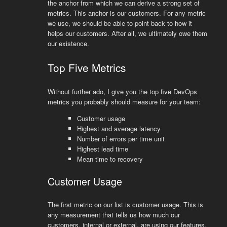
the anchor from which we can derive a strong set of
metrics. This anchor is our customers. For any metric
we use, we should be able to point back to how it
helps our customers. After all, we ultimately owe them
our existence.
Top Five Metrics
Without further ado, I give you the top five DevOps
metrics you probably should measure for your team:
Customer usage
Highest and average latency
Number of errors per time unit
Highest lead time
Mean time to recovery
Customer Usage
The first metric on our list is customer usage. This is
any measurement that tells us how much our
customers, internal or external, are using our features.