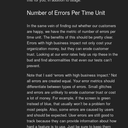
Number of Errors Per Time Unit
In the same vein of finding out whether our customers
are happy, we have the metric of number of errors per
time unit. The benefits of this should be pretty clear.
Errors with high business impact not only cost your
organization money, but they can erode customer
trust. Looking at our error rates help us nip these in the
bud and find abnormalities that even our tests can’t
prevent.
Note that I said “errors with high business impact.” Not
all errors are created equal. Your error metrics should
differentiate between types of errors. Small glitches
and errors are unlikely to erode customer trust or cost
a lot of money. For example, if the screen is green
instead of blue, that usually won’t be a problem for
most people. Also, some errors are caused by users
and should be expected. User errors are still good to
track because they can provide information about how
hard a feature is to use. Just be sure to keep them