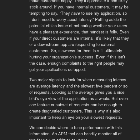
make customers happy. They’ll appreciate it and likely
stick around. If you have internal customers, it may be
tempting to say, “They
have
to use my application, so
I don’t need to worry about latency.” Putting aside the
potential ethics issue of not caring whether your users
have a pleasant experience, that mindset is folly. Even
if your direct customers are internal, it’s likely that they
or a downstream app are responding to external
customers. So, slowness for them is still ultimately
hurting your organization’s success. Even if this isn’t
the case, enough complaints to the right people may
get your applications scrapped.
Two major signals to look for when measuring latency
are average latency and the slowest five percent or so
of requests. Looking at the average gives you a nice
bird’s-eye view of the application as a whole. But even
one feature or subset of requests can be enough to
create disgruntled customers. This is why it’s also
important to keep an eye on your slowest requests.
We can decide where to tune performance with this
information. An APM tool can handily monitor all of
this for you, in addition to usage.