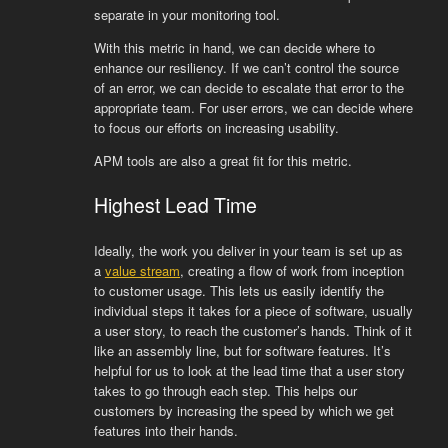
separate in your monitoring tool.
With this metric in hand, we can decide where to
enhance our resiliency. If we can’t control the source
of an error, we can decide to escalate that error to the
appropriate team. For user errors, we can decide where
to focus our efforts on increasing usability.
APM tools are also a great fit for this metric.
Highest Lead Time
Ideally, the work you deliver in your team is set up as
a
value stream
, creating a flow of work from inception
to customer usage. This lets us easily identify the
individual steps it takes for a piece of software, usually
a user story, to reach the customer’s hands. Think of it
like an assembly line, but for software features. It’s
helpful for us to look at the lead time that a user story
takes to go through each step. This helps our
customers by increasing the speed by which we get
features into their hands.