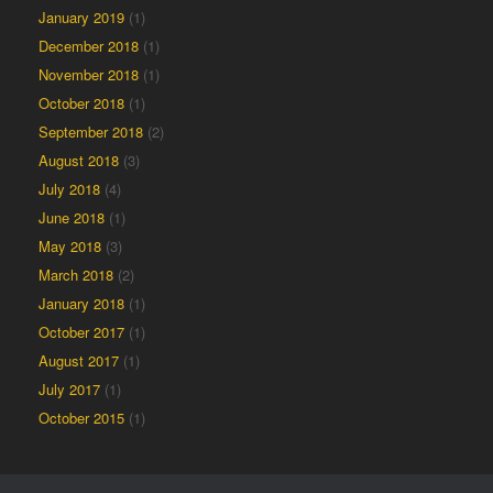
January 2019
(1)
December 2018
(1)
November 2018
(1)
October 2018
(1)
September 2018
(2)
August 2018
(3)
July 2018
(4)
June 2018
(1)
May 2018
(3)
March 2018
(2)
January 2018
(1)
October 2017
(1)
August 2017
(1)
July 2017
(1)
October 2015
(1)