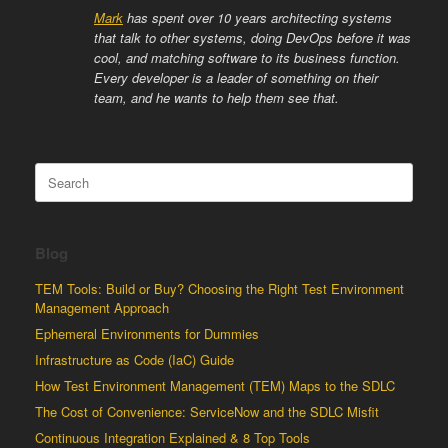
Mark
has spent over 10 years architecting systems
that talk to other systems, doing DevOps before it was
cool, and matching software to its business function.
Every developer is a leader of something on their
team, and he wants to help them see that.
Search
for:
Blog
TEM Tools: Build or Buy? Choosing the Right Test Environment
Management Approach
Ephemeral Environments for Dummies
Infrastructure as Code (IaC) Guide
How Test Environment Management (TEM) Maps to the SDLC
The Cost of Convenience: ServiceNow and the SDLC Misfit
Continuous Integration Explained & 8 Top Tools