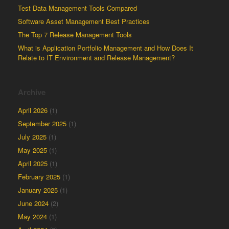
Test Data Management Tools Compared
Software Asset Management Best Practices
The Top 7 Release Management Tools
What is Application Portfolio Management and How Does It
Relate to IT Environment and Release Management?
Archive
April 2026
(1)
September 2025
(1)
July 2025
(1)
May 2025
(1)
April 2025
(1)
February 2025
(1)
January 2025
(1)
June 2024
(2)
May 2024
(1)