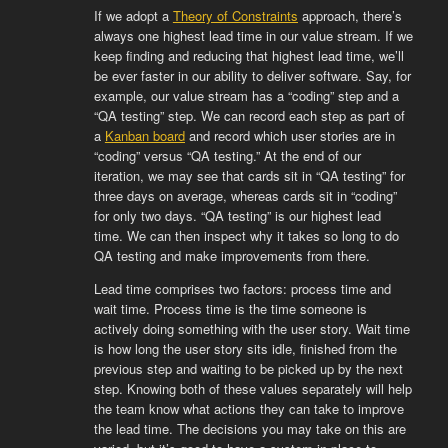
If we adopt a
Theory of Constraints
approach, there’s
always one highest lead time in our value stream. If we
keep finding and reducing that highest lead time, we’ll
be ever faster in our ability to deliver software. Say, for
example, our value stream has a “coding” step and a
“QA testing” step. We can record each step as part of
a
Kanban board
and record which user stories are in
“coding” versus “QA testing.” At the end of our
iteration, we may see that cards sit in “QA testing” for
three days on average, whereas cards sit in “coding”
for only two days. “QA testing” is our highest lead
time. We can then inspect why it takes so long to do
QA testing and make improvements from there.
Lead time comprises two factors: process time and
wait time. Process time is the time someone is
actively doing something with the user story. Wait time
is how long the user story sits idle, finished from the
previous step and waiting to be picked up by the next
step. Knowing both of these values separately will help
the team know what actions they can take to improve
the lead time. The decisions you may take on this are