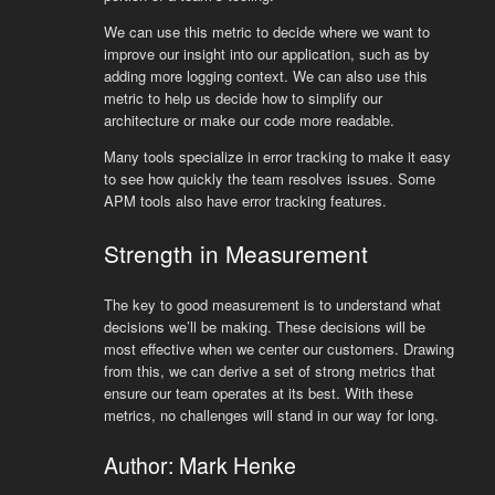
We can use this metric to decide where we want to
improve our insight into our application, such as by
adding more logging context. We can also use this
metric to help us decide how to simplify our
architecture or make our code more readable.
Many tools specialize in error tracking to make it easy
to see how quickly the team resolves issues. Some
APM tools also have error tracking features.
Strength in Measurement
The key to good measurement is to understand what
decisions we’ll be making. These decisions will be
most effective when we center our customers. Drawing
from this, we can derive a set of strong metrics that
ensure our team operates at its best. With these
metrics, no challenges will stand in our way for long.
Author: Mark Henke