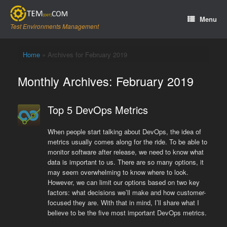
Skip
to
Menu
content
Test Environments Management
Home
»
Archives for February 2019
Monthly Archives:
February 2019
Top 5 DevOps Metrics
When people start talking about DevOps, the idea of
metrics usually comes along for the ride. To be able to
monitor software after release, we need to know what
data is important to us. There are so many options, it
may seem overwhelming to know where to look.
However, we can limit our options based on two key
factors: what decisions we’ll make and how customer-
focused they are. With that in mind, I’ll share what I
believe to be the five most important DevOps metrics.