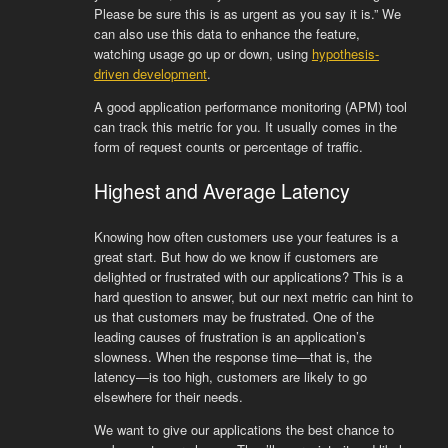
Please be sure this is as urgent as you say it is.” We
can also use this data to enhance the feature,
watching usage go up or down, using
hypothesis-
driven development
.
A good application performance monitoring (APM) tool
can track this metric for you. It usually comes in the
form of request counts or percentage of traffic.
Highest and Average Latency
Knowing how often customers use your features is a
great start. But how do we know if customers are
delighted or frustrated with our applications? This is a
hard question to answer, but our next metric can hint to
us that customers may be frustrated. One of the
leading causes of frustration is an application’s
slowness. When the response time—that is, the
latency—is too high, customers are likely to go
elsewhere for their needs.
We want to give our applications the best chance to