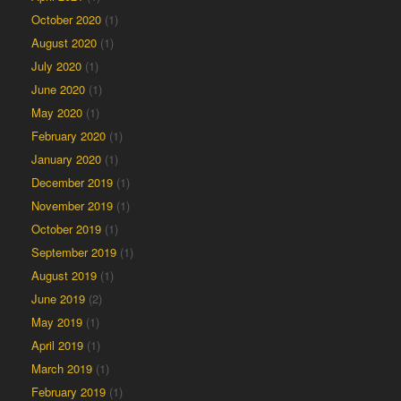
October 2020
(1)
August 2020
(1)
July 2020
(1)
June 2020
(1)
May 2020
(1)
February 2020
(1)
January 2020
(1)
December 2019
(1)
November 2019
(1)
October 2019
(1)
September 2019
(1)
August 2019
(1)
June 2019
(2)
May 2019
(1)
April 2019
(1)
March 2019
(1)
February 2019
(1)