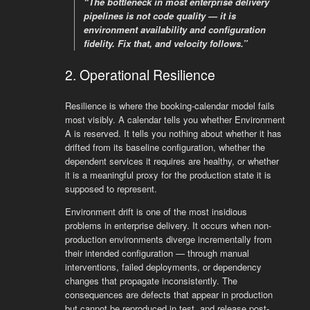
“The bottleneck in most enterprise delivery
pipelines is not code quality — it is
environment availability and configuration
fidelity. Fix that, and velocity follows.”
2. Operational Resilience
Resilience is where the booking-calendar model fails
most visibly. A calendar tells you whether Environment
A is reserved. It tells you nothing about whether it has
drifted from its baseline configuration, whether the
dependent services it requires are healthy, or whether
it is a meaningful proxy for the production state it is
supposed to represent.
Environment drift is one of the most insidious
problems in enterprise delivery. It occurs when non-
production environments diverge incrementally from
their intended configuration — through manual
interventions, failed deployments, or dependency
changes that propagate inconsistently. The
consequences are defects that appear in production
but cannot be reproduced in test, and release post-