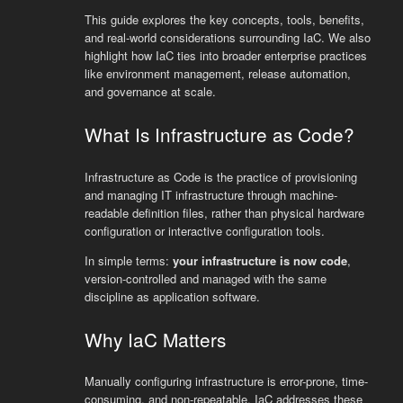
This guide explores the key concepts, tools, benefits,
and real-world considerations surrounding IaC. We also
highlight how IaC ties into broader enterprise practices
like environment management, release automation,
and governance at scale.
What Is Infrastructure as Code?
Infrastructure as Code is the practice of provisioning
and managing IT infrastructure through machine-
readable definition files, rather than physical hardware
configuration or interactive configuration tools.
In simple terms:
your infrastructure is now code
,
version-controlled and managed with the same
discipline as application software.
Why IaC Matters
Manually configuring infrastructure is error-prone, time-
consuming, and non-repeatable. IaC addresses these