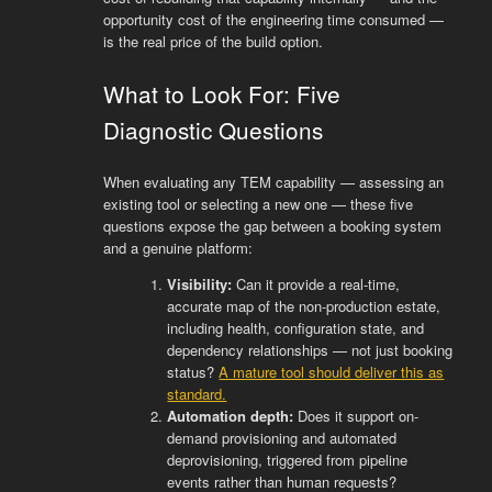
opportunity cost of the engineering time consumed —
is the real price of the build option.
What to Look For: Five
Diagnostic Questions
When evaluating any TEM capability — assessing an
existing tool or selecting a new one — these five
questions expose the gap between a booking system
and a genuine platform:
Visibility:
Can it provide a real-time,
accurate map of the non-production estate,
including health, configuration state, and
dependency relationships — not just booking
status?
A mature tool should deliver this as
standard.
Automation depth:
Does it support on-
demand provisioning and automated
deprovisioning, triggered from pipeline
events rather than human requests?