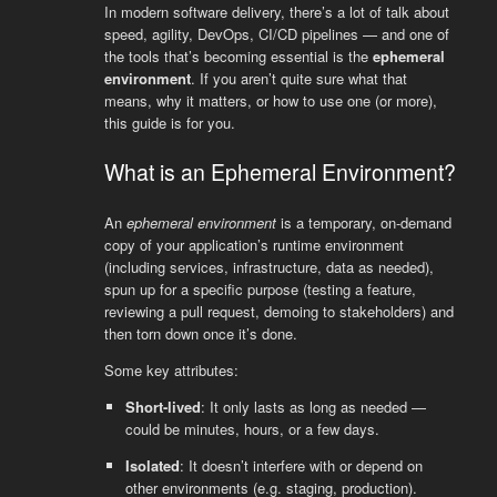
In modern software delivery, there’s a lot of talk about
speed, agility, DevOps, CI/CD pipelines — and one of
the tools that’s becoming essential is the
ephemeral
environment
. If you aren’t quite sure what that
means, why it matters, or how to use one (or more),
this guide is for you.
What is an Ephemeral Environment?
An
ephemeral environment
is a temporary, on-demand
copy of your application’s runtime environment
(including services, infrastructure, data as needed),
spun up for a specific purpose (testing a feature,
reviewing a pull request, demoing to stakeholders) and
then torn down once it’s done.
Some key attributes:
Short-lived
: It only lasts as long as needed —
could be minutes, hours, or a few days.
Isolated
: It doesn’t interfere with or depend on
other environments (e.g. staging, production).