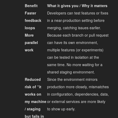
Benefit
What it gives you / Why it matters
Faster
Developers can test features or fixes
feedback
in a near-production setting before
loops
merging, catching issues earlier.
More
Because each branch or pull request
parallel
can have its own environment,
work
multiple features (or experiments)
can be tested in isolation at the
same time. No more waiting for a
shared staging environment.
Reduced
Since the environment mirrors
risk of “it
production more closely, mismatches
works on
in configuration, dependencies, data,
my machine
or external services are more likely
/ staging
to show up early.
but fails in