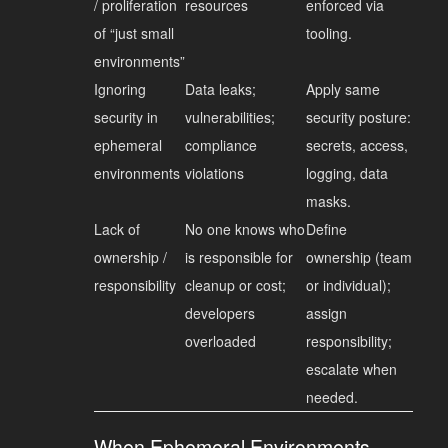
/ proliferation
resources
enforced via
of “just small
tooling.
environments”
Ignoring
Data leaks;
Apply same
security in
vulnerabilities;
security posture:
ephemeral
compliance
secrets, access,
environments
violations
logging, data
masks.
Lack of
No one knows who
Define
ownership /
is responsible for
ownership (team
responsibility
cleanup or cost;
or individual);
developers
assign
overloaded
responsibility;
escalate when
needed.
When Ephemeral Environments