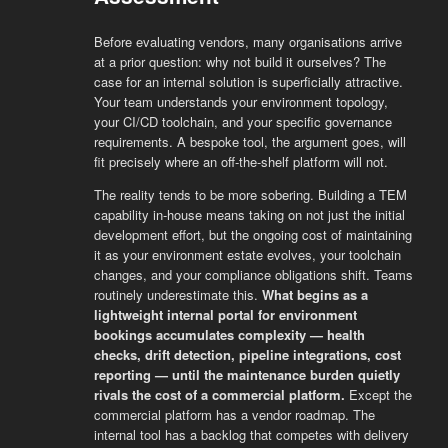
Before evaluating vendors, many organisations arrive
at a prior question: why not build it ourselves? The
case for an internal solution is superficially attractive.
Your team understands your environment topology,
your CI/CD toolchain, and your specific governance
requirements. A bespoke tool, the argument goes, will
fit precisely where an off-the-shelf platform will not.
The reality tends to be more sobering. Building a TEM
capability in-house means taking on not just the initial
development effort, but the ongoing cost of maintaining
it as your environment estate evolves, your toolchain
changes, and your compliance obligations shift. Teams
routinely underestimate this.
What begins as a
lightweight internal portal for environment
bookings accumulates complexity — health
checks, drift detection, pipeline integrations, cost
reporting — until the maintenance burden quietly
rivals the cost of a commercial platform.
Except the
commercial platform has a vendor roadmap. The
internal tool has a backlog that competes with delivery