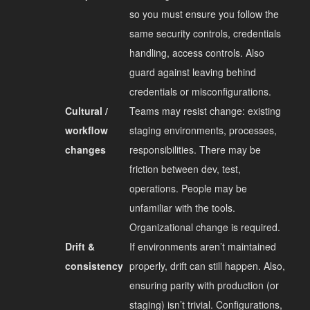
so you must ensure you follow the
same security controls, credentials
handling, access controls. Also
guard against leaving behind
credentials or misconfigurations.
Cultural /
Teams may resist change: existing
workflow
staging environments, processes,
changes
responsibilities. There may be
friction between dev, test,
operations. People may be
unfamiliar with the tools.
Organizational change is required.
Drift &
If environments aren’t maintained
consistency
properly, drift can still happen. Also,
ensuring parity with production (or
staging) isn’t trivial. Configurations,