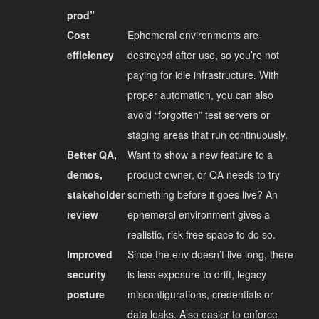
prod”
Cost
Ephemeral environments are
efficiency
destroyed after use, so you’re not
paying for idle infrastructure. With
proper automation, you can also
avoid “forgotten” test servers or
staging areas that run continuously.
Better QA,
Want to show a new feature to a
demos,
product owner, or QA needs to try
stakeholder
something before it goes live? An
review
ephemeral environment gives a
realistic, risk-free space to do so.
Improved
Since the env doesn’t live long, there
security
is less exposure to drift, legacy
posture
misconfigurations, credentials or
data leaks. Also easier to enforce