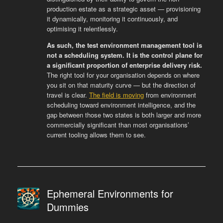
production estate as a strategic asset — provisioning
it dynamically, monitoring it continuously, and
optimising it relentlessly.
As such, the test environment management tool is
not a scheduling system. It is the control plane for
a significant proportion of enterprise delivery risk.
The right tool for your organisation depends on where
you sit on that maturity curve — but the direction of
travel is clear.
The field is moving
from environment
scheduling toward environment intelligence, and the
gap between those two states is both larger and more
commercially significant than most organisations’
current tooling allows them to see.
Ephemeral Environments for
Dummies