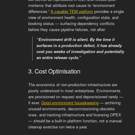
mortems that attribute root cause to “environment
differences.”
A capable TEM platform
provides a single
view of environment health, configuration state, and
booking status — surfacing dependency conflicts
before they cause pipeline failures, not after.
“Environment drift is silent. By the time it
surfaces in a production defect, it has already
cost you weeks of investigation and potentially
an entire release cycle.”
3. Cost Optimisation
The economics of non-production infrastructure are
poorly understood in most enterprises. Environments
are provisioned on request and deprovisioned rarely —
if ever.
Good environment housekeeping
— archiving
unused environments, decommissioning obsolete
ones, and tracking infrastructure and licensing OPEX
— should be a built-in platform function, not a manual
cleanup exercise run twice a year.