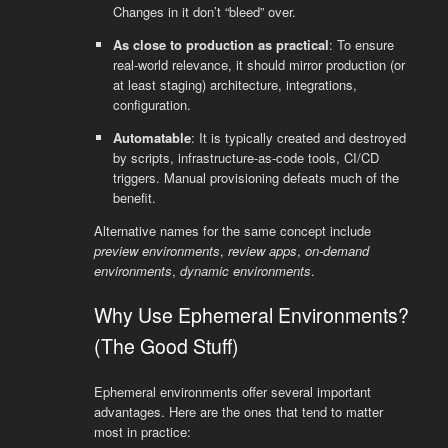
Changes in it don’t “bleed” over.
As close to production as practical
: To ensure
real-world relevance, it should mirror production (or
at least staging) architecture, integrations,
configuration.
Automatable
: It is typically created and destroyed
by scripts, infrastructure-as-code tools, CI/CD
triggers. Manual provisioning defeats much of the
benefit.
Alternative names for the same concept include
preview environments
,
review apps
,
on-demand
environments
,
dynamic environments
.
Why Use Ephemeral Environments?
(The Good Stuff)
Ephemeral environments offer several important
advantages. Here are the ones that tend to matter
most in practice: