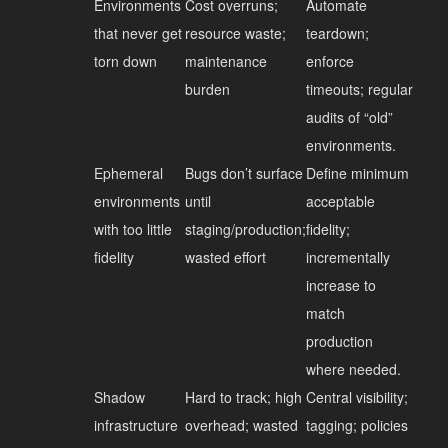
Environments
Cost overruns;
Automate
that never get
resource waste;
teardown;
torn down
maintenance
enforce
burden
timeouts; regular
audits of “old”
environments.
Ephemeral
Bugs don’t surface
Define minimum
environments
until
acceptable
with too little
staging/production;
fidelity;
fidelity
wasted effort
incrementally
increase to
match
production
where needed.
Shadow
Hard to track; high
Central visibility;
infrastructure
overhead; wasted
tagging; policies