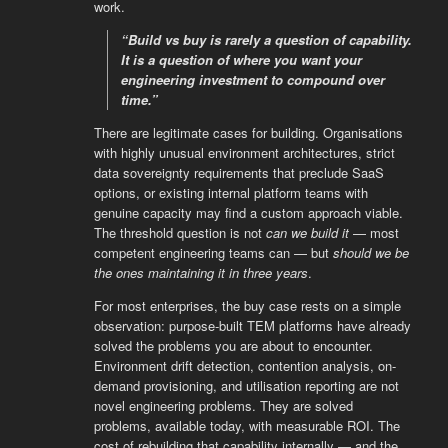
work.
“Build vs buy is rarely a question of capability.
It is a question of where you want your
engineering investment to compound over
time.”
There are legitimate cases for building. Organisations
with highly unusual environment architectures, strict
data sovereignty requirements that preclude SaaS
options, or existing internal platform teams with
genuine capacity may find a custom approach viable.
The threshold question is not
can we build it
— most
competent engineering teams can — but
should we be
the ones maintaining it in three years
.
For most enterprises, the buy case rests on a simple
observation: purpose-built TEM platforms have already
solved the problems you are about to encounter.
Environment drift detection, contention analysis, on-
demand provisioning, and utilisation reporting are not
novel engineering problems. They are solved
problems, available today, with measurable ROI. The
cost of rebuilding that capability internally — and the