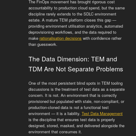
The FinOps movement has brought rigorous cost
accountability to production cloud spend, but the same
discipline rarely extends to the SDLC environment
estate. A mature TEM platform closes this gap —
providing environment utilisation analytics, automated
deprovisioning workflows, and the data required to
make
rationalisation decisions
with confidence rather
than guesswork.
The Data Dimension: TEM and
TDM Are Not Separate Problems
One of the most persistent blind spots in TEM tooling
discussions is the treatment of test data as a separate
concern. It is not. An environment that is correctly
provisioned but populated with stale, non-compliant, or
production-cloned data is not a functional test
environment — it is a liability.
Test Data Management
is the discipline that ensures test data is properly
designed, stored, masked, and delivered alongside the
environment that consumes it.