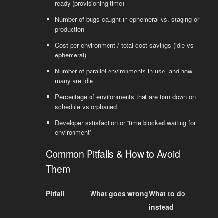
ready (provisioning time)
Number of bugs caught in ephemeral vs. staging or
production
Cost per environment / total cost savings (idle vs
ephemeral)
Number of parallel environments in use, and how
many are idle
Percentage of environments that are torn down on
schedule vs orphaned
Developer satisfaction or “time blocked waiting for
environment”
Common Pitfalls & How to Avoid
Them
Pitfall
What goes wrong
What to do
instead