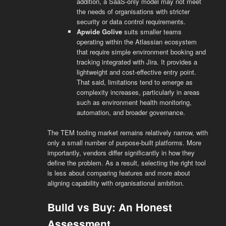
addition, a SaaS-only model may not meet
the needs of organisations with stricter
security or data control requirements.
Apwide Golive
suits smaller teams
operating within the Atlassian ecosystem
that require simple environment booking and
tracking integrated with Jira. It provides a
lightweight and cost-effective entry point.
That said, limitations tend to emerge as
complexity increases, particularly in areas
such as environment health monitoring,
automation, and broader governance.
The TEM tooling market remains relatively narrow, with
only a small number of purpose-built platforms. More
importantly, vendors differ significantly in how they
define the problem. As a result, selecting the right tool
is less about comparing features and more about
aligning capability with organisational ambition.
Build vs Buy: An Honest
Assessment