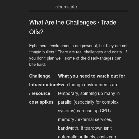
clean state.
What Are the Challenges / Trade-
Offs?
Ephemeral environments are powerful, but they are not
“magic bullets.” There are real challenges and costs. If
you don’t plan well, some of the disadvantages can
bite hard.
Challenge
What you need to watch out for
Infrastructure
Even though environments are
/ resource
temporary, spinning up many in
cost spikes
parallel (especially for complex
systems) can use up CPU /
memory / external services,
bandwidth. If teardown isn’t
automatic or timely, costs can