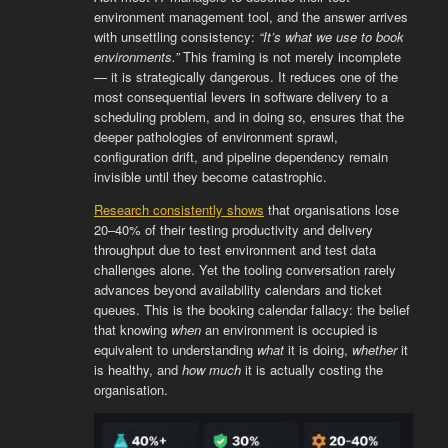
environment management tool, and the answer arrives
with unsettling consistency:
“It’s what we use to book
environments.”
This framing is not merely incomplete
— it is strategically dangerous. It reduces one of the
most consequential levers in software delivery to a
scheduling problem, and in doing so, ensures that the
deeper pathologies of environment sprawl,
configuration drift, and pipeline dependency remain
invisible until they become catastrophic.
Research consistently shows
that organisations lose
20–40% of their testing productivity and delivery
throughput due to test environment and test data
challenges alone. Yet the tooling conversation rarely
advances beyond availability calendars and ticket
queues. This is the booking calendar fallacy: the belief
that knowing
when
an environment is occupied is
equivalent to understanding
what
it is doing,
whether
it
is healthy, and
how much
it is actually costing the
organisation.