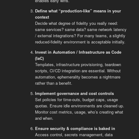
enables early wins.
Define what “production-like” means in your
context
Decide what degree of fidelity you really need:
same services? same data? same network latency
/ external integrations? For many teams, a slightly
reduced-fidelity environment is acceptable initially.
Invest in Automation / Infrastructure as Code
(IaC)
Templates, infrastructure provisioning, teardown
scripts, CI/CD integration are essential. Without
automation, ephemerality becomes a nightmare
rather than a benefit.
Implement governance and cost controls
Set policies for time-outs, budget caps, usage
quotas. Ensure idle environments are cleaned up.
Monitor cost metrics, usage, who’s creating what
and when.
Ensure security & compliance is baked in
Access control, secrets management, data