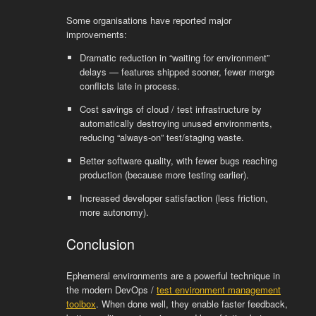
Some organisations have reported major
improvements:
Dramatic reduction in “waiting for environment”
delays — features shipped sooner, fewer merge
conflicts late in process.
Cost savings of cloud / test infrastructure by
automatically destroying unused environments,
reducing “always-on” test/staging waste.
Better software quality, with fewer bugs reaching
production (because more testing earlier).
Increased developer satisfaction (less friction,
more autonomy).
Conclusion
Ephemeral environments are a powerful technique in
the modern DevOps /
test environment management
toolbox
. When done well, they enable faster feedback,