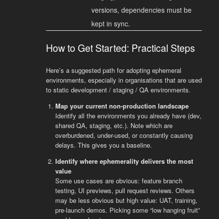
versions, dependencies must be
kept in sync.
How to Get Started: Practical Steps
Here’s a suggested path for adopting ephemeral
environments, especially in organisations that are used
to static development / staging / QA environments.
Map your current non-production landscape
Identify all the environments you already have (dev,
shared QA, staging, etc.). Note which are
overburdened, under-used, or constantly causing
delays. This gives you a baseline.
Identify where ephemerality delivers the most
value
Some use cases are obvious: feature branch
testing, UI previews, pull request reviews. Others
may be less obvious but high value: UAT, training,
pre-launch demos. Picking some “low hanging fruit”