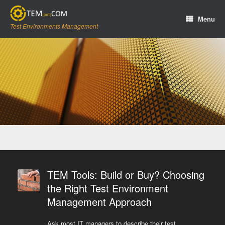
Skip
to
Menu
content
Test Environments Management
TEM Tools: Build or Buy? Choosing
the Right Test Environment
Management Approach
Ask most IT managers to describe their test