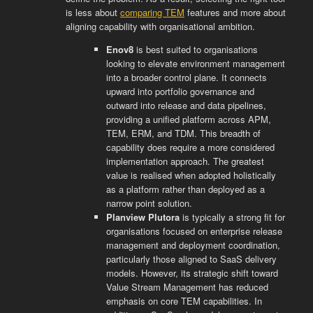
is less about
comparing TEM
features and more about
aligning capability with organisational ambition.
Enov8
is best suited to organisations
looking to elevate environment management
into a broader control plane. It connects
upward into portfolio governance and
outward into release and data pipelines,
providing a unified platform across APM,
TEM, ERM, and TDM. This breadth of
capability does require a more considered
implementation approach. The greatest
value is realised when adopted holistically
as a platform rather than deployed as a
narrow point solution.
Planview Plutora
is typically a strong fit for
organisations focused on enterprise release
management and deployment coordination,
particularly those aligned to SaaS delivery
models. However, its strategic shift toward
Value Stream Management has reduced
emphasis on core TEM capabilities. In