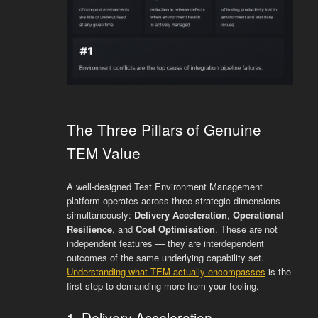
The Three Pillars of Genuine
TEM Value
A well-designed Test Environment Management
platform operates across three strategic dimensions
simultaneously:
Delivery Acceleration
,
Operational
Resilience
, and
Cost Optimisation
. These are not
independent features — they are interdependent
outcomes of the same underlying capability set.
Understanding what TEM actually encompasses
is the
first step to demanding more from your tooling.
1. Delivery Acceleration