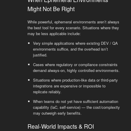
Might Not Be Right
While powerful, ephemeral environments aren’t always
the best tool for every scenario. Situations where they
may be less applicable include:
Very simple applications where existing DEV / QA
environments suffice, and the overhead isn’t
justified.
Cases where regulatory or compliance constraints
demand always-on, highly controlled environments.
Situations where production-like data or third-party
integrations are expensive or impossible to
replicate reliably.
When teams do not yet have sufficient automation
capability (IaC, self-service) — the cost/complexity
may outweigh early benefits.
Real-World Impacts & ROI