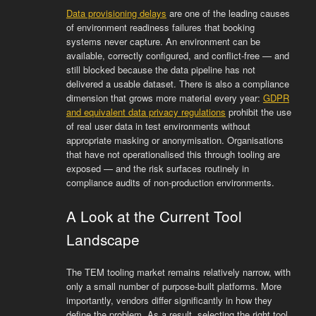
Data provisioning delays
are one of the leading causes
of environment readiness failures that booking
systems never capture. An environment can be
available, correctly configured, and conflict-free — and
still blocked because the data pipeline has not
delivered a usable dataset. There is also a compliance
dimension that grows more material every year:
GDPR
and equivalent data privacy regulations
prohibit the use
of real user data in test environments without
appropriate masking or anonymisation. Organisations
that have not operationalised this through tooling are
exposed — and the risk surfaces routinely in
compliance audits of non-production environments.
A Look at the Current Tool
Landscape
The TEM tooling market remains relatively narrow, with
only a small number of purpose-built platforms. More
importantly, vendors differ significantly in how they
define the problem. As a result, selecting the right tool