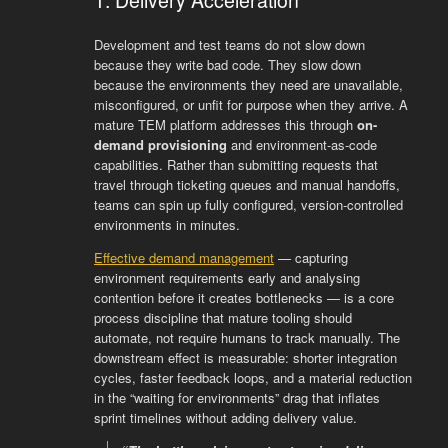
Development and test teams do not slow down
because they write bad code. They slow down
because the environments they need are unavailable,
misconfigured, or unfit for purpose when they arrive. A
mature TEM platform addresses this through
on-
demand provisioning
and environment-as-code
capabilities. Rather than submitting requests that
travel through ticketing queues and manual handoffs,
teams can spin up fully configured, version-controlled
environments in minutes.
Effective demand management
— capturing
environment requirements early and analysing
contention before it creates bottlenecks — is a core
process discipline that mature tooling should
automate, not require humans to track manually. The
downstream effect is measurable: shorter integration
cycles, faster feedback loops, and a material reduction
in the “waiting for environments” drag that inflates
sprint timelines without adding delivery value.