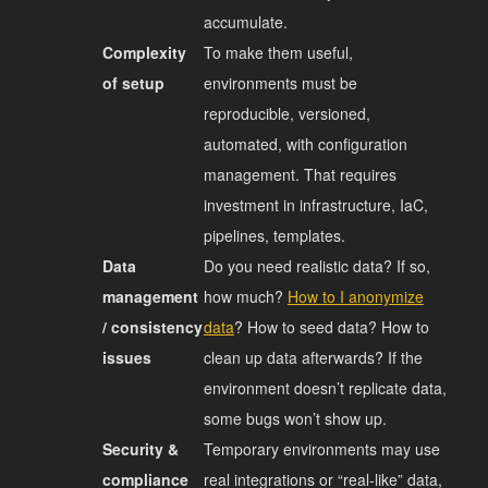
accumulate.
Complexity
To make them useful,
of setup
environments must be
reproducible, versioned,
automated, with configuration
management. That requires
investment in infrastructure, IaC,
pipelines, templates.
Data
Do you need realistic data? If so,
management
how much?
How to I anonymize
/ consistency
data
? How to seed data? How to
issues
clean up data afterwards? If the
environment doesn’t replicate data,
some bugs won’t show up.
Security &
Temporary environments may use
compliance
real integrations or “real‐like” data,