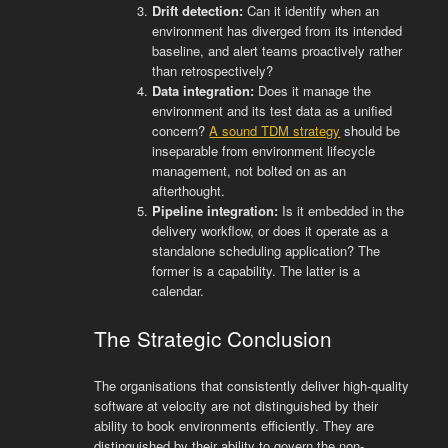
Drift detection:
Can it identify when an
environment has diverged from its intended
baseline, and alert teams proactively rather
than retrospectively?
Data integration:
Does it manage the
environment and its test data as a unified
concern?
A sound TDM strategy
should be
inseparable from environment lifecycle
management, not bolted on as an
afterthought.
Pipeline integration:
Is it embedded in the
delivery workflow, or does it operate as a
standalone scheduling application? The
former is a capability. The latter is a
calendar.
The Strategic Conclusion
The organisations that consistently deliver high-quality
software at velocity are not distinguished by their
ability to book environments efficiently. They are
distinguished by their ability to govern the non-