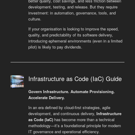
better quality, cost savings, and less friction between
development, testing, and release. But they require
investment: in automation, governance, tools, and
culture.
If your organisation is looking to improve the speed,
quality, and predictability of its software delivery,
introducing ephemeral environments (even in a limited
pilot) is likely to pay dividends.
Infrastructure as Code (IaC) Guide
Govern Infrastructure. Automate Provisioning.
Accelerate Delivery.
In an era defined by cloud-first strategies, agile
development, and continuous delivery,
Infrastructure
as Code (IaC)
has become more than a technical
methodology—it’s a foundational principle for modern
IT governance and operational efficiency.