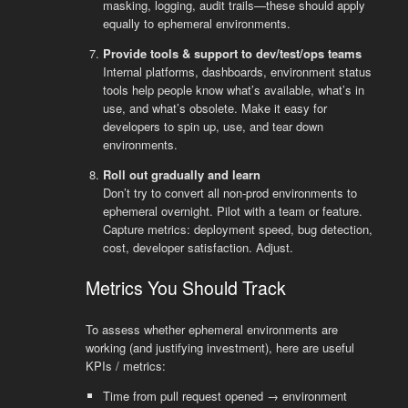
masking, logging, audit trails—these should apply
equally to ephemeral environments.
Provide tools & support to dev/test/ops teams
Internal platforms, dashboards, environment status
tools help people know what’s available, what’s in
use, and what’s obsolete. Make it easy for
developers to spin up, use, and tear down
environments.
Roll out gradually and learn
Don’t try to convert all non-prod environments to
ephemeral overnight. Pilot with a team or feature.
Capture metrics: deployment speed, bug detection,
cost, developer satisfaction. Adjust.
Metrics You Should Track
To assess whether ephemeral environments are
working (and justifying investment), here are useful
KPIs / metrics:
Time from pull request opened → environment