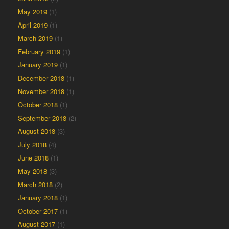
May 2019
(1)
April 2019
(1)
March 2019
(1)
February 2019
(1)
January 2019
(1)
December 2018
(1)
November 2018
(1)
October 2018
(1)
September 2018
(2)
August 2018
(3)
July 2018
(4)
June 2018
(1)
May 2018
(3)
March 2018
(2)
January 2018
(1)
October 2017
(1)
August 2017
(1)