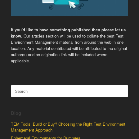
If you'd like to have something published then please let us
know
. Our articles section will be used to collate the best Test
Environment Management material from around the web in one
location. Any material contributed will be attributed to the original
author(s) and an origination link will be included where
applicable.
Search
for:
Blog
TEM Tools: Build or Buy? Choosing the Right Test Environment
Management Approach
Ephemeral Environments for Dummies