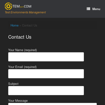
Skip
to
Menu
content
Test Environments Management
Home
»
Contact Us
Contact Us
Your Name (required)
Your Email (required)
Subject
Your Message