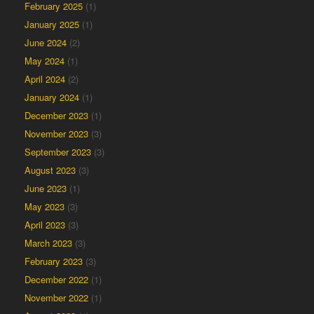
February 2025
(1)
January 2025
(1)
June 2024
(2)
May 2024
(1)
April 2024
(2)
January 2024
(1)
December 2023
(1)
November 2023
(3)
September 2023
(3)
August 2023
(3)
June 2023
(1)
May 2023
(3)
April 2023
(3)
March 2023
(3)
February 2023
(3)
December 2022
(1)
November 2022
(1)