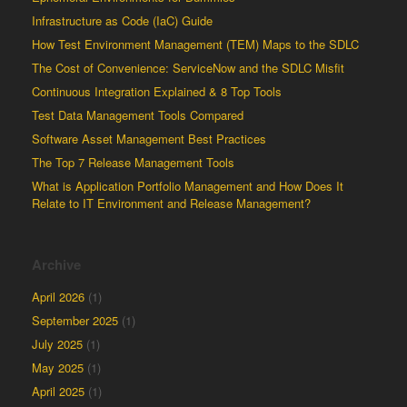
Infrastructure as Code (IaC) Guide
How Test Environment Management (TEM) Maps to the SDLC
The Cost of Convenience: ServiceNow and the SDLC Misfit
Continuous Integration Explained & 8 Top Tools
Test Data Management Tools Compared
Software Asset Management Best Practices
The Top 7 Release Management Tools
What is Application Portfolio Management and How Does It
Relate to IT Environment and Release Management?
Archive
April 2026
(1)
September 2025
(1)
July 2025
(1)
May 2025
(1)
April 2025
(1)