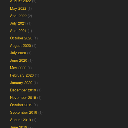
August 2022
(1)
May 2022
(1)
April 2022
(2)
July 2021
(1)
April 2021
(1)
October 2020
(1)
August 2020
(1)
July 2020
(1)
June 2020
(1)
May 2020
(1)
February 2020
(1)
January 2020
(1)
December 2019
(1)
November 2019
(1)
October 2019
(1)
September 2019
(1)
August 2019
(1)
June 2019
(2)