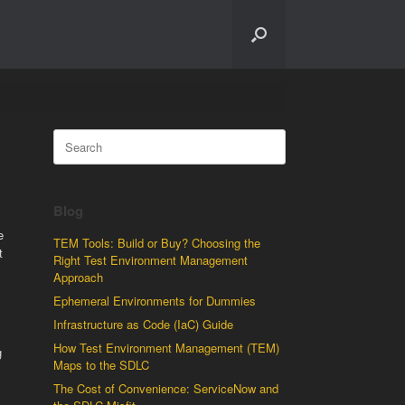
Search
for:
Blog
e
TEM Tools: Build or Buy? Choosing the
t
Right Test Environment Management
Approach
Ephemeral Environments for Dummies
Infrastructure as Code (IaC) Guide
How Test Environment Management (TEM)
g
Maps to the SDLC
The Cost of Convenience: ServiceNow and