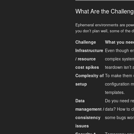
What Are the Challeng
Ephemeral environments are powerf
you don’t plan well, some of the 
Challenge
What you need
Infrastructure
Even though env
/ resource
complex system
cost spikes
teardown isn’t 
Complexity of
To make them u
setup
configuration m
templates.
Data
Do you need re
management /
data? How to cl
consistency
some bugs won
issues
Security &
Temporary envir