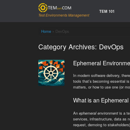
Skip
to
TEM 101
content
Test Environments Management
Home
»
DevOps
Category Archives:
DevOps
Ephemeral Environme
In modern software delivery, there
tools that’s becoming essential i
matters, or how to use one (or mor
What is an Ephemeral
An
ephemeral environment
is a t
services, infrastructure, data as 
request, demoing to stakeholders)