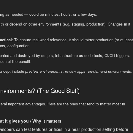
 long as needed — could be minutes, hours, or a few days.
 with or depend on other environments (e.g. staging, production). Changes in it
actical
: To ensure real-world relevance, it should mirror production (or at least
ons, configuration.
 created and destroyed by scripts, infrastructure-as-code tools, CI/CD triggers.
ch of the benefit.
oncept include
preview environments
,
review apps
,
on-demand environments
,
vironments? (The Good Stuff)
ral important advantages. Here are the ones that tend to matter most in
t it gives you / Why it matters
elopers can test features or fixes in a near-production setting before