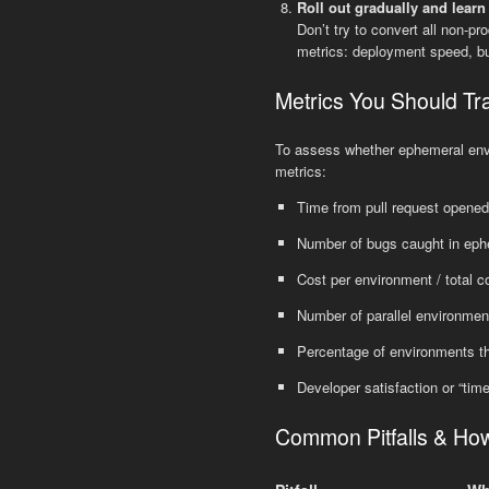
Roll out gradually and learn
Don’t try to convert all non-p
metrics: deployment speed, bug
Metrics You Should Tr
To assess whether ephemeral envir
metrics:
Time from pull request opened
Number of bugs caught in ephe
Cost per environment / total c
Number of parallel environmen
Percentage of environments t
Developer satisfaction or “tim
Common Pitfalls & Ho