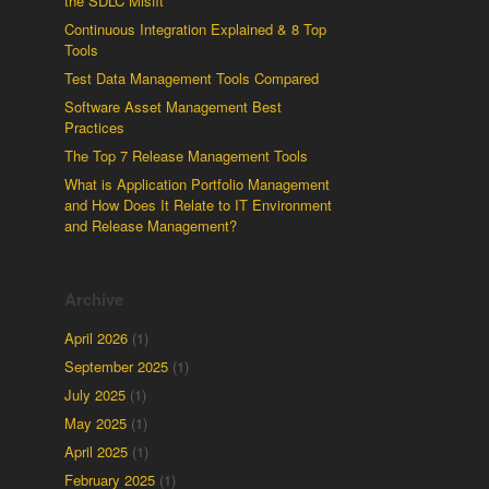
the SDLC Misfit
Continuous Integration Explained & 8 Top
Tools
Test Data Management Tools Compared
Software Asset Management Best
Practices
The Top 7 Release Management Tools
What is Application Portfolio Management
and How Does It Relate to IT Environment
and Release Management?
Archive
April 2026
(1)
September 2025
(1)
July 2025
(1)
May 2025
(1)
April 2025
(1)
February 2025
(1)