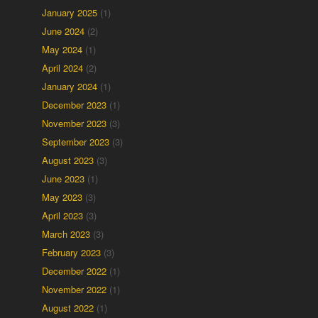
January 2025
(1)
June 2024
(2)
May 2024
(1)
April 2024
(2)
January 2024
(1)
December 2023
(1)
November 2023
(3)
September 2023
(3)
August 2023
(3)
June 2023
(1)
May 2023
(3)
April 2023
(3)
,
March 2023
(3)
February 2023
(3)
December 2022
(1)
November 2022
(1)
August 2022
(1)