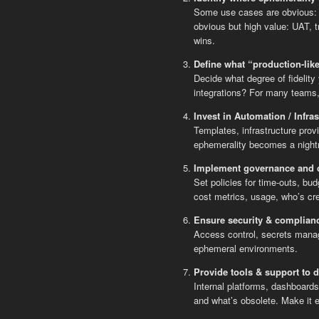
Some use cases are obvious: f
obvious but high value: UAT, t
wins.
Define what “production-lik
Decide what degree of fidelit
integrations? For many teams, a
Invest in Automation / Infras
Templates, infrastructure prov
ephemerality becomes a nightm
Implement governance and c
Set policies for time-outs, bu
cost metrics, usage, who’s cr
Ensure security & complianc
Access control, secrets manag
ephemeral environments.
Provide tools & support to 
Internal platforms, dashboards
and what’s obsolete. Make it 