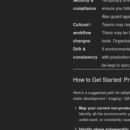
compliance
ensure you foll
Also guard agai
Cultural /
Teams may resis
workflow
There may be fr
changes
tools. Organiza
Drift &
If environments 
consistency
with production
be kept in sync
How to Get Started: Pr
Here’s a suggested path for adopt
static development / staging / Q
Map your current non-produ
Identify all the environments 
under-used, or constantly caus
Identify where ephemerality 