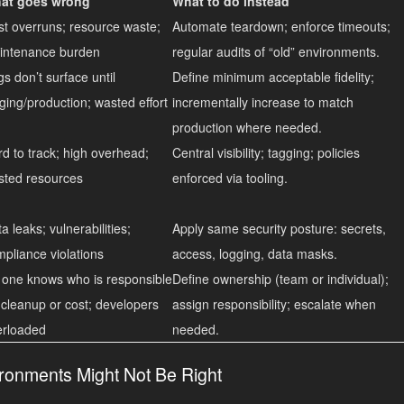
at goes wrong
What to do instead
t overruns; resource waste;
Automate teardown; enforce timeouts;
intenance burden
regular audits of “old” environments.
s don’t surface until
Define minimum acceptable fidelity;
ging/production; wasted effort
incrementally increase to match
production where needed.
d to track; high overhead;
Central visibility; tagging; policies
sted resources
enforced via tooling.
a leaks; vulnerabilities;
Apply same security posture: secrets,
pliance violations
access, logging, data masks.
 one knows who is responsible
Define ownership (team or individual);
 cleanup or cost; developers
assign responsibility; escalate when
erloaded
needed.
onments Might Not Be Right