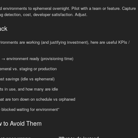
rod environments to ephemeral overnight. Pilot with a team or feature. Capture
 detection, cost, developer satisfaction. Adjust.
ack
onments are working (and justifying investment), here are useful KPIs /
 → environment ready (provisioning time)
meral vs. staging or production
ost savings (idle vs ephemeral)
ts in use, and how many are idle
hat are torn down on schedule vs orphaned
e blocked waiting for environment”
w to Avoid Them