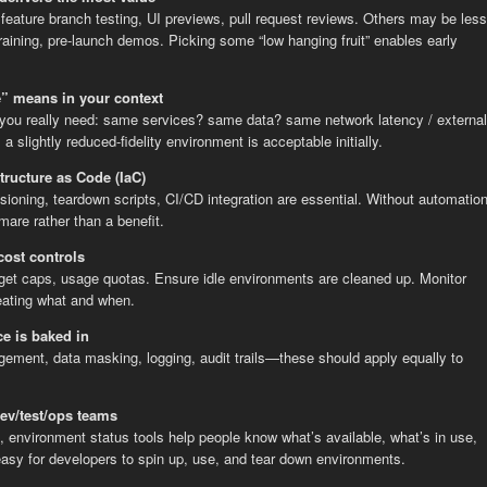
eature branch testing, UI previews, pull request reviews. Others may be less
raining, pre-launch demos. Picking some “low hanging fruit” enables early
e” means in your context
y you really need: same services? same data? same network latency / external
 slightly reduced-fidelity environment is acceptable initially.
tructure as Code (IaC)
isioning, teardown scripts, CI/CD integration are essential. Without automation
are rather than a benefit.
ost controls
dget caps, usage quotas. Ensure idle environments are cleaned up. Monitor
eating what and when.
e is baked in
ement, data masking, logging, audit trails—these should apply equally to
dev/test/ops teams
, environment status tools help people know what’s available, what’s in use,
easy for developers to spin up, use, and tear down environments.