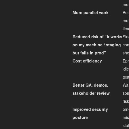
mer
More parallel work
Bec
mul
tim
Reduced risk of “it works
Sin
on my machine / staging
con
but fails in prod”
sho
Cost efficiency
Eph
idl
tes
Better QA, demos,
Wan
stakeholder review
som
ris
Improved security
Sin
posture
mis
sta