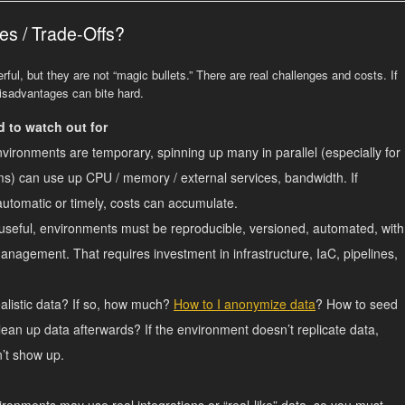
es / Trade-Offs?
ul, but they are not “magic bullets.” There are real challenges and costs. If
disadvantages can bite hard.
 to watch out for
ironments are temporary, spinning up many in parallel (especially for
s) can use up CPU / memory / external services, bandwidth. If
automatic or timely, costs can accumulate.
seful, environments must be reproducible, versioned, automated, with
anagement. That requires investment in infrastructure, IaC, pipelines,
alistic data? If so, how much?
How to I anonymize data
? How to seed
ean up data afterwards? If the environment doesn’t replicate data,
’t show up.
onments may use real integrations or “real‐like” data, so you must