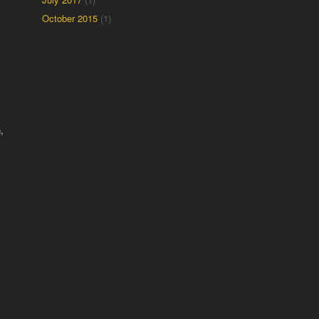
October 2015
(1)
,