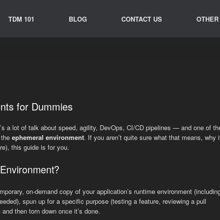
TDM 101
BLOG
CONTACT US
OTHER
nts for Dummies
’s a lot of talk about speed, agility, DevOps, CI/CD pipelines — and one of th
s the
ephemeral environment
. If you aren’t quite sure what that means, why i
e), this guide is for you.
 Environment?
emporary, on-demand copy of your application’s runtime environment (includin
needed), spun up for a specific purpose (testing a feature, reviewing a pull
 and then torn down once it’s done.