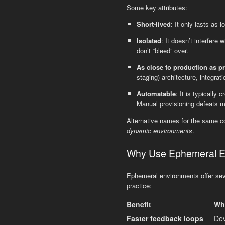
Some key attributes:
Short-lived
: It only lasts as
Isolated
: It doesn’t interfere
don’t “bleed” over.
As close to production as pr
staging) architecture, integrati
Automatable
: It is typically
Manual provisioning defeats mu
Alternative names for the same c
dynamic environments
.
Why Use Ephemeral En
Ephemeral environments offer seve
practice:
Benefit
Wha
Faster feedback loops
Dev