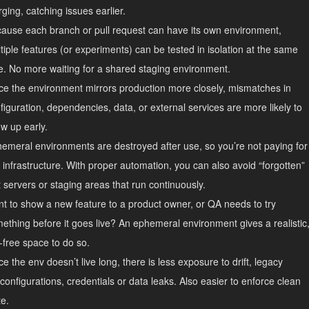
ging, catching issues earlier.
ause each branch or pull request can have its own environment,
tiple features (or experiments) can be tested in isolation at the same
e. No more waiting for a shared staging environment.
ce the environment mirrors production more closely, mismatches in
figuration, dependencies, data, or external services are more likely to
w up early.
emeral environments are destroyed after use, so you’re not paying for
e infrastructure. With proper automation, you can also avoid “forgotten”
t servers or staging areas that run continuously.
t to show a new feature to a product owner, or QA needs to try
ething before it goes live? An ephemeral environment gives a realistic
k-free space to do so.
ce the env doesn’t live long, there is less exposure to drift, legacy
configurations, credentials or data leaks. Also easier to enforce clean
te.