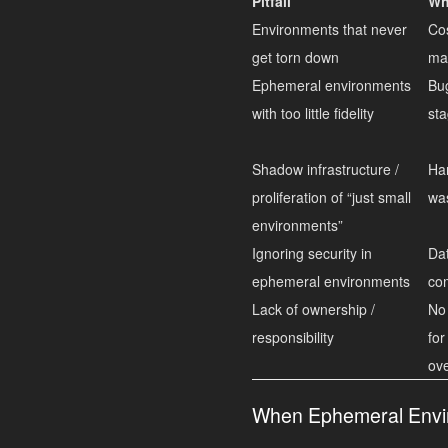
Pitfall
Wh
Environments that never
Cos
get torn down
ma
Ephemeral environments
Bug
with too little fidelity
sta
Shadow infrastructure /
Har
proliferation of “just small
wa
environments”
Ignoring security in
Dat
ephemeral environments
com
Lack of ownership /
No
responsibility
for
ov
When Ephemeral Envir