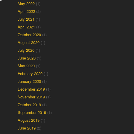
May 2022
(1)
April 2022
(2)
July 2021
(1)
April 2021
(1)
October 2020
(1)
August 2020
(1)
July 2020
(1)
June 2020
(1)
May 2020
(1)
February 2020
(1)
January 2020
(1)
December 2019
(1)
November 2019
(1)
October 2019
(1)
September 2019
(1)
August 2019
(1)
June 2019
(2)