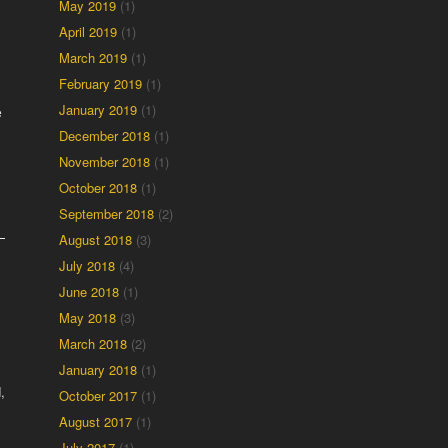
May 2019
(1)
April 2019
(1)
March 2019
(1)
February 2019
(1)
January 2019
(1)
e
December 2018
(1)
November 2018
(1)
October 2018
(1)
September 2018
(2)
August 2018
(3)
July 2018
(4)
June 2018
(1)
May 2018
(3)
March 2018
(2)
January 2018
(1)
,
October 2017
(1)
August 2017
(1)
July 2017
(1)