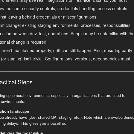
ow the same security controls, credentials handling, access controls.
nst leaving behind credentials or misconfigurations.
t change: existing staging environments, processes, responsibilities.
iction between dev, test, operations. People may be unfamiliar with th
tional change is required.
aren’t maintained properly, drift can still happen. Also, ensuring parity
 (or staging) isn’t trivial. Configurations, versions, dependencies must
.
actical Steps
ing ephemeral environments, especially in organisations that are used to
A environments.
ction landscape
you already have (dev, shared QA, staging, etc.). Note which are overburdened
ing delays. This gives you a baseline.
delivers the most value