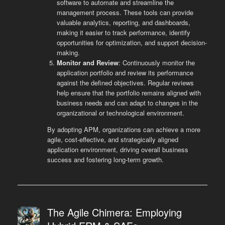
software to automate and streamline the
management process. These tools can provide
valuable analytics, reporting, and dashboards,
making it easier to track performance, identify
opportunities for optimization, and support decision-
making.
Monitor and Review
: Continuously monitor the
application portfolio and review its performance
against the defined objectives. Regular reviews
help ensure that the portfolio remains aligned with
business needs and can adapt to changes in the
organizational or technological environment.
By adopting APM, organizations can achieve a more
agile, cost-effective, and strategically aligned
application environment, driving overall business
success and fostering long-term growth.
The Agile Chimera: Employing