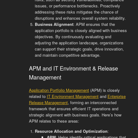
issues, or performance bottlenecks. Proactively
addressing these risks mitigates the chance of
disruptions and enhances overall system reliability.
Business Alignment
: APM ensures that the
application portfolio is closely aligned with business
objectives. By continuously evaluating and
adjusting the application landscape, organizations
can support their strategic goals, drive innovation,
and maintain competitive advantage.
APM and IT Environment & Release
Management
Application Portfolio Management
(APM) is closely
related to
IT Environment Management
and
Enterprise
Release Management
, forming an interconnected
framework that ensures efficient IT operations and
strategic alignment with business goals. Here’s how
APM relates to these areas:
Resource Allocation and Optimization
:
APM
: Helps identify critical applications that