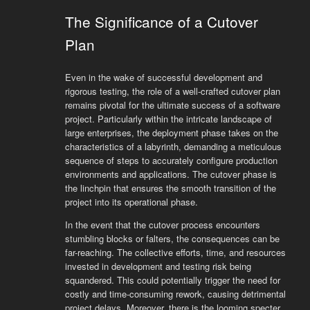
The Significance of a Cutover
Plan
Even in the wake of successful development and
rigorous testing, the role of a well-crafted cutover plan
remains pivotal for the ultimate success of a software
project. Particularly within the intricate landscape of
large enterprises, the deployment phase takes on the
characteristics of a labyrinth, demanding a meticulous
sequence of steps to accurately configure production
environments and applications. The cutover phase is
the linchpin that ensures the smooth transition of the
project into its operational phase.
In the event that the cutover process encounters
stumbling blocks or falters, the consequences can be
far-reaching. The collective efforts, time, and resources
invested in development and testing risk being
squandered. This could potentially trigger the need for
costly and time-consuming rework, causing detrimental
project delays. Moreover, there is the looming specter