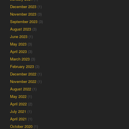
December 2023
(1)
November 2023
(3)
September 2023
(3)
August 2023
(3)
June 2023
(1)
May 2023
(3)
April 2023
(3)
March 2023
(3)
February 2023
(3)
December 2022
(1)
November 2022
(1)
August 2022
(1)
May 2022
(1)
April 2022
(2)
July 2021
(1)
April 2021
(1)
October 2020
(1)