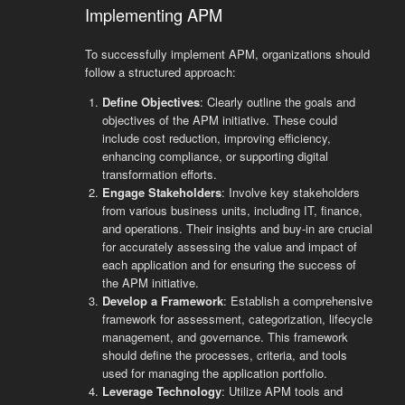
Implementing APM
To successfully implement APM, organizations should
follow a structured approach:
Define Objectives
: Clearly outline the goals and
objectives of the APM initiative. These could
include cost reduction, improving efficiency,
enhancing compliance, or supporting digital
transformation efforts.
Engage Stakeholders
: Involve key stakeholders
from various business units, including IT, finance,
and operations. Their insights and buy-in are crucial
for accurately assessing the value and impact of
each application and for ensuring the success of
the APM initiative.
Develop a Framework
: Establish a comprehensive
framework for assessment, categorization, lifecycle
management, and governance. This framework
should define the processes, criteria, and tools
used for managing the application portfolio.
Leverage Technology
: Utilize APM tools and