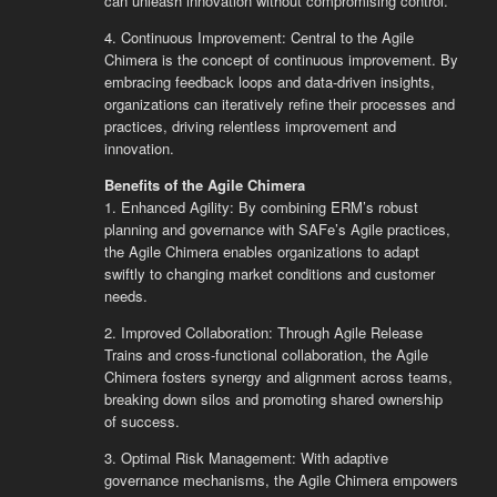
can unleash innovation without compromising control.
4. Continuous Improvement: Central to the Agile
Chimera is the concept of continuous improvement. By
embracing feedback loops and data-driven insights,
organizations can iteratively refine their processes and
practices, driving relentless improvement and
innovation.
Benefits of the Agile Chimera
1. Enhanced Agility: By combining ERM’s robust
planning and governance with SAFe’s Agile practices,
the Agile Chimera enables organizations to adapt
swiftly to changing market conditions and customer
needs.
2. Improved Collaboration: Through Agile Release
Trains and cross-functional collaboration, the Agile
Chimera fosters synergy and alignment across teams,
breaking down silos and promoting shared ownership
of success.
3. Optimal Risk Management: With adaptive
governance mechanisms, the Agile Chimera empowers