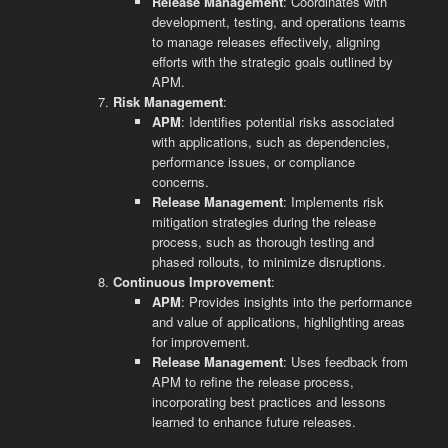
Release Management
: Coordinates with
development, testing, and operations teams
to manage releases effectively, aligning
efforts with the strategic goals outlined by
APM.
Risk Management
:
APM
: Identifies potential risks associated
with applications, such as dependencies,
performance issues, or compliance
concerns.
Release Management
: Implements risk
mitigation strategies during the release
process, such as thorough testing and
phased rollouts, to minimize disruptions.
Continuous Improvement
:
APM
: Provides insights into the performance
and value of applications, highlighting areas
for improvement.
Release Management
: Uses feedback from
APM to refine the release process,
incorporating best practices and lessons
learned to enhance future releases.