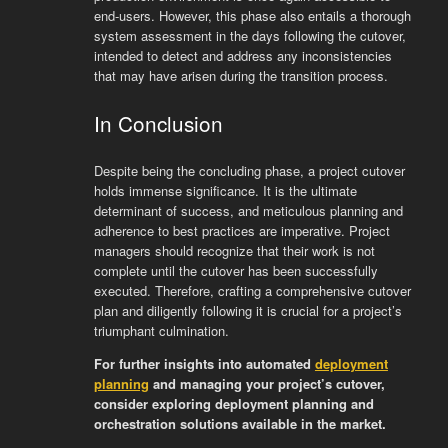
end-users. However, this phase also entails a thorough
system assessment in the days following the cutover,
intended to detect and address any inconsistencies
that may have arisen during the transition process.
In Conclusion
Despite being the concluding phase, a project cutover
holds immense significance. It is the ultimate
determinant of success, and meticulous planning and
adherence to best practices are imperative. Project
managers should recognize that their work is not
complete until the cutover has been successfully
executed. Therefore, crafting a comprehensive cutover
plan and diligently following it is crucial for a project’s
triumphant culmination.
For further insights into automated
deployment
planning
and managing your project’s cutover,
consider exploring deployment planning and
orchestration solutions available in the market.