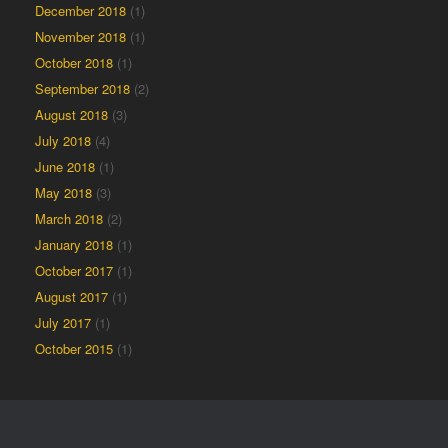
December 2018
(1)
November 2018
(1)
October 2018
(1)
September 2018
(2)
August 2018
(3)
July 2018
(4)
June 2018
(1)
May 2018
(3)
March 2018
(2)
January 2018
(1)
October 2017
(1)
August 2017
(1)
July 2017
(1)
October 2015
(1)