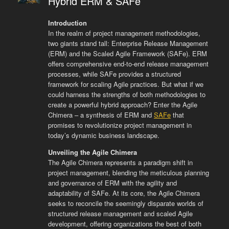
Hybrid ERM & SAFe
Introduction
In the realm of project management methodologies,
two giants stand tall: Enterprise Release Management
(ERM) and the Scaled Agile Framework (SAFe). ERM
offers comprehensive end-to-end release management
processes, while SAFe provides a structured
framework for scaling Agile practices. But what if we
could harness the strengths of both methodologies to
create a powerful hybrid approach? Enter the Agile
Chimera – a synthesis of ERM and
SAFe
that
promises to revolutionize project management in
today’s dynamic business landscape.
Unveiling the Agile Chimera
The Agile Chimera represents a paradigm shift in
project management, blending the meticulous planning
and governance of ERM with the agility and
adaptability of SAFe. At its core, the Agile Chimera
seeks to reconcile the seemingly disparate worlds of
structured release management and scaled Agile
development, offering organizations the best of both