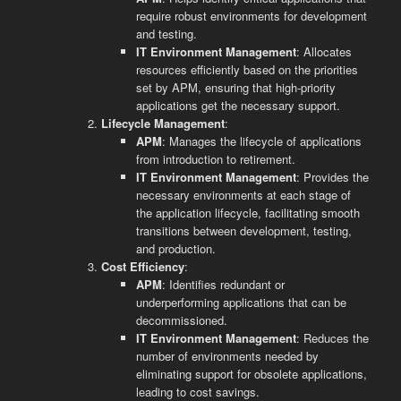
require robust environments for development
and testing.
IT Environment Management
: Allocates
resources efficiently based on the priorities
set by APM, ensuring that high-priority
applications get the necessary support.
Lifecycle Management
:
APM
: Manages the lifecycle of applications
from introduction to retirement.
IT Environment Management
: Provides the
necessary environments at each stage of
the application lifecycle, facilitating smooth
transitions between development, testing,
and production.
Cost Efficiency
:
APM
: Identifies redundant or
underperforming applications that can be
decommissioned.
IT Environment Management
: Reduces the
number of environments needed by
eliminating support for obsolete applications,
leading to cost savings.