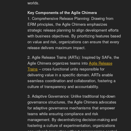
worlds.
Key Components of the Agile Chimera
1. Comprehensive Release Planning: Drawing from
ERM principles, the Agile Chimera emphasizes
strategic release planning to align development efforts
with business objectives. By prioritizing features based
on value and risk, organizations can ensure that every
release delivers maximum impact.
2. Agile Release Trains (ARTs): Inspired by SAFe, the
Agile Chimera organizes teams into
Agile Release
Trains
– cross-functional units responsible for
delivering value in a specific domain. ARTs enable
seamless coordination and collaboration, fostering a
culture of transparency and accountability.
3. Adaptive Governance: Unlike traditional top-down
governance structures, the Agile Chimera advocates
for adaptive governance mechanisms that empower
teams while ensuring compliance and risk
management. By decentralizing decision-making and
fostering a culture of experimentation, organizations