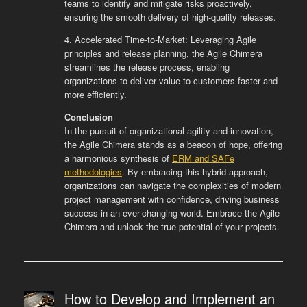
teams to identify and mitigate risks proactively,
ensuring the smooth delivery of high-quality releases.
4. Accelerated Time-to-Market: Leveraging Agile
principles and release planning, the Agile Chimera
streamlines the release process, enabling
organizations to deliver value to customers faster and
more efficiently.
Conclusion
In the pursuit of organizational agility and innovation,
the Agile Chimera stands as a beacon of hope, offering
a harmonious synthesis of
ERM and SAFe
methodologies
. By embracing this hybrid approach,
organizations can navigate the complexities of modern
project management with confidence, driving business
success in an ever-changing world. Embrace the Agile
Chimera and unlock the true potential of your projects.
How to Develop and Implement an