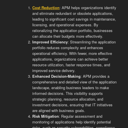
Cost Reduction
: APM helps organizations identify
and eliminate redundant or obsolete applications,
leading to significant cost savings in maintenance,
licensing, and operational expenses. By
rationalizing the application portfolio, businesses
can allocate their budgets more effectively.
Improved Efficiency
: Streamlining the application
portfolio reduces complexity and enhances
operational efficiency. With fewer, more effective
applications, organizations can achieve better
resource utilization, faster response times, and
improved service delivery.
Enhanced Decision-Making
: APM provides a
comprehensive and detailed view of the application
landscape, enabling business leaders to make
informed decisions. This visibility supports
strategic planning, resource allocation, and
investment decisions, ensuring that IT initiatives
are aligned with business goals.
Risk Mitigation
: Regular assessment and
monitoring of applications help identify potential
risks, such as security vulnerabilities, compliance