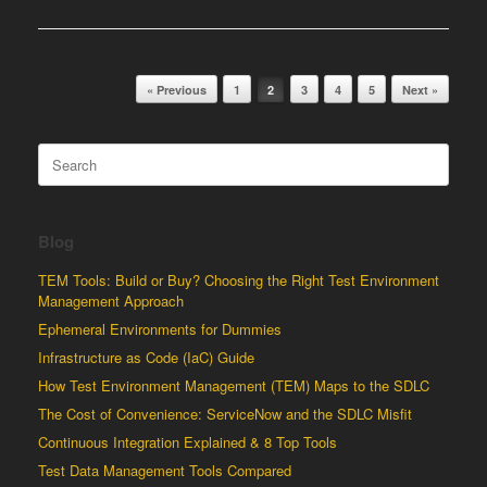
Post navigation
« Previous
1
2
3
4
5
Next »
Search
for:
Blog
TEM Tools: Build or Buy? Choosing the Right Test Environment
Management Approach
Ephemeral Environments for Dummies
Infrastructure as Code (IaC) Guide
How Test Environment Management (TEM) Maps to the SDLC
The Cost of Convenience: ServiceNow and the SDLC Misfit
Continuous Integration Explained & 8 Top Tools
Test Data Management Tools Compared