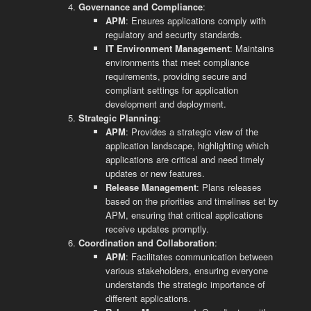
Governance and Compliance
:
APM
: Ensures applications comply with
regulatory and security standards.
IT Environment Management
: Maintains
environments that meet compliance
requirements, providing secure and
compliant settings for application
development and deployment.
Strategic Planning
:
APM
: Provides a strategic view of the
application landscape, highlighting which
applications are critical and need timely
updates or new features.
Release Management
: Plans releases
based on the priorities and timelines set by
APM, ensuring that critical applications
receive updates promptly.
Coordination and Collaboration
:
APM
: Facilitates communication between
various stakeholders, ensuring everyone
understands the strategic importance of
different applications.