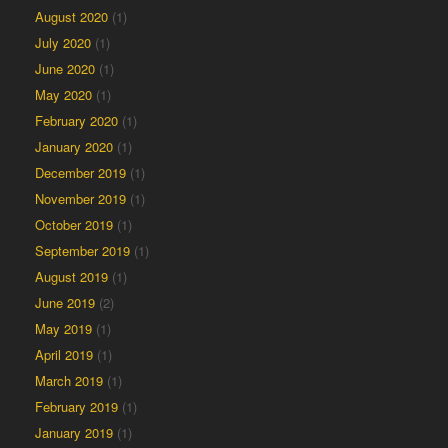
August 2020
(1)
July 2020
(1)
June 2020
(1)
May 2020
(1)
February 2020
(1)
January 2020
(1)
December 2019
(1)
November 2019
(1)
October 2019
(1)
September 2019
(1)
August 2019
(1)
June 2019
(2)
May 2019
(1)
April 2019
(1)
March 2019
(1)
February 2019
(1)
January 2019
(1)