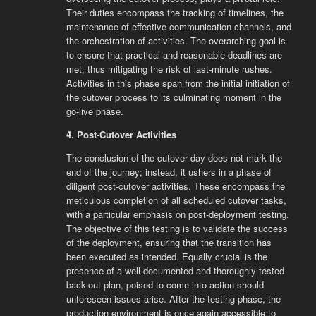
Their duties encompass the tracking of timelines, the
maintenance of effective communication channels, and
the orchestration of activities. The overarching goal is
to ensure that practical and reasonable deadlines are
met, thus mitigating the risk of last-minute rushes.
Activities in this phase span from the initial initiation of
the cutover process to its culminating moment in the
go-live phase.
4. Post-Cutover Activities
The conclusion of the cutover day does not mark the
end of the journey; instead, it ushers in a phase of
diligent post-cutover activities. These encompass the
meticulous completion of all scheduled cutover tasks,
with a particular emphasis on post-deployment testing.
The objective of this testing is to validate the success
of the deployment, ensuring that the transition has
been executed as intended. Equally crucial is the
presence of a well-documented and thoroughly tested
back-out plan, poised to come into action should
unforeseen issues arise. After the testing phase, the
production environment is once again accessible to