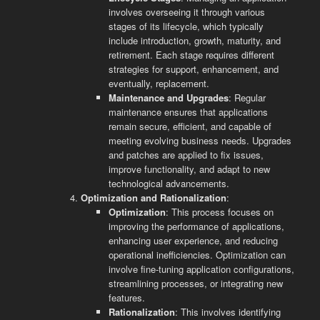
involves overseeing it through various
stages of its lifecycle, which typically
include introduction, growth, maturity, and
retirement. Each stage requires different
strategies for support, enhancement, and
eventually, replacement.
Maintenance and Upgrades
: Regular
maintenance ensures that applications
remain secure, efficient, and capable of
meeting evolving business needs. Upgrades
and patches are applied to fix issues,
improve functionality, and adapt to new
technological advancements.
Optimization and Rationalization
:
Optimization
: This process focuses on
improving the performance of applications,
enhancing user experience, and reducing
operational inefficiencies. Optimization can
involve fine-tuning application configurations,
streamlining processes, or integrating new
features.
Rationalization
: This involves identifying