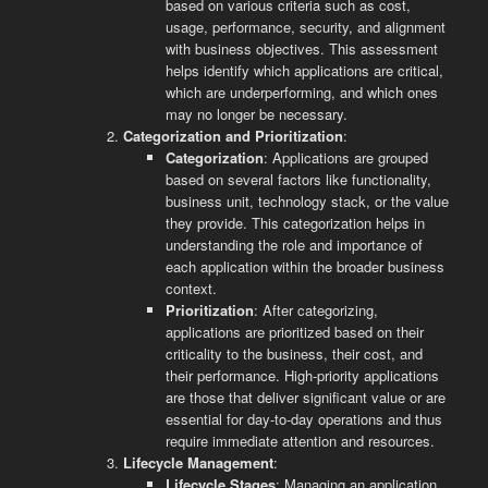
based on various criteria such as cost,
usage, performance, security, and alignment
with business objectives. This assessment
helps identify which applications are critical,
which are underperforming, and which ones
may no longer be necessary.
Categorization and Prioritization
:
Categorization
: Applications are grouped
based on several factors like functionality,
business unit, technology stack, or the value
they provide. This categorization helps in
understanding the role and importance of
each application within the broader business
context.
Prioritization
: After categorizing,
applications are prioritized based on their
criticality to the business, their cost, and
their performance. High-priority applications
are those that deliver significant value or are
essential for day-to-day operations and thus
require immediate attention and resources.
Lifecycle Management
:
Lifecycle Stages
: Managing an application