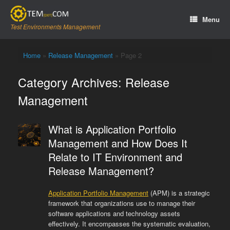
Skip
to
Menu
content
Test Environments Management
Home
»
Release Management
»
Page 2
Category Archives:
Release
Management
What is Application Portfolio
Management and How Does It
Relate to IT Environment and
Release Management?
Application Portfolio Management
(APM) is a strategic
framework that organizations use to manage their
software applications and technology assets
effectively. It encompasses the systematic evaluation,