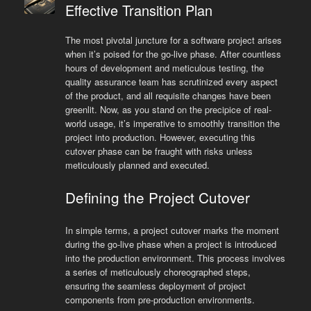
Effective Transition Plan
The most pivotal juncture for a software project arises
when it’s poised for the go-live phase. After countless
hours of development and meticulous testing, the
quality assurance team has scrutinized every aspect
of the product, and all requisite changes have been
greenlit. Now, as you stand on the precipice of real-
world usage, it’s imperative to smoothly transition the
project into production. However, executing this
cutover phase can be fraught with risks unless
meticulously planned and executed.
Defining the Project Cutover
In simple terms, a project cutover marks the moment
during the go-live phase when a project is introduced
into the production environment. This process involves
a series of meticulously choreographed steps,
ensuring the seamless deployment of project
components from pre-production environments.