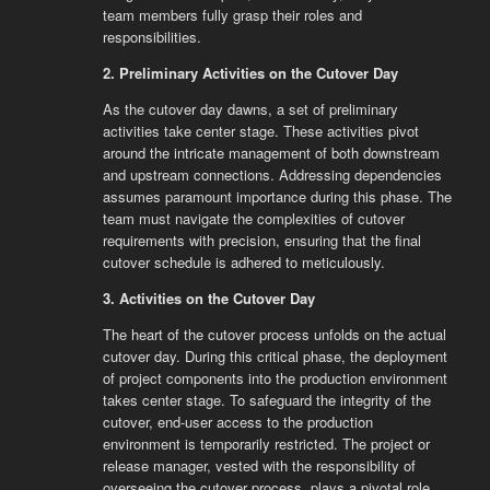
team members fully grasp their roles and
responsibilities.
2. Preliminary Activities on the Cutover Day
As the cutover day dawns, a set of preliminary
activities take center stage. These activities pivot
around the intricate management of both downstream
and upstream connections. Addressing dependencies
assumes paramount importance during this phase. The
team must navigate the complexities of cutover
requirements with precision, ensuring that the final
cutover schedule is adhered to meticulously.
3. Activities on the Cutover Day
The heart of the cutover process unfolds on the actual
cutover day. During this critical phase, the deployment
of project components into the production environment
takes center stage. To safeguard the integrity of the
cutover, end-user access to the production
environment is temporarily restricted. The project or
release manager, vested with the responsibility of
overseeing the cutover process, plays a pivotal role.