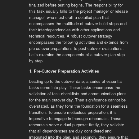
finalized before testing begins. The responsibility for
this task usually falls to the project manager or release
manager, who must craft a detailed plan that
encompasses the multitude of cutover build steps and
their interdependencies with other applications and
technical resources. A robust cutover strategy
encompasses the following activities and extends from
pre-cutover preparations to post-cutover evaluations.
Let’s examine the components of a cutover plan step
by step.
1. Pre-Cutover Preparation Activities
Leading up to the cutover date, a series of essential
tasks come into play. These tasks encompass the
validation of task checklists and communication plans
for the main cutover day. Their significance cannot be
overstated, as they form the foundation for a seamless
transition. To ensure meticulous preparation, it is
imperative to engage in thorough rehearsals. These
rehearsals serve a dual purpose: firstly, they validate
that all dependencies are duly considered and
integrated into the plan, and secondly, they ensure that