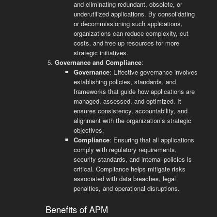
and eliminating redundant, obsolete, or
underutilized applications. By consolidating
or decommissioning such applications,
organizations can reduce complexity, cut
costs, and free up resources for more
strategic initiatives.
Governance and Compliance
:
Governance
: Effective governance involves
establishing policies, standards, and
frameworks that guide how applications are
managed, assessed, and optimized. It
ensures consistency, accountability, and
alignment with the organization’s strategic
objectives.
Compliance
: Ensuring that all applications
comply with regulatory requirements,
security standards, and internal policies is
critical. Compliance helps mitigate risks
associated with data breaches, legal
penalties, and operational disruptions.
Benefits of APM