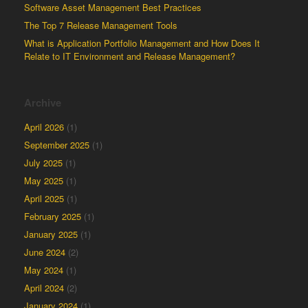
Software Asset Management Best Practices
The Top 7 Release Management Tools
What is Application Portfolio Management and How Does It
Relate to IT Environment and Release Management?
Archive
April 2026
(1)
September 2025
(1)
July 2025
(1)
May 2025
(1)
April 2025
(1)
February 2025
(1)
January 2025
(1)
June 2024
(2)
May 2024
(1)
April 2024
(2)
January 2024
(1)