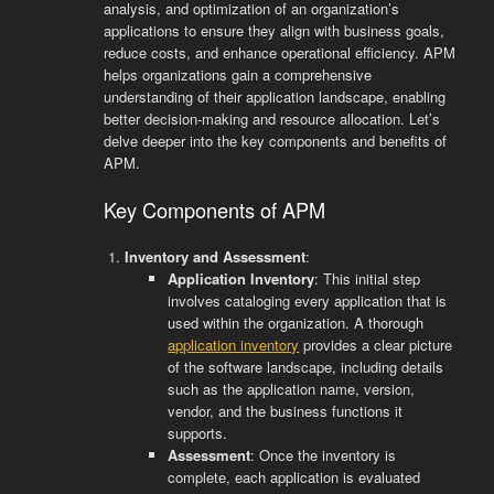
analysis, and optimization of an organization’s
applications to ensure they align with business goals,
reduce costs, and enhance operational efficiency. APM
helps organizations gain a comprehensive
understanding of their application landscape, enabling
better decision-making and resource allocation. Let’s
delve deeper into the key components and benefits of
APM.
Key Components of APM
Inventory and Assessment
:
Application Inventory
: This initial step
involves cataloging every application that is
used within the organization. A thorough
application inventory
provides a clear picture
of the software landscape, including details
such as the application name, version,
vendor, and the business functions it
supports.
Assessment
: Once the inventory is
complete, each application is evaluated