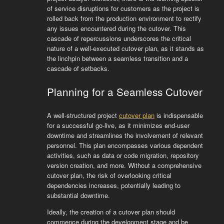
of service disruptions for customers as the project is
rolled back from the production environment to rectify
any issues encountered during the cutover. This
cascade of repercussions underscores the critical
nature of a well-executed cutover plan, as it stands as
the linchpin between a seamless transition and a
cascade of setbacks.
Planning for a Seamless Cutover
A well-structured project
cutover plan
is indispensable
for a successful go-live, as it minimizes end-user
downtime and streamlines the involvement of relevant
personnel. This plan encompasses various dependent
activities, such as data or code migration, repository
version creation, and more. Without a comprehensive
cutover plan, the risk of overlooking critical
dependencies increases, potentially leading to
substantial downtime.
Ideally, the creation of a cutover plan should
commence during the development stage and be