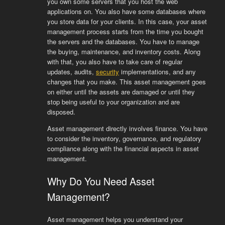
you own some servers that you host the web
applications on. You also have some databases where
you store data for your clients. In this case, your asset
management process starts from the time you bought
the servers and the databases. You have to manage
the buying, maintenance, and inventory costs. Along
with that, you also have to take care of regular
updates, audits,
security
implementations, and any
changes that you make. This asset management goes
on either until the assets are damaged or until they
stop being useful to your organization and are
disposed.
Asset management directly involves finance. You have
to consider the inventory, governance, and regulatory
compliance along with the financial aspects in asset
management.
Why Do You Need Asset
Management?
Asset management helps you understand your