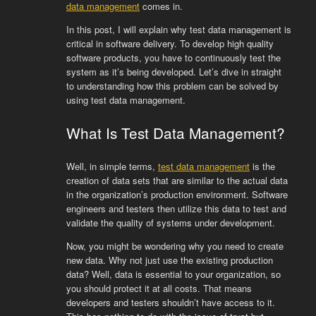
data management
comes in.
In this post, I will explain why test data management is
critical in software delivery. To develop high quality
software products, you have to continuously test the
system as it’s being developed. Let’s dive in straight
to understanding how this problem can be solved by
using test data management.
What Is Test Data Management?
Well, in simple terms,
test data management
is the
creation of data sets that are similar to the actual data
in the organization’s production environment. Software
engineers and testers then utilize this data to test and
validate the quality of systems under development.
Now, you might be wondering why you need to create
new data. Why not just use the existing production
data? Well, data is essential to your organization, so
you should protect it at all costs. That means
developers and testers shouldn’t have access to it.