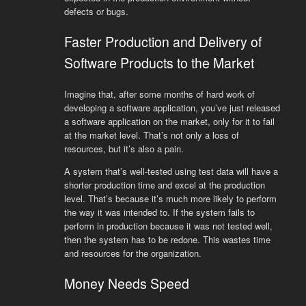
defects or bugs.
Faster Production and Delivery of
Software Products to the Market
Imagine that, after some months of hard work of
developing a software application, you’ve just released
a software application on the market, only for it to fail
at the market level. That’s not only a loss of
resources, but it’s also a pain.
A system that’s well-tested using test data will have a
shorter production time and excel at the production
level. That’s because it’s much more likely to perform
the way it was intended to. If the system fails to
perform in production because it was not tested well,
then the system has to be redone. This wastes time
and resources for the organization.
Money Needs Speed