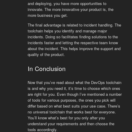
and deploying, you have more opportunities to
innovate. The more innovative your product is, the
more business you get.
The final advantage is related to incident handling. The
toolchain helps you identify and manage major
incidents. Doing so facilitates finding solutions to the
incidents faster and letting the respective team know
about the incident. This helps improve the support and
quality of the product.
In Conclusion
Now that you’ve read about what the DevOps toolchain
is and why you need it, it’s time to choose which ones
are right for you. Even though I’ve mentioned a number
of tools for various purposes, the ones you pick will
differ based on what best suits your use case. There’s
no universal toolchain that works best for everyone.
You’ll know what’s best for you only after you
understand your requirements and then choose the
tools accordingly.