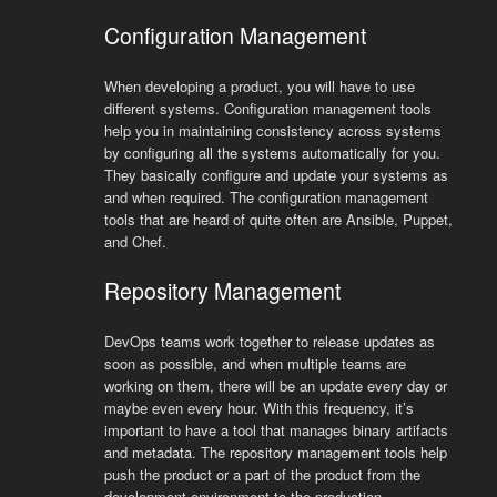
Configuration Management
When developing a product, you will have to use
different systems. Configuration management tools
help you in maintaining consistency across systems
by configuring all the systems automatically for you.
They basically configure and update your systems as
and when required. The configuration management
tools that are heard of quite often are Ansible, Puppet,
and Chef.
Repository Management
DevOps teams work together to release updates as
soon as possible, and when multiple teams are
working on them, there will be an update every day or
maybe even every hour. With this frequency, it’s
important to have a tool that manages binary artifacts
and metadata. The repository management tools help
push the product or a part of the product from the
development environment to the production