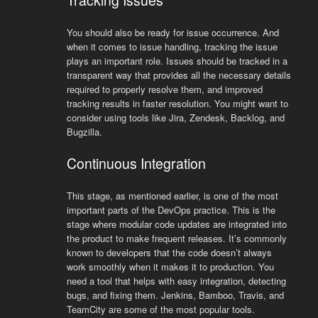
Tracking Issues
You should also be ready for issue occurrence. And
when it comes to issue handling, tracking the issue
plays an important role. Issues should be tracked in a
transparent way that provides all the necessary details
required to properly resolve them, and improved
tracking results in faster resolution. You might want to
consider using tools like Jira, Zendesk, Backlog, and
Bugzilla.
Continuous Integration
This stage, as mentioned earlier, is one of the most
important parts of the DevOps practice. This is the
stage where modular code updates are integrated into
the product to make frequent releases. It’s commonly
known to developers that the code doesn’t always
work smoothly when it makes it to production. You
need a tool that helps with easy integration, detecting
bugs, and fixing them. Jenkins, Bamboo, Travis, and
TeamCity are some of the most popular tools.