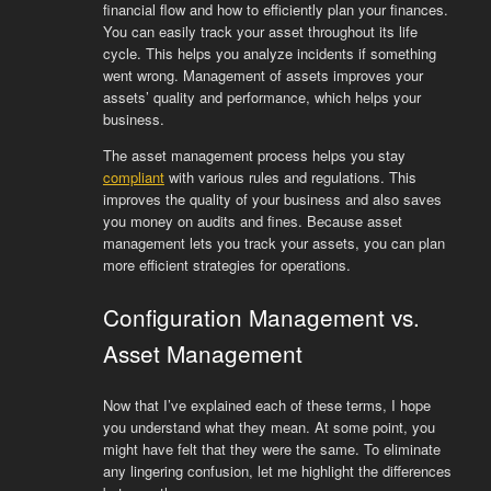
financial flow and how to efficiently plan your finances.
You can easily track your asset throughout its life
cycle. This helps you analyze incidents if something
went wrong. Management of assets improves your
assets’ quality and performance, which helps your
business.
The asset management process helps you stay
compliant
with various rules and regulations. This
improves the quality of your business and also saves
you money on audits and fines. Because asset
management lets you track your assets, you can plan
more efficient strategies for operations.
Configuration Management vs.
Asset Management
Now that I’ve explained each of these terms, I hope
you understand what they mean. At some point, you
might have felt that they were the same. To eliminate
any lingering confusion, let me highlight the differences