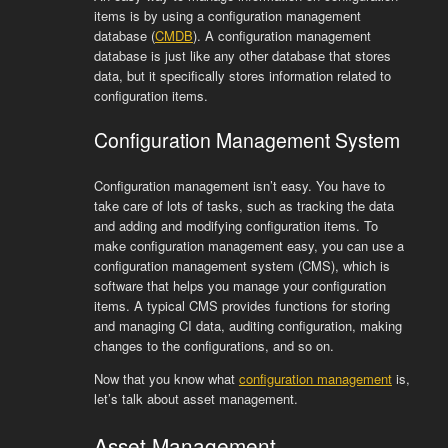
items is by using a configuration management
database (
CMDB
). A configuration management
database is just like any other database that stores
data, but it specifically stores information related to
configuration items.
Configuration Management System
Configuration management isn’t easy. You have to
take care of lots of tasks, such as tracking the data
and adding and modifying configuration items. To
make configuration management easy, you can use a
configuration management system (CMS), which is
software that helps you manage your configuration
items. A typical CMS provides functions for storing
and managing CI data, auditing configuration, making
changes to the configurations, and so on.
Now that you know what
configuration management
is,
let’s talk about asset management.
Asset Management