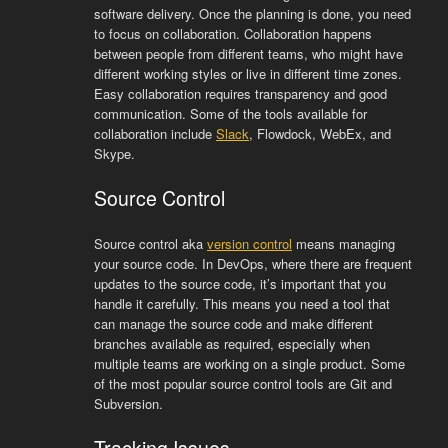
software delivery. Once the planning is done, you need
to focus on collaboration. Collaboration happens
between people from different teams, who might have
different working styles or live in different time zones.
Easy collaboration requires transparency and good
communication. Some of the tools available for
collaboration include
Slack
, Flowdock, WebEx, and
Skype.
Source Control
Source control aka
version control
means managing
your source code. In DevOps, where there are frequent
updates to the source code, it’s important that you
handle it carefully. This means you need a tool that
can manage the source code and make different
branches available as required, especially when
multiple teams are working on a single product. Some
of the most popular source control tools are Git and
Subversion.