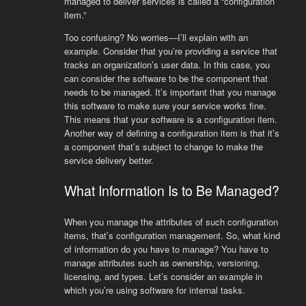
managed to deliver services is called a “configuration
item.”
Too confusing? No worries—I’ll explain with an
example. Consider that you’re providing a service that
tracks an organization’s user data. In this case, you
can consider the software to be the component that
needs to be managed. It’s important that you manage
this software to make sure your service works fine.
This means that your software is a configuration item.
Another way of defining a configuration item is that it’s
a component that’s subject to change to make the
service delivery better.
What Information Is to Be Managed?
When you manage the attributes of such configuration
items, that’s configuration management. So, what kind
of information do you have to manage? You have to
manage attributes such as ownership, versioning,
licensing, and types. Let’s consider an example in
which you’re using software for internal tasks.