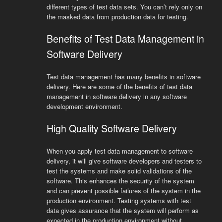
different types of test data sets. You can’t rely only on
the masked data from production data for testing.
Benefits of Test Data Management in
Software Delivery
Test data management has many benefits in software
delivery. Here are some of the benefits of test data
management in software delivery in any software
development environment.
High Quality Software Delivery
When you apply test data management to software
delivery, it will give software developers and testers to
test the systems and make solid validations of the
software. This enhances the security of the system
and can prevent possible failures of the system in the
production environment. Testing systems with test
data gives assurance that the system will perform as
expected in the production environment without