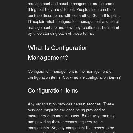
management and asset management as the same
thing, but they are different. People also sometimes
confuse these terms with each other. So, in this post,
I’ll explain what configuration management and asset
management are and how they’re different. Let’s start
by understanding each of these terms.
What Is Configuration
Management?
Configuration management is the management of
configuration items. So, what are configuration items?
Configuration Items
Any organization provides certain services. These
services might be the ones being provided to
customers or to internal users. Either way, creating
and providing these services requires some
components. So, any component that needs to be