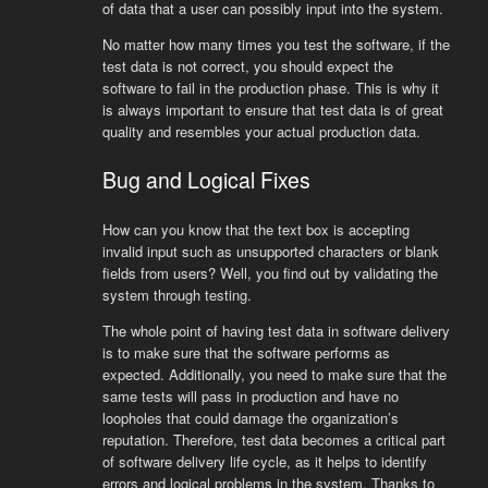
of data that a user can possibly input into the system.
No matter how many times you test the software, if the
test data is not correct, you should expect the
software to fail in the production phase. This is why it
is always important to ensure that test data is of great
quality and resembles your actual production data.
Bug and Logical Fixes
How can you know that the text box is accepting
invalid input such as unsupported characters or blank
fields from users? Well, you find out by validating the
system through testing.
The whole point of having test data in software delivery
is to make sure that the software performs as
expected. Additionally, you need to make sure that the
same tests will pass in production and have no
loopholes that could damage the organization’s
reputation. Therefore, test data becomes a critical part
of software delivery life cycle, as it helps to identify
errors and logical problems in the system. Thanks to