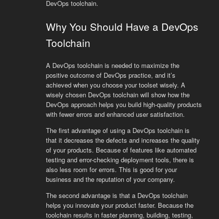
DevOps toolchain.
Why You Should Have a DevOps
Toolchain
A DevOps toolchain is needed to maximize the
positive outcome of DevOps practice, and it’s
achieved when you choose your toolset wisely. A
wisely chosen DevOps toolchain will show how the
DevOps approach helps you build high-quality products
with fewer errors and enhanced user satisfaction.
The first advantage of using a DevOps toolchain is
that it decreases the defects and increases the quality
of your products. Because of features like automated
testing and error-checking deployment tools, there is
also less room for errors. This is good for your
business and the reputation of your company.
The second advantage is that a DevOps toolchain
helps you innovate your product faster. Because the
toolchain results in faster planning, building, testing,