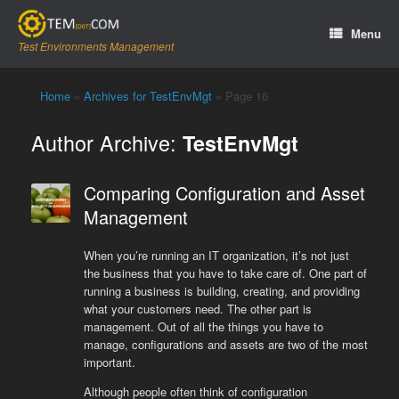
Skip
to
Menu
content
Test Environments Management
Home
»
Archives for TestEnvMgt
»
Page 16
Author Archive:
TestEnvMgt
Comparing Configuration and Asset
Management
When you’re running an IT organization, it’s not just
the business that you have to take care of. One part of
running a business is building, creating, and providing
what your customers need. The other part is
management. Out of all the things you have to
manage, configurations and assets are two of the most
important.
Although people often think of configuration