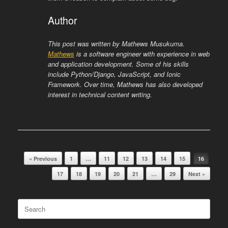
Author
This post was written by Mathews Musukuma.
Mathews
is a software engineer with experience in web
and application development. Some of his skills
include Python/Django, JavaScript, and Ionic
Framework. Over time, Mathews has also developed
interest in technical content writing.
Post navigation
« Previous
1
…
11
12
13
14
15
16
17
18
19
20
21
…
29
Next »
Search
for: