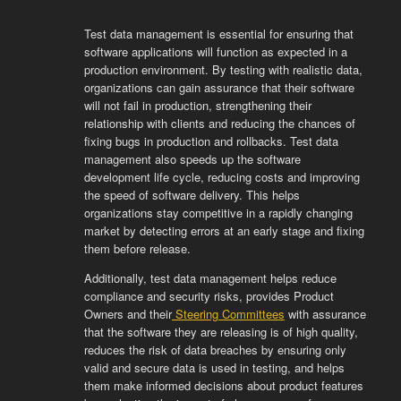
Test
data
management
is
essential
for
ensuring
that
software
applications
will
function
as
expected
in
a
production
environment
.
By
testing
with
realistic
data
,
organizations
can
gain
assurance
that
their
software
will
not
fail
in
production
,
strengthening
their
relationship
with
clients
and
reducing
the
chances
of
fixing
bugs
in
production
and
roll
backs
.
Test
data
management
also
speeds
up
the
software
development
life
cycle
,
reducing
costs
and
improving
the
speed
of
software
delivery
.
This
helps
organizations
stay
competitive
in
a
rapidly
changing
market
by
detecting
errors
at
an
early
stage
and
fixing
them
before
release
.
Additionally
,
test
data
management
helps
reduce
compliance
and
security
risks
,
provides
Product
Owners
and
their
Ste
ering
Committees
with
assurance
that
the
software
they
are
releasing
is
of
high
quality
,
reduces
the
risk
of
data
breaches
by
ensuring
only
valid
and
secure
data
is
used
in
testing
,
and
helps
them
make
informed
decisions
about
product
features