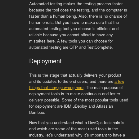
Automated testing makes the testing process faster
because the tool does the testing, and the computer is
faster than a human being. Also, there is no chance of
human errors. But you have to make sure that the
automated testing tool you choose is efficient and
reliable because you cannot afford to have any
mistakes here. A few tools you can choose for
automated testing are QTP and TestComplete.
Deployment
This is the stage that actually delivers your product
and its updates to the end users, and there are
a few
things that may go wrong here
. The main purpose of
deployment tools is to make continuous and faster
delivery possible. Some of the most popular tools used
for deployment are IBM uDeploy and Atlassian
Bamboo.
Now that you understand what a DevOps toolchain is
and which are some of the most used tools in the
industry, let’s understand why it’s important to have a