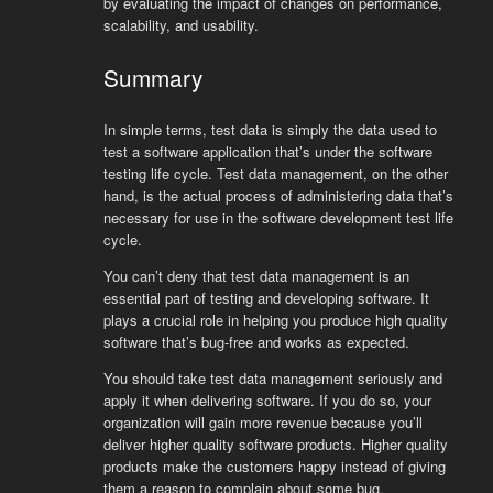
by
evaluating
the
impact
of
changes
on
performance
,
scal
ability
,
and
usability
.
Summary
In simple terms, test data is simply the data used to
test a software application that’s under the software
testing life cycle. Test data management, on the other
hand, is the actual process of administering data that’s
necessary for use in the software development test life
cycle.
You can’t deny that test data management is an
essential part of testing and developing software. It
plays a crucial role in helping you produce high quality
software that’s bug-free and works as expected.
You should take test data management seriously and
apply it when delivering software. If you do so, your
organization will gain more revenue because you’ll
deliver higher quality software products. Higher quality
products make the customers happy instead of giving
them a reason to complain about some bug.