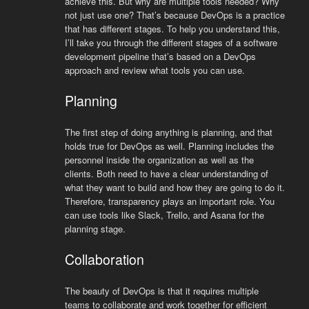
achieve this. But why are multiple tools needed? Why
not just use one? That’s because DevOps is a practice
that has different stages. To help you understand this,
I’ll take you through the different stages of a software
development pipeline that’s based on a DevOps
approach and review what tools you can use.
Planning
The first step of doing anything is planning, and that
holds true for DevOps as well. Planning includes the
personnel inside the organization as well as the
clients. Both need to have a clear understanding of
what they want to build and how they are going to do it.
Therefore, transparency plays an important role. You
can use tools like Slack, Trello, and Asana for the
planning stage.
Collaboration
The beauty of DevOps is that it requires multiple
teams to collaborate and work together for efficient