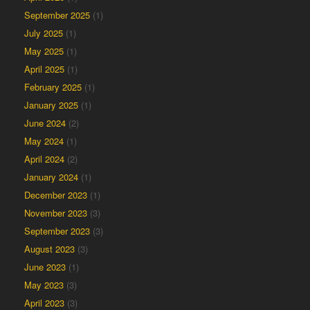
September 2025
(1)
July 2025
(1)
May 2025
(1)
April 2025
(1)
February 2025
(1)
January 2025
(1)
June 2024
(2)
May 2024
(1)
April 2024
(2)
January 2024
(1)
December 2023
(1)
November 2023
(3)
September 2023
(3)
August 2023
(3)
June 2023
(1)
May 2023
(3)
April 2023
(3)