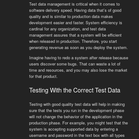
Test data management is critical when it comes to
software delivery speed. Having data that’s of good
quality and is similar to production data makes
development easier and faster. System efficiency is
cardinal for any organization, and test data
management assures that a system will be efficient
when released in production. Therefore, you start
generating revenue as soon as you deploy the system.
Imagine having to redo a system after release because
users discover some bugs. That can waste a lot of
time and resources, and you may also lose the market
for that product.
Testing With the Correct Test Data
Testing with good quality test data will help in making
sure that the tests you run in the development phase
will not change the behavior of the application in the
production phase. For example, you might test that the
system is accepting supported data by entering a
username and password in the text box with all types