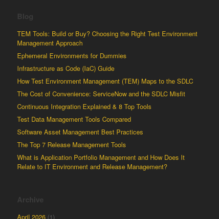
Blog
TEM Tools: Build or Buy? Choosing the Right Test Environment
Management Approach
Ephemeral Environments for Dummies
Infrastructure as Code (IaC) Guide
How Test Environment Management (TEM) Maps to the SDLC
The Cost of Convenience: ServiceNow and the SDLC Misfit
Continuous Integration Explained & 8 Top Tools
Test Data Management Tools Compared
Software Asset Management Best Practices
The Top 7 Release Management Tools
What is Application Portfolio Management and How Does It
Relate to IT Environment and Release Management?
Archive
April 2026
(1)