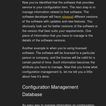
Now you’ve identified that the software that provides
service is your configuration item. The next step is to
manage information related to that software. The
software developer will have
released
different versions
of the software with updates and new features. You
obviously look out for better versions of the software or
the version that best suits your requirements. One
piece of information that you have to manage is the
details of the software versions.
Another example is when you’re using licensed
software. The software will be licensed to a particular
person or company, and the license will be valid for a
certain period of time. Such information becomes the
attribute you have to manage. Now that you know what
configuration management is, let me tell you a little
about how it’s done.
Configuration Management
Database
An easy way to manage information on configuration