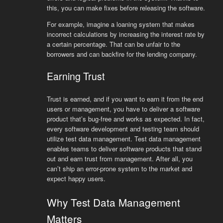
this, you can make fixes before releasing the software.
For example, imagine a loaning system that makes
incorrect calculations by increasing the interest rate by
a certain percentage. That can be unfair to the
borrowers and can backfire for the lending company.
Earning Trust
Trust is earned, and if you want to earn it from the end
users or management, you have to deliver a software
product that’s bug-free and works as expected. In fact,
every software development and testing team should
utilize test data management. Test data management
enables teams to deliver software products that stand
out and earn trust from management. After all, you
can’t ship an error-prone system to the market and
expect happy users.
Why Test Data Management
Matters