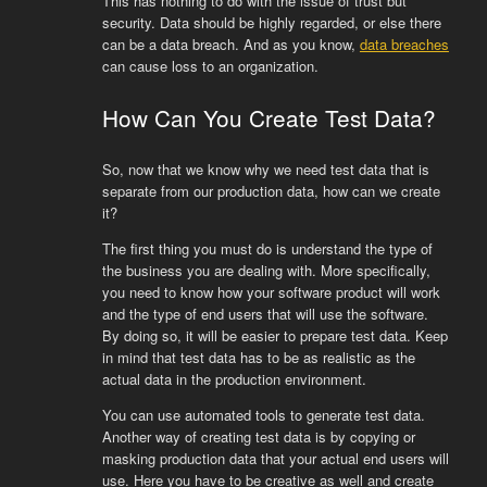
This has nothing to do with the issue of trust but
security. Data should be highly regarded, or else there
can be a data breach. And as you know,
data breaches
can cause loss to an organization.
How Can You Create Test Data?
So, now that we know why we need test data that is
separate from our production data, how can we create
it?
The first thing you must do is understand the type of
the business you are dealing with. More specifically,
you need to know how your software product will work
and the type of end users that will use the software.
By doing so, it will be easier to prepare test data. Keep
in mind that test data has to be as realistic as the
actual data in the production environment.
You can use automated tools to generate test data.
Another way of creating test data is by copying or
masking production data that your actual end users will
use. Here you have to be creative as well and create