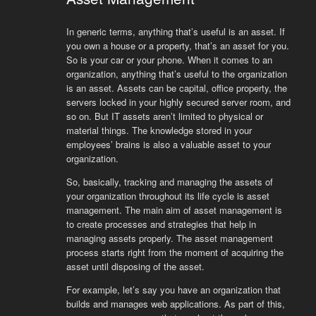
In generic terms, anything that’s useful is an asset. If
you own a house or a property, that’s an asset for you.
So is your car or your phone. When it comes to an
organization, anything that’s useful to the organization
is an asset. Assets can be capital, office property, the
servers locked in your highly secured server room, and
so on. But IT assets aren’t limited to physical or
material things. The knowledge stored in your
employees’ brains is also a valuable asset to your
organization.
So, basically, tracking and managing the assets of
your organization throughout its life cycle is asset
management. The main aim of asset management is
to create processes and strategies that help in
managing assets properly. The asset management
process starts right from the moment of acquiring the
asset until disposing of the asset.
For example, let’s say you have an organization that
builds and manages web applications. As part of this,