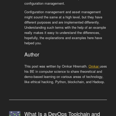
configuration management.
Configuration management and asset management
might sound the same at a high level, but they have
different purposes and are implemented differently.
Understanding such terms with the help of an example
really makes it easy to understand the differences,
hopefully, the explanations and examples here have
helped you.
Author
This post was written by Omkar Hiremath.
Omkar
uses
his BE in computer science to share theoretical and
demo-based learning on various areas of technology,
like ethical hacking, Python, blockchain, and Hadoop.
What Is a DevOps Toolchain and