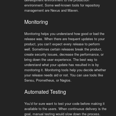
environment. Some well-known tools for repository
management are Nexus and Maven.
Monitoring
Monitoring helps you understand how good or bad the
release was. When there are frequent updates to your
product, you can’t expect every release to perform
well. Sometimes certain releases break the product,
create security issues, decrease the performance, or
bring down the user experience. The best way to
understand what your update has resulted in is by
monitoring it. Monitoring tools help you decide whether
your release needs aid or not. You can use tools like
Sensu, Prometheus, or Nagios.
Automated Testing
You’d for sure want to test your code before making it
available to the users. When continuous delivery is the
goal, manual testing would slow down the process.