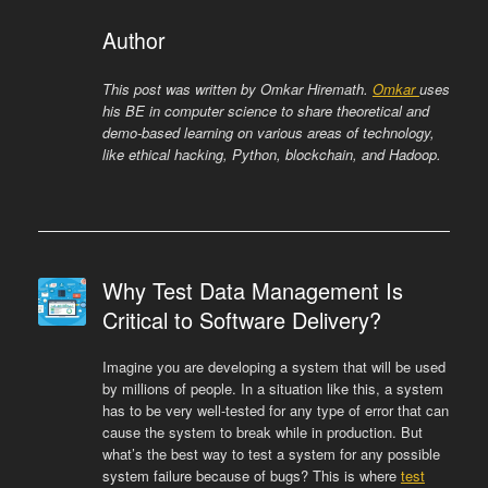
Author
This post was written by Omkar Hiremath.
Omkar
uses
his BE in computer science to share theoretical and
demo-based learning on various areas of technology,
like ethical hacking, Python, blockchain, and Hadoop.
Why Test Data Management Is
Critical to Software Delivery?
Imagine you are developing a system that will be used
by millions of people. In a situation like this, a system
has to be very well-tested for any type of error that can
cause the system to break while in production. But
what’s the best way to test a system for any possible
system failure because of bugs? This is where
test