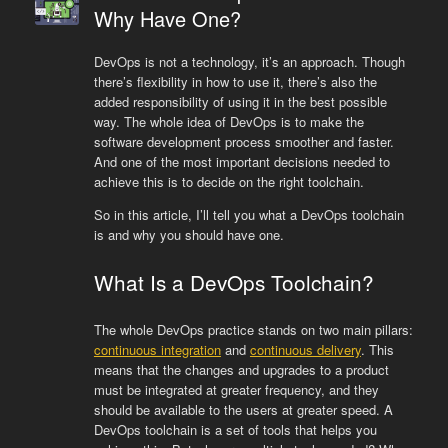
Why Have One?
DevOps is not a technology, it’s an approach. Though
there’s flexibility in how to use it, there’s also the
added responsibility of using it in the best possible
way. The whole idea of DevOps is to make the
software development process smoother and faster.
And one of the most important decisions needed to
achieve this is to decide on the right toolchain.
So in this article, I’ll tell you what a DevOps toolchain
is and why you should have one.
What Is a DevOps Toolchain?
The whole DevOps practice stands on two main pillars:
continuous integration
and
continuous delivery
. This
means that the changes and upgrades to a product
must be integrated at greater frequency, and they
should be available to the users at greater speed. A
DevOps toolchain is a set of tools that helps you