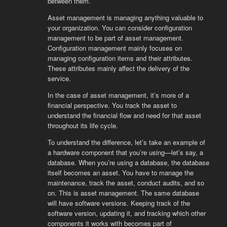
between them.
Asset management is managing anything valuable to
your organization. You can consider configuration
management to be part of asset management.
Configuration management mainly focuses on
managing configuration items and their attributes.
These attributes mainly affect the delivery of the
service.
In the case of asset management, it’s more of a
financial perspective. You track the asset to
understand the financial flow and need for that asset
throughout its life cycle.
To understand the difference, let’s take an example of
a hardware component that you’re using—let’s say, a
database. When you’re using a database, the database
itself becomes an asset. You have to manage the
maintenance, track the asset, conduct audits, and so
on. This is asset management. The same database
will have software versions. Keeping track of the
software version, updating it, and tracking which other
components it works with becomes part of