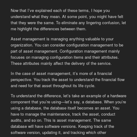
Now that I’ve explained each of these terms, I hope you
understand what they mean. At some point, you might have felt
that they were the same. To eliminate any lingering confusion, let
me highlight the differences between them.
Asset management is managing anything valuable to your
organization. You can consider configuration management to be
part of asset management. Configuration management mainly
focuses on managing configuration items and their attributes.
These attributes mainly affect the delivery of the service.
In the case of asset management, it’s more of a financial
perspective. You track the asset to understand the financial flow
and need for that asset throughout its life cycle.
To understand the difference, let’s take an example of a hardware
component that you’re using—let’s say, a database. When you’re
using a database, the database itself becomes an asset. You
have to manage the maintenance, track the asset, conduct
audits, and so on. This is asset management. The same
database will have software versions. Keeping track of the
software version, updating it, and tracking which other