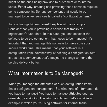
might be the ones being provided to customers or to internal
users. Either way, creating and providing these services requires
some components. So, any component that needs to be
managed to deliver services is called a “configuration item.”
Too confusing? No worries—I’ll explain with an example.
Consider that you’re providing a service that tracks an
organization’s user data. In this case, you can consider the
software to be the component that needs to be managed. It’s
important that you manage this software to make sure your
service works fine. This means that your software is a
configuration item. Another way of defining a configuration item
is that it’s a component that’s subject to change to make the
service delivery better.
What Information Is to Be Managed?
When you manage the attributes of such configuration items,
that’s configuration management. So, what kind of information do
you have to manage? You have to manage attributes such as
ownership, versioning, licensing, and types. Let’s consider an
example in which you’re using software for internal tasks.