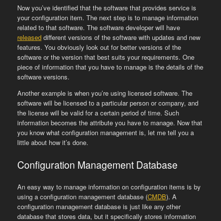
Now you’ve identified that the software that provides service is
your configuration item. The next step is to manage information
related to that software. The software developer will have
released
different versions of the software with updates and new
features. You obviously look out for better versions of the
software or the version that best suits your requirements. One
piece of information that you have to manage is the details of the
software versions.
Another example is when you’re using licensed software. The
software will be licensed to a particular person or company, and
the license will be valid for a certain period of time. Such
information becomes the attribute you have to manage. Now that
you know what configuration management is, let me tell you a
little about how it’s done.
Configuration Management Database
An easy way to manage information on configuration items is by
using a configuration management database (
CMDB
). A
configuration management database is just like any other
database that stores data, but it specifically stores information