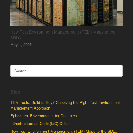
How Test Environment Management (TEM) Maps to the
SDLC
May 1, 2025
Search
for:
Blog
TEM Tools: Build or Buy? Choosing the Right Test Environment
Management Approach
Ephemeral Environments for Dummies
Infrastructure as Code (IaC) Guide
How Test Environment Management (TEM) Maps to the SDLC