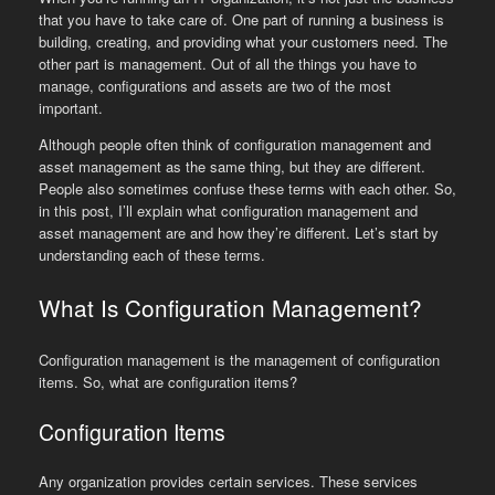
that you have to take care of. One part of running a business is
building, creating, and providing what your customers need. The
other part is management. Out of all the things you have to
manage, configurations and assets are two of the most
important.
Although people often think of configuration management and
asset management as the same thing, but they are different.
People also sometimes confuse these terms with each other. So,
in this post, I’ll explain what configuration management and
asset management are and how they’re different. Let’s start by
understanding each of these terms.
What Is Configuration Management?
Configuration management is the management of configuration
items. So, what are configuration items?
Configuration Items
Any organization provides certain services. These services