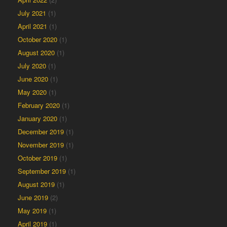
July 2021
(1)
April 2021
(1)
October 2020
(1)
August 2020
(1)
July 2020
(1)
June 2020
(1)
May 2020
(1)
February 2020
(1)
January 2020
(1)
December 2019
(1)
November 2019
(1)
October 2019
(1)
September 2019
(1)
August 2019
(1)
June 2019
(2)
May 2019
(1)
April 2019
(1)