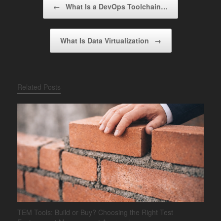
←
What Is a DevOps Toolchain…
What Is Data Virtualization
→
Related Posts
TEM Tools: Build or Buy? Choosing the Right Test