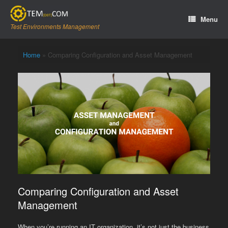
Skip
to
Menu
content
Test Environments Management
Home
»
Comparing Configuration and Asset Management
Comparing Configuration and Asset
Management
When you’re running an IT organization, it’s not just the business