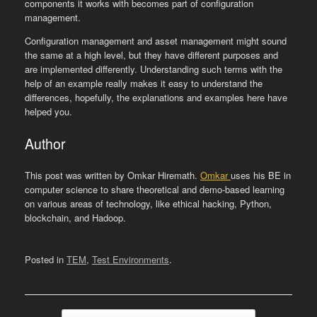
components it works with becomes part of configuration
management.
Configuration management and asset management might sound
the same at a high level, but they have different purposes and
are implemented differently. Understanding such terms with the
help of an example really makes it easy to understand the
differences, hopefully, the explanations and examples here have
helped you.
Author
This post was written by Omkar Hiremath.
Omkar
uses his BE in
computer science to share theoretical and demo-based learning
on various areas of technology, like ethical hacking, Python,
blockchain, and Hadoop.
Posted in
TEM
,
Test Environments
.
Post navigation