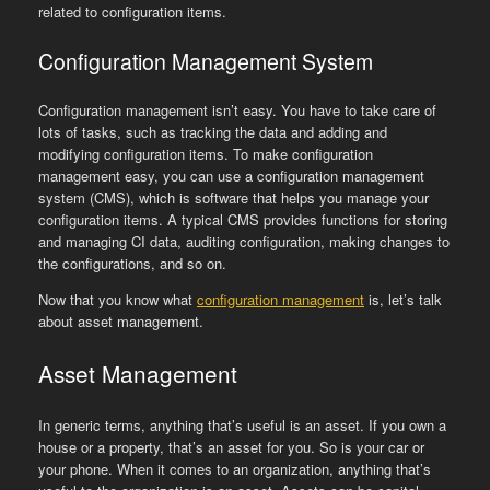
related to configuration items.
Configuration Management System
Configuration management isn’t easy. You have to take care of
lots of tasks, such as tracking the data and adding and
modifying configuration items. To make configuration
management easy, you can use a configuration management
system (CMS), which is software that helps you manage your
configuration items. A typical CMS provides functions for storing
and managing CI data, auditing configuration, making changes to
the configurations, and so on.
Now that you know what
configuration management
is, let’s talk
about asset management.
Asset Management
In generic terms, anything that’s useful is an asset. If you own a
house or a property, that’s an asset for you. So is your car or
your phone. When it comes to an organization, anything that’s