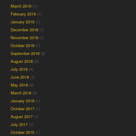
March 2019
(1)
February 2019
(1)
January 2019
(1)
December 2018
(1)
November 2018
(1)
October 2018
(1)
September 2018
(2)
August 2018
(3)
July 2018
(4)
June 2018
(1)
May 2018
(3)
March 2018
(2)
January 2018
(1)
October 2017
(1)
August 2017
(1)
July 2017
(1)
October 2015
(1)