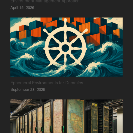
Environment Management Approach
April 15, 2026
Ephemeral Environments for Dummies
September 23, 2025