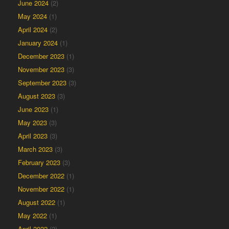
June 2024
(2)
May 2024
(1)
April 2024
(2)
January 2024
(1)
December 2023
(1)
November 2023
(3)
September 2023
(3)
August 2023
(3)
June 2023
(1)
May 2023
(3)
April 2023
(3)
March 2023
(3)
February 2023
(3)
December 2022
(1)
November 2022
(1)
August 2022
(1)
May 2022
(1)
April 2022
(2)