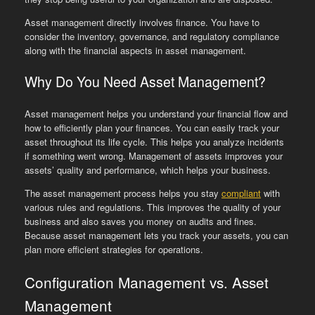
Asset management directly involves finance. You have to
consider the inventory, governance, and regulatory compliance
along with the financial aspects in asset management.
Why Do You Need Asset Management?
Asset management helps you understand your financial flow and
how to efficiently plan your finances. You can easily track your
asset throughout its life cycle. This helps you analyze incidents
if something went wrong. Management of assets improves your
assets’ quality and performance, which helps your business.
The asset management process helps you stay
compliant
with
various rules and regulations. This improves the quality of your
business and also saves you money on audits and fines.
Because asset management lets you track your assets, you can
plan more efficient strategies for operations.
Configuration Management vs. Asset
Management