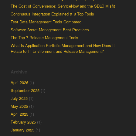
The Cost of Convenience: ServiceNow and the SDLC Misfit
Continuous Integration Explained & 8 Top Tools
Test Data Management Tools Compared
Software Asset Management Best Practices
The Top 7 Release Management Tools
What is Application Portfolio Management and How Does It
Relate to IT Environment and Release Management?
Archive
April 2026
(1)
September 2025
(1)
July 2025
(1)
May 2025
(1)
April 2025
(1)
February 2025
(1)
January 2025
(1)