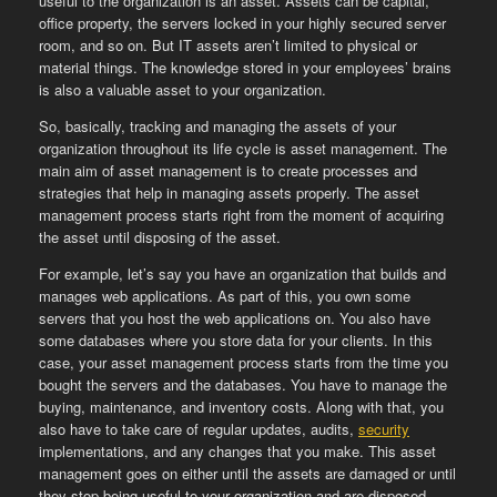
useful to the organization is an asset. Assets can be capital,
office property, the servers locked in your highly secured server
room, and so on. But IT assets aren’t limited to physical or
material things. The knowledge stored in your employees’ brains
is also a valuable asset to your organization.
So, basically, tracking and managing the assets of your
organization throughout its life cycle is asset management. The
main aim of asset management is to create processes and
strategies that help in managing assets properly. The asset
management process starts right from the moment of acquiring
the asset until disposing of the asset.
For example, let’s say you have an organization that builds and
manages web applications. As part of this, you own some
servers that you host the web applications on. You also have
some databases where you store data for your clients. In this
case, your asset management process starts from the time you
bought the servers and the databases. You have to manage the
buying, maintenance, and inventory costs. Along with that, you
also have to take care of regular updates, audits,
security
implementations, and any changes that you make. This asset
management goes on either until the assets are damaged or until
they stop being useful to your organization and are disposed.