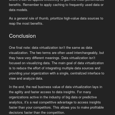
benefits. Remember to apply caching to frequently used data or
data models.
As a general rule of thumb, prioritize high-value data sources to
reap the most benefits.
Conclusion
One final note: data virtualization isn’t the same as data
visualization. The two terms are often used interchangeably, but
they have very different meanings. Data virtualization isn’t
focused on visualizing data. The main goal of data virtualization
is to reduce the effort of integrating multiple data sources and
providing your organization with a single, centralized interface to
view and analyze data.
In the end, the real business value of data virtualization lays in
the agility and faster access to data insights. For many
organizations active in the industry of big data or predictive
analytics, it’s a real competitive advantage to access insights
faster than your competitors. This allows you to make profitable
decisions faster than the competition.