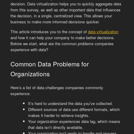
decision. Data virtualization helps you to quickly aggregate data
from this survey, as well as other important data that influences
the decision, in a single, centralized view. This allows your
business to make more informed decisions quicker.
This article introduces you to the concept of
data virtualization
and how it can help your company to make better decisions.
Before we start, what are the common problems companies
experience with data?
Common Data Problems for
Organizations
Here’s a list of data challenges companies commonly
experience:
It’s hard to understand the data you’ve collected.
Different sources of data use different formats, which
makes it harder to retrieve insights.
Your organization experiences data lag, which means
that data isn’t directly available.
Your organization isn’t ready to handle and process