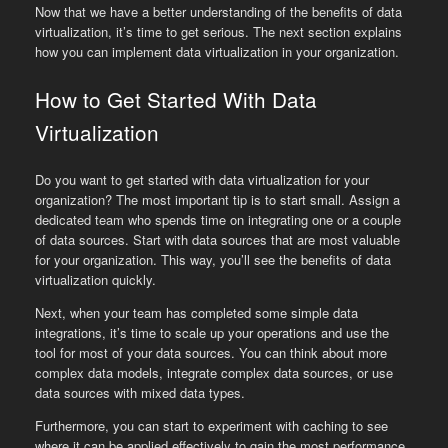
Now that we have a better understanding of the benefits of data
virtualization, it’s time to get serious. The next section explains
how you can implement data virtualization in your organization.
How to Get Started With Data
Virtualization
Do you want to get started with data virtualization for your
organization? The most important tip is to start small. Assign a
dedicated team who spends time on integrating one or a couple
of data sources. Start with data sources that are most valuable
for your organization. This way, you’ll see the benefits of data
virtualization quickly.
Next, when your team has completed some simple data
integrations, it’s time to scale up your operations and use the
tool for most of your data sources. You can think about more
complex data models, integrate complex data sources, or use
data sources with mixed data types.
Furthermore, you can start to experiment with caching to see
where it can be applied effectively to gain the most performance