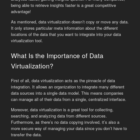
being able to retrieve insights faster is a great competitive
advantage!
As mentioned, data virtualization doesn’t copy or move any data.
It only stores particular meta information about the different
locations of the data that you want to integrate into your data
virtualization tool.
What Is the Importance of Data
Virtualization?
First of all, data virtualization acts as the pinnacle of data
integration. It allows an organization to integrate many different
data sources into a single data model. This means companies
can manage all of their data from a single, centralized interface.
Moreover, data virtualization is a great tool for collecting,
searching, and analyzing data from different sources.
Furthermore, as there’s no data copying involved, it’s also a
more secure way of managing your data since you don’t have to
transfer the data.