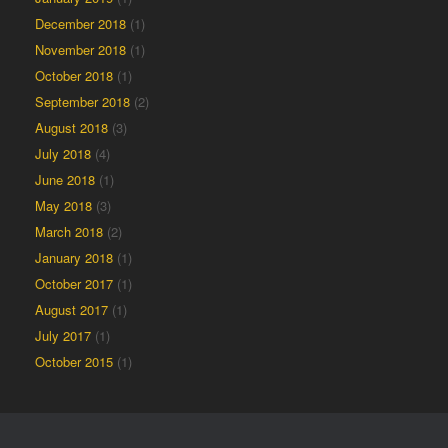
December 2018
(1)
November 2018
(1)
October 2018
(1)
September 2018
(2)
August 2018
(3)
July 2018
(4)
June 2018
(1)
May 2018
(3)
March 2018
(2)
January 2018
(1)
October 2017
(1)
August 2017
(1)
July 2017
(1)
October 2015
(1)