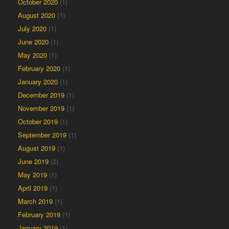
October 2020
(1)
August 2020
(1)
July 2020
(1)
June 2020
(1)
May 2020
(1)
February 2020
(1)
January 2020
(1)
December 2019
(1)
November 2019
(1)
October 2019
(1)
September 2019
(1)
August 2019
(1)
June 2019
(2)
May 2019
(1)
April 2019
(1)
March 2019
(1)
February 2019
(1)
January 2019
(1)