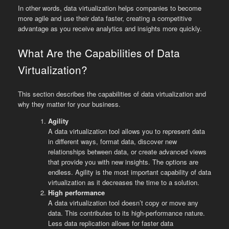
In other words, data virtualization helps companies to become
more agile and use their data faster, creating a competitive
advantage as you receive analytics and insights more quickly.
What Are the Capabilities of Data
Virtualization?
This section describes the capabilities of data virtualization and
why they matter for your business.
Agility
A data virtualization tool allows you to represent data
in different ways, format data, discover new
relationships between data, or create advanced views
that provide you with new insights. The options are
endless. Agility is the most important capability of data
virtualization as it decreases the time to a solution.
High performance
A data virtualization tool doesn’t copy or move any
data. This contributes to its high-performance nature.
Less data replication allows for faster data