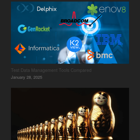
Test Data Management Tools Compared
January 28, 2025