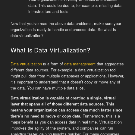
data. This could be due to, for example, missing data
infrastructure and tools.
Now that you’ve read the above data problems, make sure your
organization is ready to handle and process data. So what is
data virtualization?
What Is Data Virtualization?
Data virtualization
is a form of
data management
that aggregates
different data sources. For example, a data virtualization tool
might pull data from multiple databases or applications. However,
it’s important to understand that it doesn’t copy or move any of
the data. You can have multiple data silos.
Data virtualization is capable of creating a single, virtual
layer that spans all of those different data sources. This
means your organization can access data much faster since
there’s no need to move or copy data.
Furthermore, this is a
major benefit as you can access data in real time. Virtualization
improves the agility of the system, and companies can run
analytics faster, gaining insights quicker. For many companies,