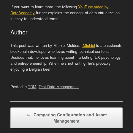
If you want to learn more, the following
YouTube video by
DataAcademy
further explains the concept of data virtualization
in easy-to-understand terms.
Author
This post was written by Michiel Mulders.
Michiel
is a passionate
blockchain developer who loves writing technical content.
Besides that, he loves learning about marketing, UX psychology,
and entrepreneurship. When he’s not writing, he’s probably
enjoying a Belgian beer!
Posted in
TDM
,
Test Data Management
.
Post navigation
←
Comparing Configuration and Asset
Management