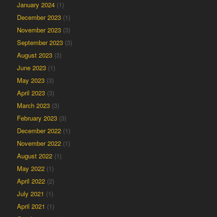
January 2024
(1)
December 2023
(1)
November 2023
(3)
September 2023
(3)
August 2023
(3)
June 2023
(1)
May 2023
(3)
April 2023
(3)
March 2023
(3)
February 2023
(3)
December 2022
(1)
November 2022
(1)
August 2022
(1)
May 2022
(1)
April 2022
(2)
July 2021
(1)
April 2021
(1)