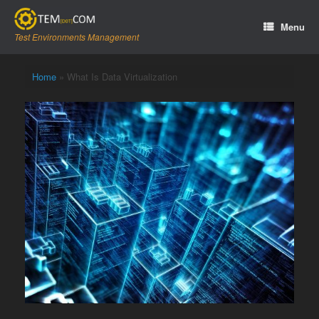
Skip
to
Menu
content
Test Environments Management
Home
»
What Is Data Virtualization