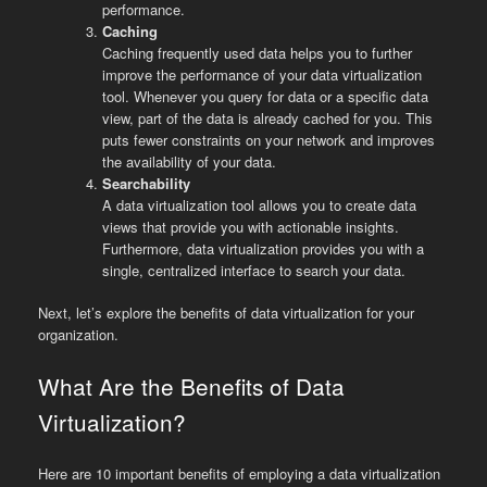
performance.
Caching
Caching frequently used data helps you to further
improve the performance of your data virtualization
tool. Whenever you query for data or a specific data
view, part of the data is already cached for you. This
puts fewer constraints on your network and improves
the availability of your data.
Searchability
A data virtualization tool allows you to create data
views that provide you with actionable insights.
Furthermore, data virtualization provides you with a
single, centralized interface to search your data.
Next, let’s explore the benefits of data virtualization for your
organization.
What Are the Benefits of Data
Virtualization?
Here are 10 important benefits of employing a data virtualization