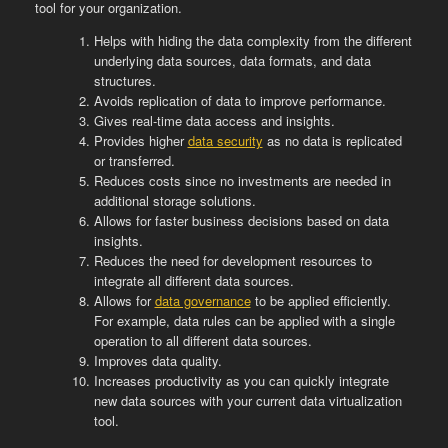
tool for your organization.
Helps with hiding the data complexity from the different
underlying data sources, data formats, and data
structures.
Avoids replication of data to improve performance.
Gives real-time data access and insights.
Provides higher
data security
as no data is replicated
or transferred.
Reduces costs since no investments are needed in
additional storage solutions.
Allows for faster business decisions based on data
insights.
Reduces the need for development resources to
integrate all different data sources.
Allows for
data governance
to be applied efficiently.
For example, data rules can be applied with a single
operation to all different data sources.
Improves data quality.
Increases productivity as you can quickly integrate
new data sources with your current data virtualization
tool.