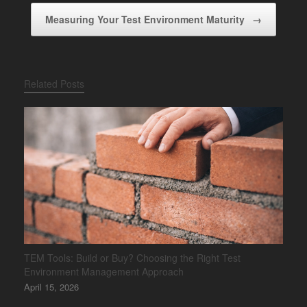
Measuring Your Test Environment Maturity
→
Related Posts
TEM Tools: Build or Buy? Choosing the Right Test
Environment Management Approach
April 15, 2026