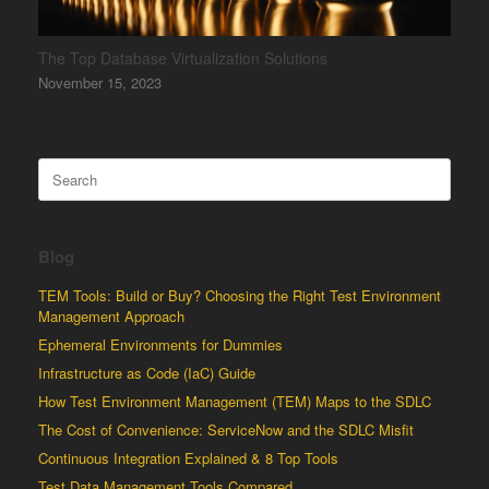
The Top Database Virtualization Solutions
November 15, 2023
Search
for:
Blog
TEM Tools: Build or Buy? Choosing the Right Test Environment
Management Approach
Ephemeral Environments for Dummies
Infrastructure as Code (IaC) Guide
How Test Environment Management (TEM) Maps to the SDLC
The Cost of Convenience: ServiceNow and the SDLC Misfit
Continuous Integration Explained & 8 Top Tools
Test Data Management Tools Compared