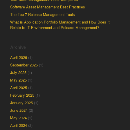
Software Asset Management Best Practices
The Top 7 Release Management Tools
What is Application Portfolio Management and How Does It
Relate to IT Environment and Release Management?
Archive
April 2026
(1)
September 2025
(1)
July 2025
(1)
May 2025
(1)
April 2025
(1)
February 2025
(1)
January 2025
(1)
June 2024
(2)
May 2024
(1)
April 2024
(2)