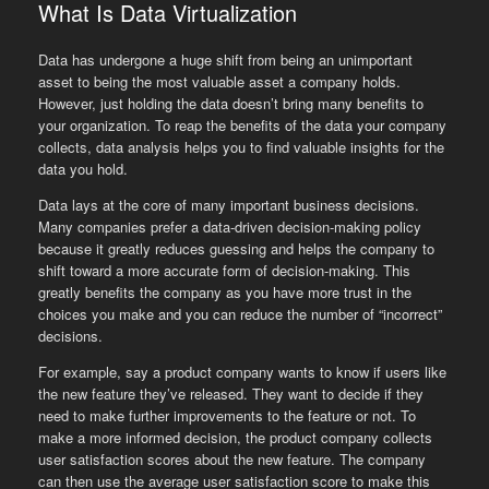
What Is Data Virtualization
Data has undergone a huge shift from being an unimportant
asset to being the most valuable asset a company holds.
However, just holding the data doesn’t bring many benefits to
your organization. To reap the benefits of the data your company
collects, data analysis helps you to find valuable insights for the
data you hold.
Data lays at the core of many important business decisions.
Many companies prefer a data-driven decision-making policy
because it greatly reduces guessing and helps the company to
shift toward a more accurate form of decision-making. This
greatly benefits the company as you have more trust in the
choices you make and you can reduce the number of “incorrect”
decisions.
For example, say a product company wants to know if users like
the new feature they’ve released. They want to decide if they
need to make further improvements to the feature or not. To
make a more informed decision, the product company collects
user satisfaction scores about the new feature. The company
can then use the average user satisfaction score to make this