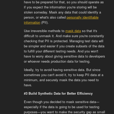
have to be prepared for that, so you should operate as
if you expect the information you're storing will be
stolen someday. Mask any data that could identify a
person, or what's also called
personally identifiable
information
(PII).
Use irreversible methods to
mask data
so that it's
difficult to unmask it. And make sure you're constantly
checking that PII is protected. Managing test data will
be simpler and easier if you create subsets of the data
to fulfill your different testing needs. And you won't
have to worry about giving sensitive data to developers
or whoever needs production data for testing.
Ideally, try to avoid having sensitive data. But since
sometimes you can't avoid it, try to keep PII data at a
minimum, and securely mask the data you need to
have.
#3 Build Synthetic Data for Better Efficiency
Even though you decided to mask sensitive data—
especially if the data is going to be used for testing
purposes—you want to make the security gap as small