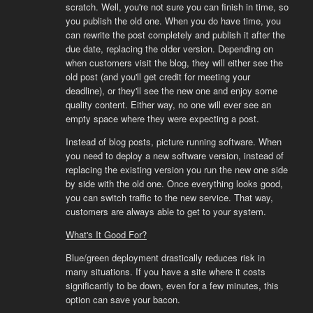
scratch. Well, you're not sure you can finish in time, so
you publish the old one. When you do have time, you
can rewrite the post completely and publish it after the
due date, replacing the older version. Depending on
when customers visit the blog, they will either see the
old post (and you'll get credit for meeting your
deadline), or they'll see the new one and enjoy some
quality content. Either way, no one will ever see an
empty space where they were expecting a post.
Instead of blog posts, picture running software. When
you need to deploy a new software version, instead of
replacing the existing version you run the new one side
by side with the old one. Once everything looks good,
you can switch traffic to the new service. That way,
customers are always able to get to your system.
What's It Good For?
Blue/green deployment drastically reduces risk in
many situations. If you have a site where it costs
significantly to be down, even for a few minutes, this
option can save your bacon.