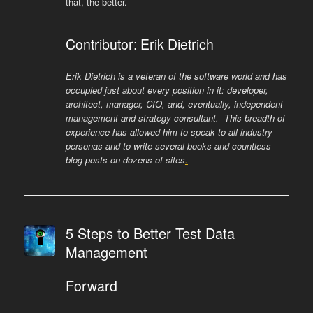
that, the better.
Contributor: Erik Dietrich
Erik Dietrich is a veteran of the software world and has
occupied just about every position in it: developer,
architect, manager, CIO, and, eventually, independent
management and strategy consultant. This breadth of
experience has allowed him to speak to all industry
personas and to write several books and countless
blog posts on dozens of sites
.
5 Steps to Better Test Data
Management
Forward