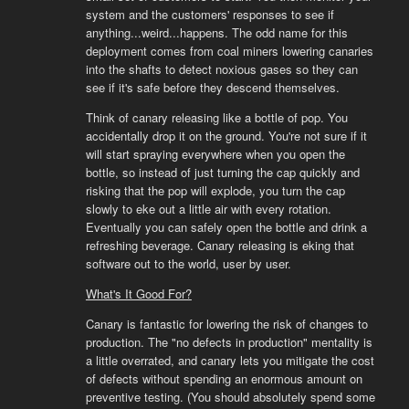
system and the customers' responses to see if
anything...weird...happens. The odd name for this
deployment comes from coal miners lowering canaries
into the shafts to detect noxious gases so they can
see if it's safe before they descend themselves.
Think of canary releasing like a bottle of pop. You
accidentally drop it on the ground. You're not sure if it
will start spraying everywhere when you open the
bottle, so instead of just turning the cap quickly and
risking that the pop will explode, you turn the cap
slowly to eke out a little air with every rotation.
Eventually you can safely open the bottle and drink a
refreshing beverage. Canary releasing is eking that
software out to the world, user by user.
What's It Good For?
Canary is fantastic for lowering the risk of changes to
production. The "no defects in production" mentality is
a little overrated, and canary lets you mitigate the cost
of defects without spending an enormous amount on
preventive testing. (You should absolutely spend some