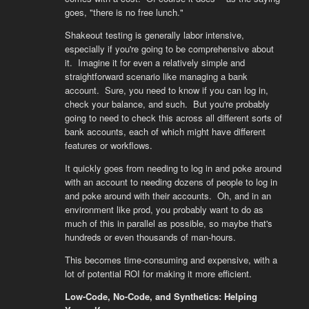
goes, "there is no free lunch."
Shakeout testing is generally labor intensive,
especially if you're going to be comprehensive about
it. Imagine it for even a relatively simple and
straightforward scenario like managing a bank
account. Sure, you need to know if you can log in,
check your balance, and such. But you're probably
going to need to check this across all different sorts of
bank accounts, each of which might have different
features or workflows.
It quickly goes from needing to log in and poke around
with an account to needing dozens of people to log in
and poke around with their accounts. Oh, and in an
environment like prod, you probably want to do as
much of this in parallel as possible, so maybe that's
hundreds or even thousands of man-hours.
This becomes time-consuming and expensive, with a
lot of potential ROI for making it more efficient.
Low-Code, No-Code, and Synthetics: Helping