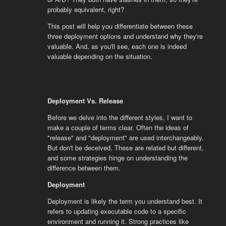
probably equivalent, right?
This post will help you differentiate between these
three deployment options and understand why they're
valuable. And, as you'll see, each one is indeed
valuable depending on the situation.
Deployment Vs. Release
Before we delve into the different styles, I want to
make a couple of terms clear. Often the ideas of
"release" and "deployment" are used interchangeably.
But don't be deceived. These are related but different,
and some strategies hinge on understanding the
difference between them.
Deployment
Deployment is likely the term you understand best. It
refers to updating executable code to a specific
environment and running it. Strong practices like