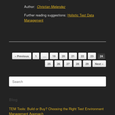
Author:
Christian Melendez
Further reading suggestions:
Holistic Test Data
Management
Post navigation
« Previous
1
…
19
20
21
22
23
24
25
26
27
28
29
Next »
Search
for:
Blog
TEM Tools: Build or Buy? Choosing the Right Test Environment
Management Approach