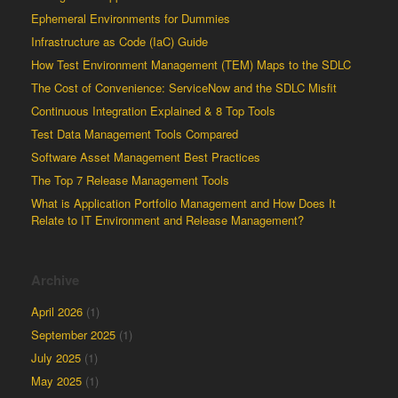
Ephemeral Environments for Dummies
Infrastructure as Code (IaC) Guide
How Test Environment Management (TEM) Maps to the SDLC
The Cost of Convenience: ServiceNow and the SDLC Misfit
Continuous Integration Explained & 8 Top Tools
Test Data Management Tools Compared
Software Asset Management Best Practices
The Top 7 Release Management Tools
What is Application Portfolio Management and How Does It
Relate to IT Environment and Release Management?
Archive
April 2026
(1)
September 2025
(1)
July 2025
(1)
May 2025
(1)