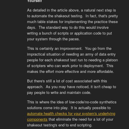
Yourself
As detailed in the article above, a natural next step is
to automate the shakeout testing. In fact, that's pretty
much table stakes for implementing the practice these
days. The standard way to do this would involve
writing a bunch of scripts or application code to put
your system through the paces.
This is certainly an improvement. You go from the
impractical situation of needing an army of data entry
people for each shakeout test run to needing a platoon
of scripters who can work prior to deployment. This
makes the effort more effective and more affordable.
But there's still a lot of cost associated with this
approach. As you may have noticed, it isn't cheap to
pay people to write and maintain code.
This is where the idea of low-code/no-code synthetics
solutions come into play. It is actually possible to
automate health checks for your system's underlying
components
that eliminate the need for a lot of your
shakeout testing's end to end scripting.