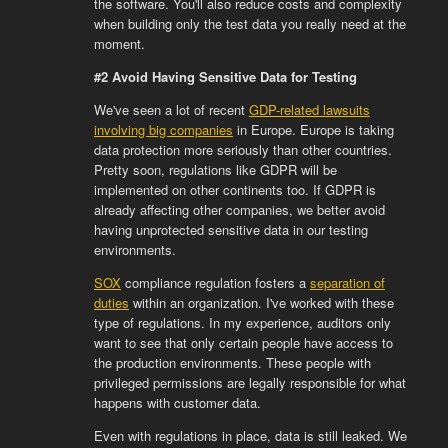
the software. You'll also reduce costs and complexity
when building only the test data you really need at the
moment.
#2 Avoid Having Sensitive Data for Testing
We've seen a lot of recent
GDP-related lawsuits
involving big companies
in Europe. Europe is taking
data protection more seriously than other countries.
Pretty soon, regulations like GDPR will be
implemented on other continents too. If GDPR is
already affecting other companies, we better avoid
having unprotected sensitive data in our testing
environments.
SOX
compliance regulation fosters a
separation of
duties
within an organization. I've worked with these
type of regulations. In my experience, auditors only
want to see that only certain people have access to
the production environments. These people with
privileged permissions are legally responsible for what
happens with customer data.
Even with regulations in place, data is still leaked. We