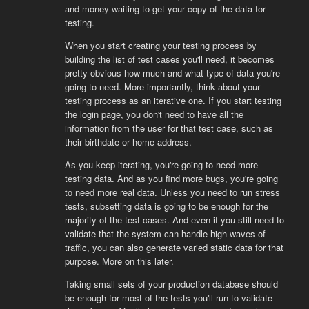
and money waiting to get your copy of the data for
testing.
When you start creating your testing process by
building the list of test cases you'll need, it becomes
pretty obvious how much and what type of data you're
going to need. More importantly, think about your
testing process as an iterative one. If you start testing
the login page, you don't need to have all the
information from the user for that test case, such as
their birthdate or home address.
As you keep iterating, you're going to need more
testing data. And as you find more bugs, you're going
to need more real data. Unless you need to run stress
tests, subsetting data is going to be enough for the
majority of the test cases. And even if you still need to
validate that the system can handle high waves of
traffic, you can also generate varied static data for that
purpose. More on this later.
Taking small sets of your production database should
be enough for most of the tests you'll run to validate