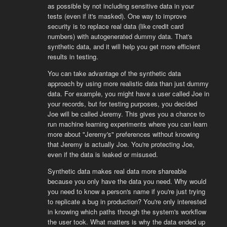
as possible by not including sensitive data in your
tests (even if it's masked). One way to improve
security is to replace real data (like credit card
numbers) with autogenerated dummy data. That's
synthetic data, and it will help you get more efficient
results in testing.
You can take advantage of the synthetic data
approach by using more realistic data than just dummy
data. For example, you might have a user called Joe in
your records, but for testing purposes, you decided
Joe will be called Jeremy. This gives you a chance to
run machine learning experiments where you can learn
more about "Jeremy's" preferences without knowing
that Jeremy is actually Joe. You're protecting Joe,
even if the data is leaked or misused.
Synthetic data makes real data more shareable
because you only have the data you need. Why would
you need to know a person's name if you're just trying
to replicate a bug in production? You're only interested
in knowing which paths through the system's workflow
the user took. What matters is why the data ended up