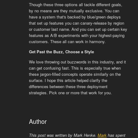
Though these three options all tackle different goals,
by no means are they mutually exclusive. You can
have a system that's backed by blue/green deploys
that set up features you can canary-release by region
or customer last name. And you can set up certain key
features as A/B experiments with your highest-paying
customers. These all can work in harmony.
Get Past the Buzz, Choose a Style
We love throwing out buzzwords in this industry, and it
can get confusing fast. This is especially true when
these jargon-filled concepts operate similarly on the
surface. I hope this article helped clarify the
differences between these three deployment
strategies. Pick one or more that work for you.
Author
This post was written by Mark Henke.
Mark
has spent