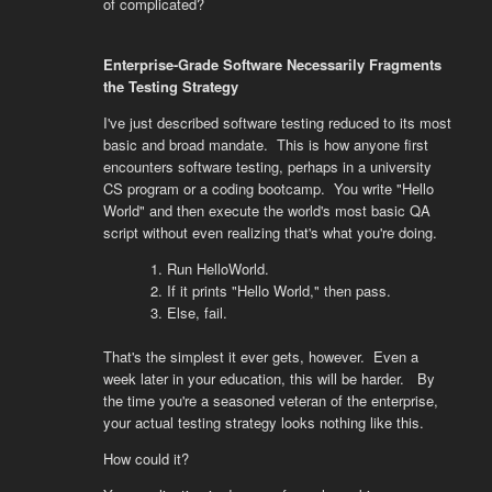
of complicated?
Enterprise-Grade Software Necessarily Fragments
the Testing Strategy
I've just described software testing reduced to its most
basic and broad mandate. This is how anyone first
encounters software testing, perhaps in a university
CS program or a coding bootcamp. You write "Hello
World" and then execute the world's most basic QA
script without even realizing that's what you're doing.
Run HelloWorld.
If it prints "Hello World," then pass.
Else, fail.
That's the simplest it ever gets, however. Even a
week later in your education, this will be harder. By
the time you're a seasoned veteran of the enterprise,
your actual testing strategy looks nothing like this.
How could it?