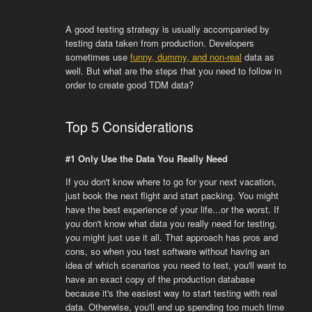
A good testing strategy is usually accompanied by
testing data taken from production. Developers
sometimes use
funny, dummy, and non-real
data as
well. But what are the steps that you need to follow in
order to create good TDM data?
Top 5 Considerations
#1 Only Use the Data You Really Need
If you don't know where to go for your next vacation,
just book the next flight and start packing. You might
have the best experience of your life...or the worst. If
you don't know what data you really need for testing,
you might just use it all. That approach has pros and
cons, so when you test software without having an
idea of which scenarios you need to test, you'll want to
have an exact copy of the production database
because it's the easiest way to start testing with real
data. Otherwise, you'll end up spending too much time