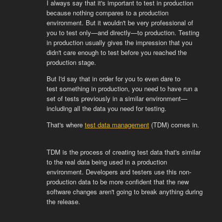
I always say that it's important to test in production
because nothing compares to a production
environment. But it wouldn't be very professional of
you to test only—and directly—to production. Testing
in production usually gives the impression that you
didn't care enough to test before you reached the
production stage.
But I'd say that in order for you to even dare to
test
something in production, you need to have run a
set of tests previously in a similar environment—
including all the data you need for testing.
That's where
test data management
(TDM) comes in.
TDM is the process of creating test data that's similar
to the real data being used in a production
environment. Developers and testers use this non-
production data to be more confident that the new
software changes aren't going to break anything during
the release.