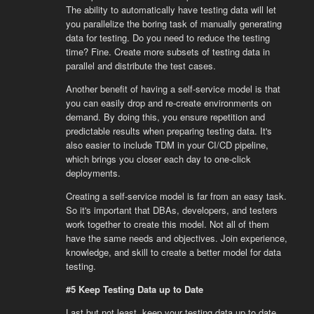
The ability to automatically have testing data will let
you parallelize the boring task of manually generating
data for testing. Do you need to reduce the testing
time? Fine. Create more subsets of testing data in
parallel and distribute the test cases.
Another benefit of having a self-service model is that
you can easily drop and re-create environments on
demand. By doing this, you ensure repetition and
predictable results when preparing testing data. It's
also easier to include TDM in your CI/CD pipeline,
which brings you closer each day to one-click
deployments.
Creating a self-service model is far from an easy task.
So it's important that DBAs, developers, and testers
work together to create this model. Not all of them
have the same needs and objectives. Join experience,
knowledge, and skill to create a better model for data
testing.
#5 Keep Testing Data up to Date
Last but not least, keep your testing data up to date.