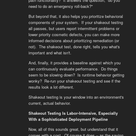
path functionality? It answers the question, "do you
need to do an emergency roll-back?"
But beyond that, it also helps you prioritize behavioral
components of your system. If your shakeout testing
all passes, but users report intermittent problems or
lower priority cosmetic defects, you can make more
informed decisions about prioritizing remediation (or
not). The shakeout test, done right, tells you what's
important and what isn't.
And, finally, it provides a baseline against which you
can continuously evaluate performance. Do things
seem to be slowing down? Is runtime behavior getting
wonky? Re-run your shakeout testing and see if the
results look a lot different.
Shakeout testing is your window into an environment's
current, actual behavior.
Shakeout Testing Is Labor-Intensive, Especially
With a Sophisticated Deployment Pipeline
Now, all of this sounds great, but understand that it
comes with a cost. Of course it does -- as the saying