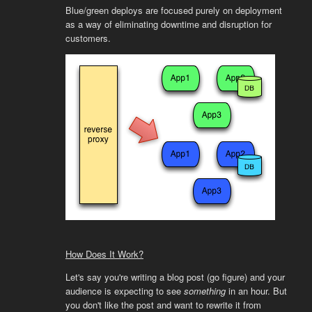
Blue/green deploys are focused purely on deployment
as a way of eliminating downtime and disruption for
customers.
How Does It Work?
Let's say you're writing a blog post (go figure) and your
audience is expecting to see
something
in an hour. But
you don't like the post and want to rewrite it from