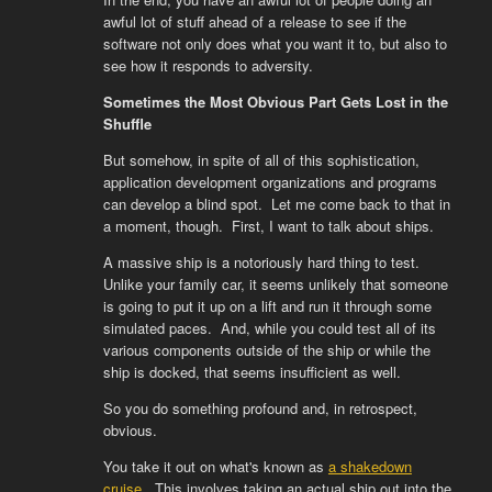
awful lot of stuff ahead of a release to see if the
software not only does what you want it to, but also to
see how it responds to adversity.
Sometimes the Most Obvious Part Gets Lost in the
Shuffle
But somehow, in spite of all of this sophistication,
application development organizations and programs
can develop a blind spot. Let me come back to that in
a moment, though. First, I want to talk about ships.
A massive ship is a notoriously hard thing to test.
Unlike your family car, it seems unlikely that someone
is going to put it up on a lift and run it through some
simulated paces. And, while you could test all of its
various components outside of the ship or while the
ship is docked, that seems insufficient as well.
So you do something profound and, in retrospect,
obvious.
You take it out on what's known as
a shakedown
cruise
. This involves taking an actual ship out into the