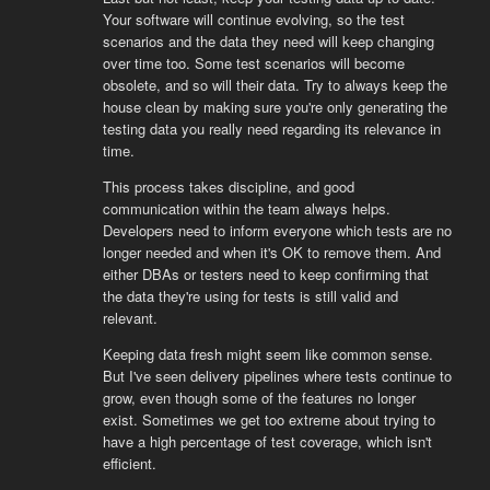
Your software will continue evolving, so the test
scenarios and the data they need will keep changing
over time too. Some test scenarios will become
obsolete, and so will their data. Try to always keep the
house clean by making sure you're only generating the
testing data you really need regarding its relevance in
time.
This process takes discipline, and good
communication within the team always helps.
Developers need to inform everyone which tests are no
longer needed and when it's OK to remove them. And
either DBAs or testers need to keep confirming that
the data they're using for tests is still valid and
relevant.
Keeping data fresh might seem like common sense.
But I've seen delivery pipelines where tests continue to
grow, even though some of the features no longer
exist. Sometimes we get too extreme about trying to
have a high percentage of test coverage, which isn't
efficient.