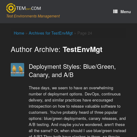
Skip
to
Menu
content
Test Environments Management
Home
»
Archives for TestEnvMgt
»
Page 24
Author Archive:
TestEnvMgt
Deployment Styles: Blue/Green,
Canary, and A/B
These days, we seem to have an overwhelming
number of deployment options. DevOps, continuous
delivery, and similar practices have encouraged
introspection on how to release valuable software to
customers. You've probably heard of three popular
options: blue/green deployments, canary releases, and
A/B testing. And maybe you've wondered, aren't these
all the same? Or, when should I use blue/green instead
of A/B? They both have slashes in them, so they're