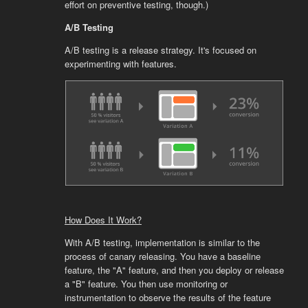
effort on preventive testing, though.)
A/B Testing
A/B testing is a release strategy. It's focused on
experimenting with features.
How Does It Work?
With A/B testing, implementation is similar to the
process of canary releasing. You have a baseline
feature, the "A" feature, and then you deploy or release
a "B" feature. You then use monitoring or
instrumentation to observe the results of the feature