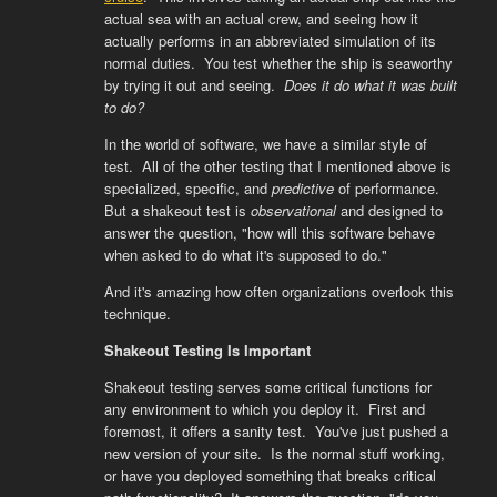
actual sea with an actual crew, and seeing how it
actually performs in an abbreviated simulation of its
normal duties. You test whether the ship is seaworthy
by trying it out and seeing.
Does it do what it was built
to do?
In the world of software, we have a similar style of
test. All of the other testing that I mentioned above is
specialized, specific, and
predictive
of performance.
But a shakeout test is
observational
and designed to
answer the question, "how will this software behave
when asked to do what it's supposed to do."
And it's amazing how often organizations overlook this
technique.
Shakeout Testing Is Important
Shakeout testing serves some critical functions for
any environment to which you deploy it. First and
foremost, it offers a sanity test. You've just pushed a
new version of your site. Is the normal stuff working,
or have you deployed something that breaks critical