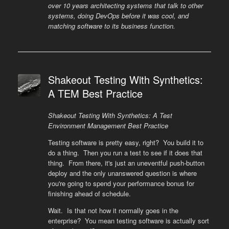
over 10 years architecting systems that talk to other
systems, doing DevOps before it was cool, and
matching software to its business function.
Shakeout Testing With Synthetics:
A TEM Best Practice
Shakeout Testing With Synthetics: A Test
Environment Management Best Practice
Testing software is pretty easy, right? You build it to
do a thing. Then you run a test to see if it does that
thing. From there, it's just an uneventful push-button
deploy and the only unanswered question is where
you're going to spend your performance bonus for
finishing ahead of schedule.
Wait. Is that not how it normally goes in the
enterprise? You mean testing software is actually sort