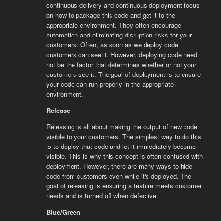
continuous delivery and continuous deployment focus
on how to package this code and get it to the
appropriate environment. They often encourage
automation and eliminating disruption risks for your
customers. Often, as soon as we deploy code
customers can see it. However, deploying code need
not be the factor that determines whether or not your
customers see it. The goal of deployment is to ensure
your code can run properly in the appropriate
environment.
Release
Releasing is all about making the output of new code
visible to your customers. The simplest way to do this
is to deploy that code and let it immediately become
visible. This is why this concept is often confused with
deployment. However, there are many ways to hide
code from customers even while it's deployed. The
goal of releasing is ensuring a feature meets customer
needs and is turned off when defective.
Blue/Green