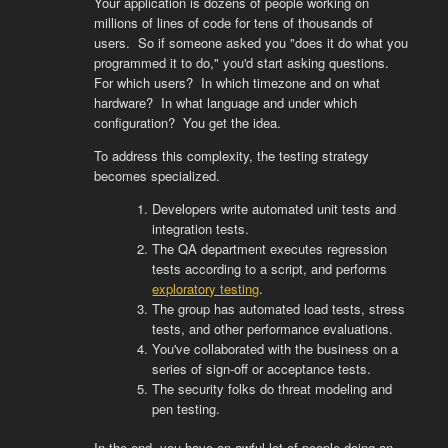
Your application is dozens of people working on
millions of lines of code for tens of thousands of
users. So if someone asked you "does it do what you
programmed it to do," you'd start asking questions.
For which users? In which timezone and on what
hardware? In what language and under which
configuration? You get the idea.
To address this complexity, the testing strategy
becomes specialized.
Developers write automated unit tests and
integration tests.
The QA department executes regression
tests according to a script, and performs
exploratory testing
.
The group has automated load tests, stress
tests, and other performance evaluations.
You've collaborated with the business on a
series of sign-off or acceptance tests.
The security folks do threat modeling and
pen testing.
In the end, you have an awful lot of people doing an