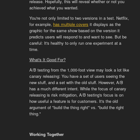
release. Hopefully, this will reveal whether or not you
achieved what you wanted.
You're not only limited to two versions in a test. Netflix,
for example,
has multiple covers
it displays as the
graphic for the same show based on the version it
predicts users will respond to and want to see. But be
careful: It's healthy to only run one experiment at a
time.
What's It Good For?
A/B testing from the 1,000-foot view may look a lot like
canary releasing: You have a set of users seeing the
new stuff, and a set with the old stuff. However, A/B
has a much different intent. While the focus of canary
releasing is risk mitigation, A/B testing's focus is on
how useful a feature is for customers. It's the old
argument of "build the thing right" vs. "build the right
thing."
Working Together