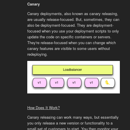
Canary
Canary deployments, also known as canary releasing,
are usually release-focused. But, sometimes, they can
also be deployment-focused. They are deployment-
focused when you use your deployment scripts to only
update the code on specific containers or servers.
They're release-focused when you can change which
canary features are visible to some users without
redeploying.
How Does It Work?
Canary releasing can work many ways, but essentially
you only release a new version or functionality to a
small set of customers to start. You then monitor your