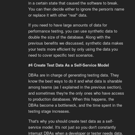
in a certain state that caused the software to break.
You can then decide either to ignore the person's name
or replace it with other "real" data.
If you need to have large amounts of data for
performance testing, you can use synthetic data to
double the size of the database. Along with the
previous benefits we discussed, synthetic data makes
your tests more efficient by only using the data you
need to cover specific test scenarios.
#4 Create Test Data As a Self-Service Model
DBAs are in charge of generating testing data. They
know the best ways to do it and what data is sharable
among teams (as I explained in the previous section),
and sometimes they're the only ones who have access
to production databases. When this happens, the
DBAs become a bottleneck, and the time spent in the
testing stage increases.
That's why you should create test data as a self-
service model. It's not just so you don't constantly
interrupt DBAs when a developer or tester needs data.