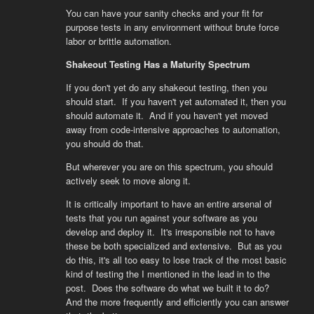
You can have your sanity checks and your fit for
purpose tests in any environment without brute force
labor or brittle automation.
Shakeout Testing Has a Maturity Spectrum
If you don't yet do any shakeout testing, then you
should start. If you haven't yet automated it, then you
should automate it. And if you haven't yet moved
away from code-intensive approaches to automation,
you should do that.
But wherever you are on this spectrum, you should
actively seek to move along it.
It is critically important to have an entire arsenal of
tests that you run against your software as you
develop and deploy it. It's irresponsible not to have
these be both specialized and extensive. But as you
do this, it's all too easy to lose track of the most basic
kind of testing the I mentioned in the lead in to the
post. Does the software do what we built it to do?
And the more frequently and efficiently you can answer