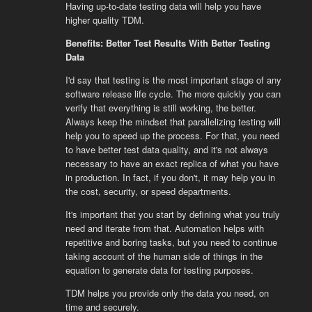
Having up-to-date testing data will help you have
higher quality TDM.
Benefits: Better Test Results With Better Testing
Data
I'd say that testing is the most important stage of any
software release life cycle. The more quickly you can
verify that everything is still working, the better.
Always keep the mindset that parallelizing testing will
help you to speed up the process. For that, you need
to have better test data quality, and it's not always
necessary to have an exact replica of what you have
in production. In fact, if you don't, it may help you in
the cost, security, or speed departments.
It's important that you start by defining what you truly
need and iterate from that. Automation helps with
repetitive and boring tasks, but you need to continue
taking account of the human side of things in the
equation to generate data for testing purposes.
TDM helps you provide only the data you need, on
time and securely.