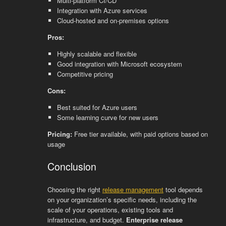
Multi-platform CI/CD
Integration with Azure services
Cloud-hosted and on-premises options
Pros:
Highly scalable and flexible
Good integration with Microsoft ecosystem
Competitive pricing
Cons:
Best suited for Azure users
Some learning curve for new users
Pricing:
Free tier available, with paid options based on
usage
Conclusion
Choosing the right
release management
tool depends
on your organization’s specific needs, including the
scale of your operations, existing tools and
infrastructure, and budget.
Enterprise release