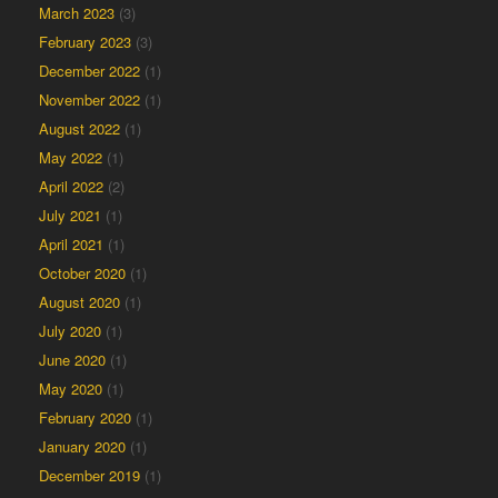
March 2023
(3)
February 2023
(3)
December 2022
(1)
November 2022
(1)
August 2022
(1)
May 2022
(1)
April 2022
(2)
July 2021
(1)
April 2021
(1)
October 2020
(1)
August 2020
(1)
July 2020
(1)
June 2020
(1)
May 2020
(1)
February 2020
(1)
January 2020
(1)
December 2019
(1)