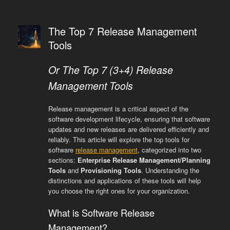
The Top 7 Release Management
Tools
Or The Top 7 (3+4) Release
Management Tools
Release management is a critical aspect of the
software development lifecycle, ensuring that software
updates and new releases are delivered efficiently and
reliably. This article will explore the top tools for
software
release management
, categorized into two
sections:
Enterprise Release Management/Planning
Tools
and
Provisioning Tools
. Understanding the
distinctions and applications of these tools will help
you choose the right ones for your organization.
What is Software Release
Management?