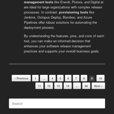
management tools
like Enov8, Plutora, and Digital.ai
are ideal for large organizations with complex release
processes. In contrast,
provisioning tools
like
Jenkins, Octopus Deploy, Bamboo, and Azure
Pipelines offer robust solutions for automating the
deployment process.
By understanding the features, pros, and cons of each
tool, you can make an informed decision that
enhances your software release management
practices and supports your overall business goals.
« Previous
1
…
4
5
6
7
8
9
10
Post navigation
11
12
13
14
…
86
Next »
Search
for: