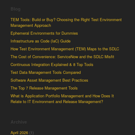
Blog
TEM Tools: Build or Buy? Choosing the Right Test Environment
Management Approach
Ephemeral Environments for Dummies
Infrastructure as Code (IaC) Guide
How Test Environment Management (TEM) Maps to the SDLC
The Cost of Convenience: ServiceNow and the SDLC Misfit
Continuous Integration Explained & 8 Top Tools
Test Data Management Tools Compared
Software Asset Management Best Practices
The Top 7 Release Management Tools
What is Application Portfolio Management and How Does It
Relate to IT Environment and Release Management?
Archive
April 2026
(1)