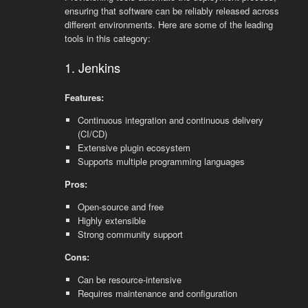
ensuring that software can be reliably released across
different environments. Here are some of the leading
tools in this category:
1. Jenkins
Features:
Continuous integration and continuous delivery
(CI/CD)
Extensive plugin ecosystem
Supports multiple programming languages
Pros:
Open-source and free
Highly extensible
Strong community support
Cons:
Can be resource-intensive
Requires maintenance and configuration