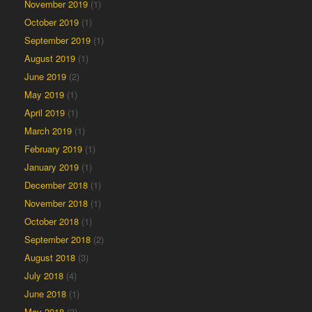
November 2019
(1)
October 2019
(1)
September 2019
(1)
August 2019
(1)
June 2019
(2)
May 2019
(1)
April 2019
(1)
March 2019
(1)
February 2019
(1)
January 2019
(1)
December 2018
(1)
November 2018
(1)
October 2018
(1)
September 2018
(2)
August 2018
(3)
July 2018
(4)
June 2018
(1)
May 2018
(3)