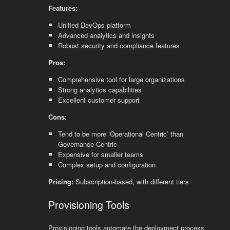
Features:
Unified DevOps platform
Advanced analytics and insights
Robust security and compliance features
Pros:
Comprehensive tool for large organizations
Strong analytics capabilities
Excellent customer support
Cons:
Tend to be more ‘Operational Centric’ than
Governance Centric
Expensive for smaller teams
Complex setup and configuration
Pricing:
Subscription-based, with different tiers
Provisioning Tools
Provisioning tools automate the deployment process,