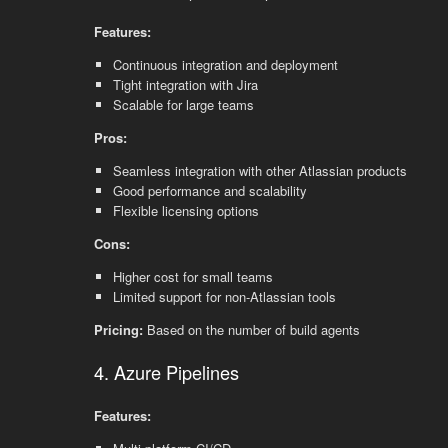
Features:
Continuous integration and deployment
Tight integration with Jira
Scalable for large teams
Pros:
Seamless integration with other Atlassian products
Good performance and scalability
Flexible licensing options
Cons:
Higher cost for small teams
Limited support for non-Atlassian tools
Pricing:
Based on the number of build agents
4. Azure Pipelines
Features: