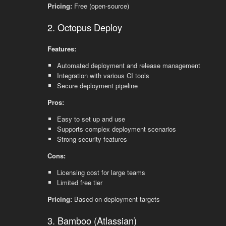
Pricing:
Free (open-source)
2. Octopus Deploy
Features:
Automated deployment and release management
Integration with various CI tools
Secure deployment pipeline
Pros:
Easy to set up and use
Supports complex deployment scenarios
Strong security features
Cons:
Licensing cost for large teams
Limited free tier
Pricing:
Based on deployment targets
3. Bamboo (Atlassian)