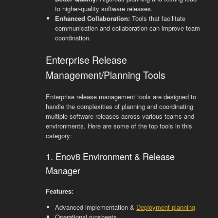
to higher-quality software releases.
Enhanced Collaboration:
Tools that facilitate
communication and collaboration can improve team
coordination.
Enterprise Release
Management/Planning Tools
Enterprise release management tools are designed to
handle the complexities of planning and coordinating
multiple software releases across various teams and
environments. Here are some of the top tools in this
category:
1. Enov8 Environment & Release
Manager
Features:
Advanced implementation &
Deployment planning
Operational runsheets