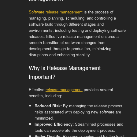
Software release management
is the process of
managing, planning, scheduling, and controlling a
software build through different stages and
environments, including testing and deploying software
releases. Effective release management ensures a
smooth transition of software changes from
development through to production, minimizing
disruptions and enhancing stability.
Why is Release Management
Important?
Effective
release management
provides several
benefits, including:
Reduced Risk:
By managing the release process,
risks associated with deploying new software are
minimized.
Improved Efficiency:
Streamlined processes and
tools can accelerate the deployment process.
Better Quality:
Rigorous planning and testing lead