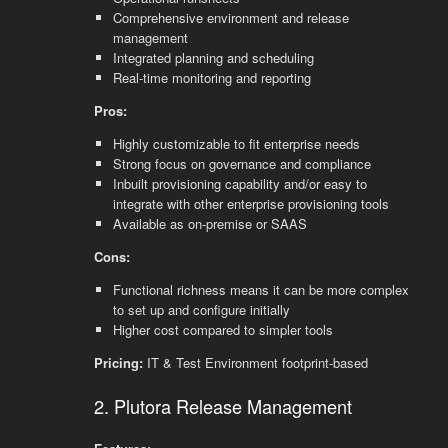
Comprehensive environment and release
management
Integrated planning and scheduling
Real-time monitoring and reporting
Pros:
Highly customizable to fit enterprise needs
Strong focus on governance and compliance
Inbuilt provisioning capability and/or easy to
integrate with other enterprise provisioning tools
Available as on-premise or SAAS
Cons:
Functional richness means it can be more complex
to set up and configure initially
Higher cost compared to simpler tools
Pricing:
IT & Test Environment footprint-based
2. Plutora Release Management