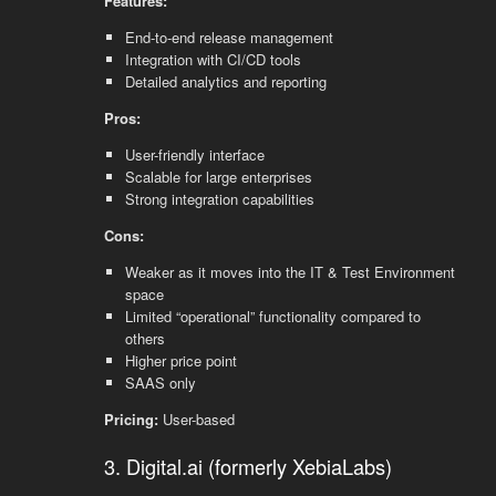
Features:
End-to-end release management
Integration with CI/CD tools
Detailed analytics and reporting
Pros:
User-friendly interface
Scalable for large enterprises
Strong integration capabilities
Cons:
Weaker as it moves into the IT & Test Environment
space
Limited “operational” functionality compared to
others
Higher price point
SAAS only
Pricing:
User-based
3. Digital.ai (formerly XebiaLabs)