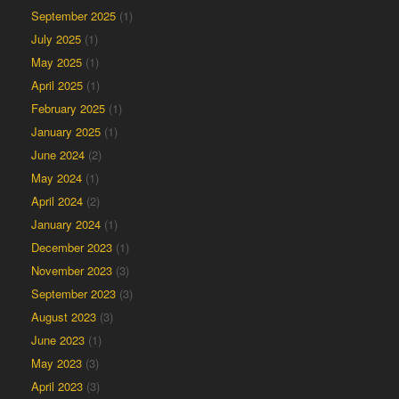
September 2025
(1)
July 2025
(1)
May 2025
(1)
April 2025
(1)
February 2025
(1)
January 2025
(1)
June 2024
(2)
May 2024
(1)
April 2024
(2)
January 2024
(1)
December 2023
(1)
November 2023
(3)
September 2023
(3)
August 2023
(3)
June 2023
(1)
May 2023
(3)
April 2023
(3)