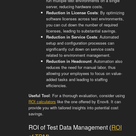
run multiple test environments on a single
server, reducing hardware costs.
Reduction in License Costs
: By optimizing
software licenses across test environments,
you can cut down the number of required
licenses, leading to substantial savings.
Reduction in Service Costs
: Automated
setup and configuration processes can
significantly cut down on service costs
related to environment management.
Reduction in Headcount
: Automation also
reduces the need for manual labor, thus
allowing your employees to focus on value-
added tasks and leading to staffing
efficiencies.
Useful Tool
: For a thorough evaluation, consider using
ROI calculators
like the one offered by Enov8. It can
provide you with tailored insights into potential cost
savings.
ROI of Test Data Management (
ROI