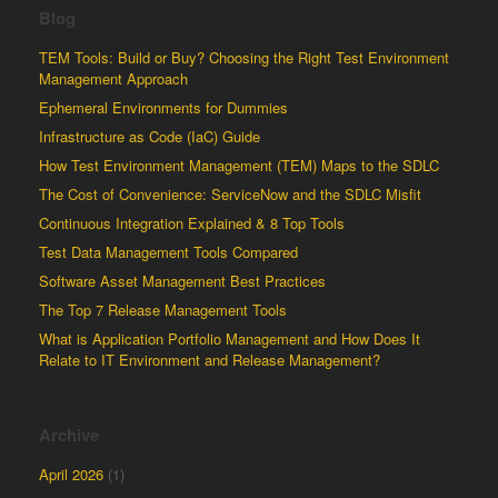
Blog
TEM Tools: Build or Buy? Choosing the Right Test Environment
Management Approach
Ephemeral Environments for Dummies
Infrastructure as Code (IaC) Guide
How Test Environment Management (TEM) Maps to the SDLC
The Cost of Convenience: ServiceNow and the SDLC Misfit
Continuous Integration Explained & 8 Top Tools
Test Data Management Tools Compared
Software Asset Management Best Practices
The Top 7 Release Management Tools
What is Application Portfolio Management and How Does It
Relate to IT Environment and Release Management?
Archive
April 2026
(1)