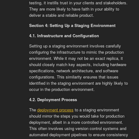
testing, it instills trust in your clients and stakeholders.
They are more likely to have faith in your ability to
deliver a stable and reliable product.
Section 4: Setting Up a Staging Environment
4.1. Infrastructure and Configuration
Setting up a staging environment involves carefully
configuring the infrastructure to mimic the production
environment. While it may not be an exact replica, it
should closely match key aspects, including hardware
specifications, network architecture, and software
configurations. This similarity ensures that issues
identified in the staging environment are highly likely to
occur in the production environment.
4.2. Deployment Process
The
deployment process
to a staging environment
should mirror the steps you would take for production
deployment, albeit in a more controlled environment.
This often involves using version control systems and
automated deployment pipelines to ensure consistency