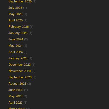
September 2025
(1)
July 2025
(1)
May 2025
(1)
April 2025
(1)
February 2025
(1)
January 2025
(1)
June 2024
(2)
May 2024
(1)
April 2024
(2)
January 2024
(1)
December 2023
(1)
November 2023
(3)
September 2023
(3)
August 2023
(3)
June 2023
(1)
May 2023
(3)
April 2023
(3)
March 2023
(3)