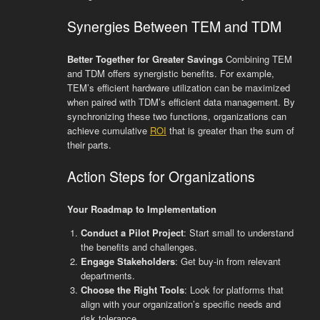
Synergies Between TEM and TDM
Better Together for Greater Savings
Combining TEM
and TDM offers synergistic benefits. For example,
TEM’s efficient hardware utilization can be maximized
when paired with TDM’s efficient data management. By
synchronizing these two functions, organizations can
achieve cumulative
ROI
that is greater than the sum of
their parts.
Action Steps for Organizations
Your Roadmap to Implementation
Conduct a Pilot Project
: Start small to understand
the benefits and challenges.
Engage Stakeholders
: Get buy-in from relevant
departments.
Choose the Right Tools
: Look for platforms that
align with your organization’s specific needs and
risk tolerance.