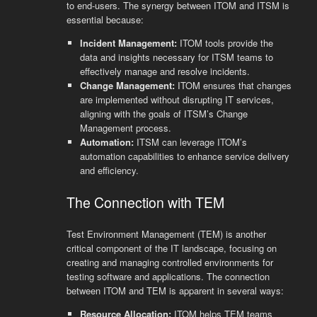
to end-users. The synergy between ITOM and ITSM is
essential because:
Incident Management:
ITOM tools provide the
data and insights necessary for ITSM teams to
effectively manage and resolve incidents.
Change Management:
ITOM ensures that changes
are implemented without disrupting IT services,
aligning with the goals of ITSM’s Change
Management process.
Automation:
ITSM can leverage ITOM’s
automation capabilities to enhance service delivery
and efficiency.
The Connection with TEM
Test Environment Management (TEM) is another
critical component of the IT landscape, focusing on
creating and managing controlled environments for
testing software and applications. The connection
between ITOM and TEM is apparent in several ways:
Resource Allocation:
ITOM helps TEM teams