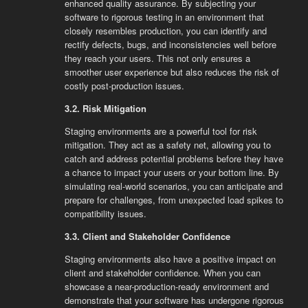
enhanced quality assurance. By subjecting your
software to rigorous testing in an environment that
closely resembles production, you can identify and
rectify defects, bugs, and inconsistencies well before
they reach your users. This not only ensures a
smoother user experience but also reduces the risk of
costly post-production issues.
3.2. Risk Mitigation
Staging environments are a powerful tool for risk
mitigation. They act as a safety net, allowing you to
catch and address potential problems before they have
a chance to impact your users or your bottom line. By
simulating real-world scenarios, you can anticipate and
prepare for challenges, from unexpected load spikes to
compatibility issues.
3.3. Client and Stakeholder Confidence
Staging environments also have a positive impact on
client and stakeholder confidence. When you can
showcase a near-production-ready environment and
demonstrate that your software has undergone rigorous