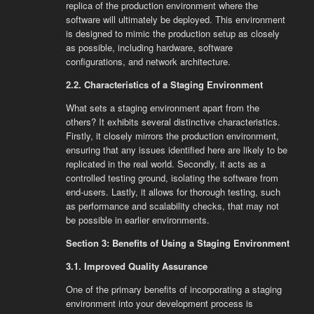
replica of the production environment where the
software will ultimately be deployed. This environment
is designed to mimic the production setup as closely
as possible, including hardware, software
configurations, and network architecture.
2.2. Characteristics of a Staging Environment
What sets a staging environment apart from the
others? It exhibits several distinctive characteristics.
Firstly, it closely mirrors the production environment,
ensuring that any issues identified here are likely to be
replicated in the real world. Secondly, it acts as a
controlled testing ground, isolating the software from
end-users. Lastly, it allows for thorough testing, such
as performance and scalability checks, that may not
be possible in earlier environments.
Section 3: Benefits of Using a Staging Environment
3.1. Improved Quality Assurance
One of the primary benefits of incorporating a staging
environment into your development process is