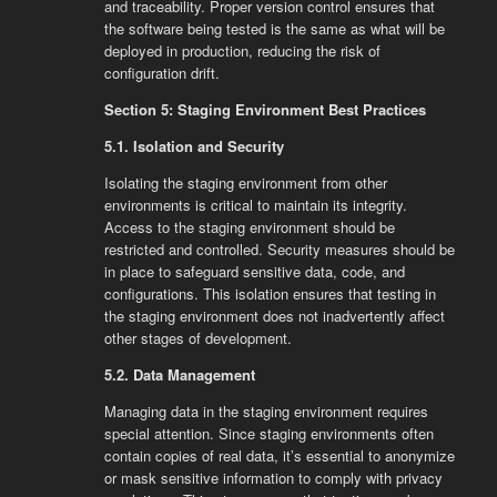
and traceability. Proper version control ensures that
the software being tested is the same as what will be
deployed in production, reducing the risk of
configuration drift.
Section 5: Staging Environment Best Practices
5.1. Isolation and Security
Isolating the staging environment from other
environments is critical to maintain its integrity.
Access to the staging environment should be
restricted and controlled. Security measures should be
in place to safeguard sensitive data, code, and
configurations. This isolation ensures that testing in
the staging environment does not inadvertently affect
other stages of development.
5.2. Data Management
Managing data in the staging environment requires
special attention. Since staging environments often
contain copies of real data, it’s essential to anonymize
or mask sensitive information to comply with privacy