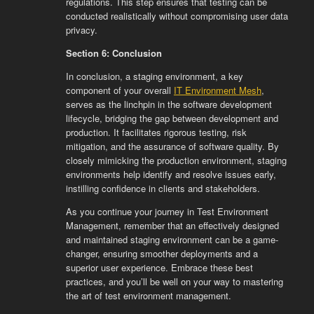
regulations. This step ensures that testing can be
conducted realistically without compromising user data
privacy.
Section 6: Conclusion
In conclusion, a staging environment, a key
component of your overall
IT Environment Mesh
,
serves as the linchpin in the software development
lifecycle, bridging the gap between development and
production. It facilitates rigorous testing, risk
mitigation, and the assurance of software quality. By
closely mimicking the production environment, staging
environments help identify and resolve issues early,
instilling confidence in clients and stakeholders.
As you continue your journey in Test Environment
Management, remember that an effectively designed
and maintained staging environment can be a game-
changer, ensuring smoother deployments and a
superior user experience. Embrace these best
practices, and you’ll be well on your way to mastering
the art of test environment management.