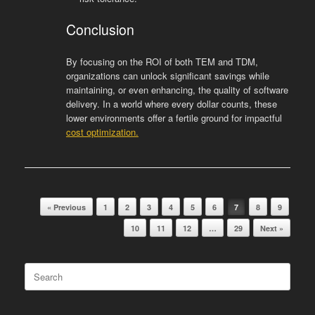
Conclusion
By focusing on the ROI of both TEM and TDM,
organizations can unlock significant savings while
maintaining, or even enhancing, the quality of software
delivery. In a world where every dollar counts, these
lower environments offer a fertile ground for impactful
cost optimization.
Post navigation
« Previous
1
2
3
4
5
6
7
8
9
10
11
12
…
29
Next »
Search
for: