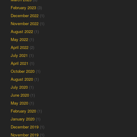
February 2023
(3)
December 2022
(1)
November 2022
(1)
August 2022
(1)
May 2022
(1)
April 2022
(2)
July 2021
(1)
April 2021
(1)
October 2020
(1)
August 2020
(1)
July 2020
(1)
June 2020
(1)
May 2020
(1)
February 2020
(1)
January 2020
(1)
December 2019
(1)
November 2019
(1)