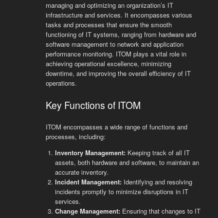
managing and optimizing an organization’s IT
infrastructure and services. It encompasses various
tasks and processes that ensure the smooth
functioning of IT systems, ranging from hardware and
software management to network and application
performance monitoring. ITOM plays a vital role in
achieving operational excellence, minimizing
downtime, and improving the overall efficiency of IT
operations.
Key Functions of ITOM
ITOM encompasses a wide range of functions and
processes, including:
Inventory Management:
Keeping track of all IT
assets, both hardware and software, to maintain an
accurate inventory.
Incident Management:
Identifying and resolving
incidents promptly to minimize disruptions in IT
services.
Change Management:
Ensuring that changes to IT