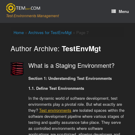
Skip
to
Menu
content
Test Environments Management
Home
»
Archives for TestEnvMgt
»
Page 7
Author Archive:
TestEnvMgt
What is a Staging Environment?
Section 1: Understanding Test Environments
1.1. Define Test Environments
In the dynamic world of software development, test
environments play a pivotal role. But what exactly are
they?
Test environments
are isolated spaces within the
software development pipeline where various stages of
testing and quality assurance take place. They serve
as controlled environments where software
applications are scrutinized, allowing developers and