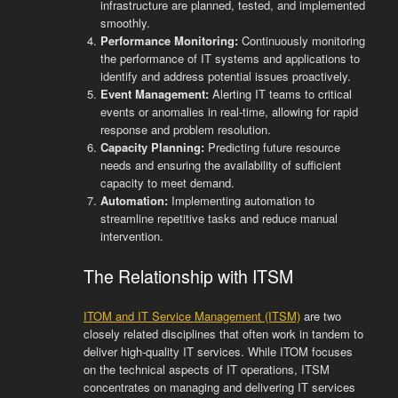
infrastructure are planned, tested, and implemented
smoothly.
Performance Monitoring:
Continuously monitoring
the performance of IT systems and applications to
identify and address potential issues proactively.
Event Management:
Alerting IT teams to critical
events or anomalies in real-time, allowing for rapid
response and problem resolution.
Capacity Planning:
Predicting future resource
needs and ensuring the availability of sufficient
capacity to meet demand.
Automation:
Implementing automation to
streamline repetitive tasks and reduce manual
intervention.
The Relationship with ITSM
ITOM and IT Service Management (ITSM)
are two
closely related disciplines that often work in tandem to
deliver high-quality IT services. While ITOM focuses
on the technical aspects of IT operations, ITSM
concentrates on managing and delivering IT services