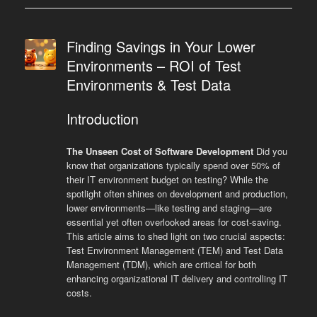
Finding Savings in Your Lower
Environments – ROI of Test
Environments & Test Data
Introduction
The Unseen Cost of Software Development
Did you
know that organizations typically spend over 50% of
their IT environment budget on testing? While the
spotlight often shines on development and production,
lower environments—like testing and staging—are
essential yet often overlooked areas for cost-saving.
This article aims to shed light on two crucial aspects:
Test Environment Management (TEM) and Test Data
Management (TDM), which are critical for both
enhancing organizational IT delivery and controlling IT
costs.