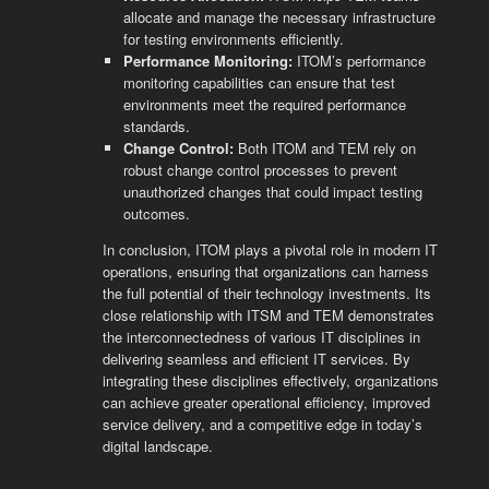
allocate and manage the necessary infrastructure
for testing environments efficiently.
Performance Monitoring:
ITOM’s performance
monitoring capabilities can ensure that test
environments meet the required performance
standards.
Change Control:
Both ITOM and TEM rely on
robust change control processes to prevent
unauthorized changes that could impact testing
outcomes.
In conclusion, ITOM plays a pivotal role in modern IT
operations, ensuring that organizations can harness
the full potential of their technology investments. Its
close relationship with ITSM and TEM demonstrates
the interconnectedness of various IT disciplines in
delivering seamless and efficient IT services. By
integrating these disciplines effectively, organizations
can achieve greater operational efficiency, improved
service delivery, and a competitive edge in today’s
digital landscape.