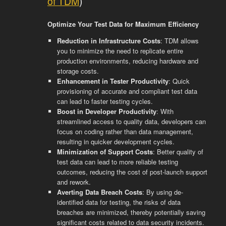
of TDM
)
Optimize Your Test Data for Maximum Efficiency
Reduction in Infrastructure Costs
: TDM allows
you to minimize the need to replicate entire
production environments, reducing hardware and
storage costs.
Enhancement in Tester Productivity
: Quick
provisioning of accurate and compliant test data
can lead to faster testing cycles.
Boost in Developer Productivity
: With
streamlined access to quality data, developers can
focus on coding rather than data management,
resulting in quicker development cycles.
Minimization of Support Costs
: Better quality of
test data can lead to more reliable testing
outcomes, reducing the cost of post-launch support
and rework.
Averting Data Breach Costs
: By using de-
identified data for testing, the risks of data
breaches are minimized, thereby potentially saving
significant costs related to data security incidents.