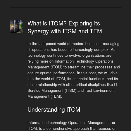
What is ITOM? Exploring its
Synergy with ITSM and TEM
In the fast-paced world of modern business, managing
IT operations has become increasingly complex. As
technology continues to evolve, organizations are
relying more on Information Technology Operations
Management (ITOM) to streamline their processes and
ensure optimal performance. In this post, we will dive
into the world of ITOM, its essential functions, and its
close relationship with other critical disciplines like IT
Service Management (ITSM) and Test Environment
Management (TEM).
Understanding ITOM
Information Technology Operations Management, or
ITOM, is a comprehensive approach that focuses on