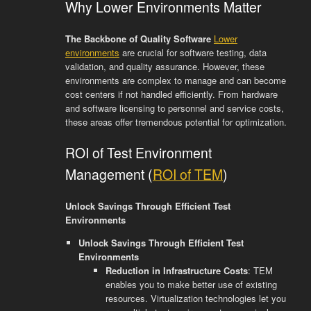
Why Lower Environments Matter
The Backbone of Quality Software
Lower
environments
are crucial for software testing, data
validation, and quality assurance. However, these
environments are complex to manage and can become
cost centers if not handled efficiently. From hardware
and software licensing to personnel and service costs,
these areas offer tremendous potential for optimization.
ROI of Test Environment
Management (
ROI of TEM
)
Unlock Savings Through Efficient Test
Environments
Unlock Savings Through Efficient Test
Environments
Reduction in Infrastructure Costs
: TEM
enables you to make better use of existing
resources. Virtualization technologies let you