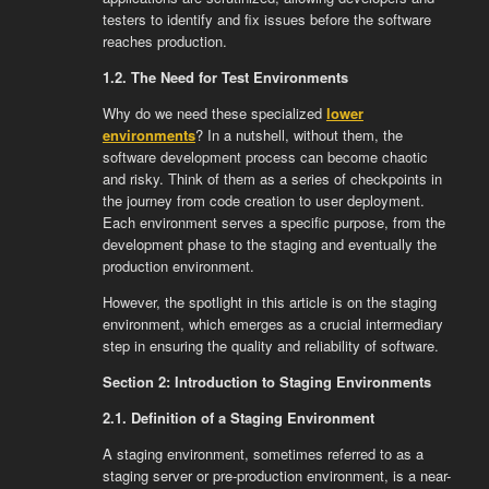
testers to identify and fix issues before the software
reaches production.
1.2. The Need for Test Environments
Why do we need these specialized
lower
environments
? In a nutshell, without them, the
software development process can become chaotic
and risky. Think of them as a series of checkpoints in
the journey from code creation to user deployment.
Each environment serves a specific purpose, from the
development phase to the staging and eventually the
production environment.
However, the spotlight in this article is on the staging
environment, which emerges as a crucial intermediary
step in ensuring the quality and reliability of software.
Section 2: Introduction to Staging Environments
2.1. Definition of a Staging Environment
A staging environment, sometimes referred to as a
staging server or pre-production environment, is a near-