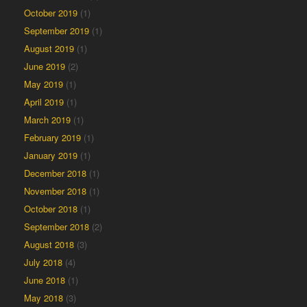
October 2019
(1)
September 2019
(1)
August 2019
(1)
June 2019
(2)
May 2019
(1)
April 2019
(1)
March 2019
(1)
February 2019
(1)
January 2019
(1)
December 2018
(1)
November 2018
(1)
October 2018
(1)
September 2018
(2)
August 2018
(3)
July 2018
(4)
June 2018
(1)
May 2018
(3)