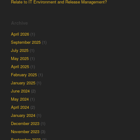
Relate to IT Environment and Release Management?
Archive
April 2026
(1)
September 2025
(1)
July 2025
(1)
May 2025
(1)
April 2025
(1)
February 2025
(1)
January 2025
(1)
June 2024
(2)
May 2024
(1)
April 2024
(2)
January 2024
(1)
December 2023
(1)
November 2023
(3)
September 2023
(3)