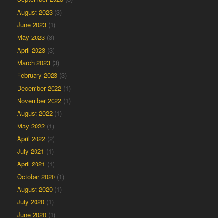
August 2023
(3)
June 2023
(1)
May 2023
(3)
April 2023
(3)
March 2023
(3)
February 2023
(3)
December 2022
(1)
November 2022
(1)
August 2022
(1)
May 2022
(1)
April 2022
(2)
July 2021
(1)
April 2021
(1)
October 2020
(1)
August 2020
(1)
July 2020
(1)
June 2020
(1)