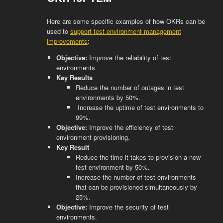
Here are some specific examples of how OKRs can be
used to
support test environment management
improvements
:
Objective:
Improve the reliability of test
environments.
Key Results
Reduce the number of outages in test
environments by 50%.
Increase the uptime of test environments to
99%.
Objective:
Improve the efficiency of test
environment provisioning.
Key Result
Reduce the time it takes to provision a new
test environment by 50%.
Increase the number of test environments
that can be provisioned simultaneously by
25%.
Objective:
Improve the security of test
environments.