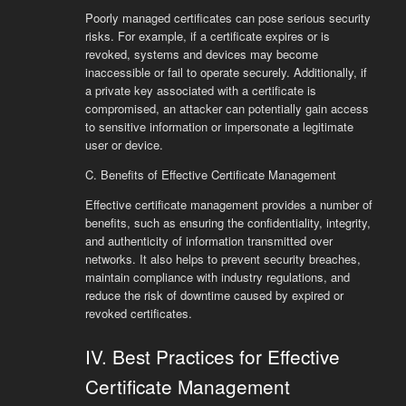
Poorly managed certificates can pose serious security
risks. For example, if a certificate expires or is
revoked, systems and devices may become
inaccessible or fail to operate securely. Additionally, if
a private key associated with a certificate is
compromised, an attacker can potentially gain access
to sensitive information or impersonate a legitimate
user or device.
C. Benefits of Effective Certificate Management
Effective certificate management provides a number of
benefits, such as ensuring the confidentiality, integrity,
and authenticity of information transmitted over
networks. It also helps to prevent security breaches,
maintain compliance with industry regulations, and
reduce the risk of downtime caused by expired or
revoked certificates.
IV. Best Practices for Effective
Certificate Management