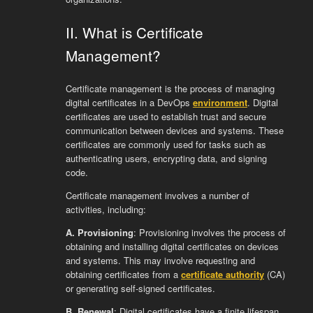
II. What is Certificate
Management?
Certificate management is the process of managing
digital certificates in a DevOps
environment
. Digital
certificates are used to establish trust and secure
communication between devices and systems. These
certificates are commonly used for tasks such as
authenticating users, encrypting data, and signing
code.
Certificate management involves a number of
activities, including:
A. Provisioning
: Provisioning involves the process of
obtaining and installing digital certificates on devices
and systems. This may involve requesting and
obtaining certificates from a
certificate authority
(CA)
or generating self-signed certificates.
B. Renewal
: Digital certificates have a finite lifespan