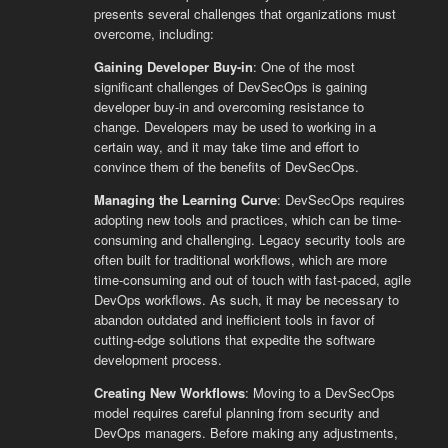
presents several challenges that organizations must
overcome, including:
Gaining Developer Buy-in
: One of the most
significant challenges of DevSecOps is gaining
developer buy-in and overcoming resistance to
change. Developers may be used to working in a
certain way, and it may take time and effort to
convince them of the benefits of DevSecOps.
Managing the Learning Curve
: DevSecOps requires
adopting new tools and practices, which can be time-
consuming and challenging. Legacy security tools are
often built for traditional workflows, which are more
time-consuming and out of touch with fast-paced, agile
DevOps workflows. As such, it may be necessary to
abandon outdated and inefficient tools in favor of
cutting-edge solutions that expedite the software
development process.
Creating New Workflows
: Moving to a DevSecOps
model requires careful planning from security and
DevOps managers. Before making any adjustments,