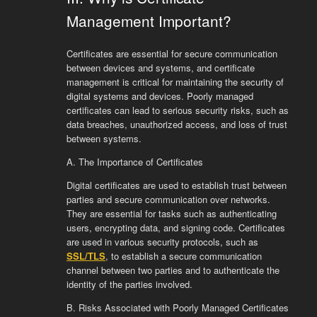
Management Important?
Certificates are essential for secure communication
between devices and systems, and certificate
management is critical for maintaining the security of
digital systems and devices. Poorly managed
certificates can lead to serious security risks, such as
data breaches, unauthorized access, and loss of trust
between systems.
A. The Importance of Certificates
Digital certificates are used to establish trust between
parties and secure communication over networks.
They are essential for tasks such as authenticating
users, encrypting data, and signing code. Certificates
are used in various security protocols, such as
SSL/TLS
, to establish a secure communication
channel between two parties and to authenticate the
identity of the parties involved.
B. Risks Associated with Poorly Managed Certificates