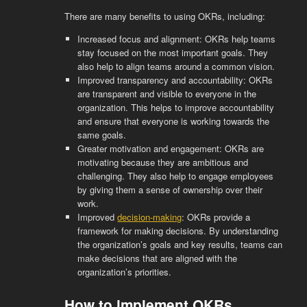
There are many benefits to using OKRs, including:
Increased focus and alignment: OKRs help teams
stay focused on the most important goals. They
also help to align teams around a common vision.
Improved transparency and accountability: OKRs
are transparent and visible to everyone in the
organization. This helps to improve accountability
and ensure that everyone is working towards the
same goals.
Greater motivation and engagement: OKRs are
motivating because they are ambitious and
challenging. They also help to engage employees
by giving them a sense of ownership over their
work.
Improved
decision-making
: OKRs provide a
framework for making decisions. By understanding
the organization’s goals and key results, teams can
make decisions that are aligned with the
organization’s priorities.
How to implement OKRs