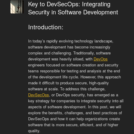
Key to DevSecOps: Integrating
Security in Software Development
Introduction:
In today’s rapidly evolving technology landscape,
software development has become increasingly
complex and challenging. Traditionally, software
development was heavily siloed, with
DevOps
engineers focused on software creation and security
teams responsible for testing and analysis at the end
of the development life cycle. However, this approach
made it difficult to produce secure, high-quality
software at scale. To address this challenge,
DevSecOps
, or DevOps security, has emerged as a
key strategy for companies to integrate security into all
aspects of software development. In this post, we will
explore the benefits, challenges, and best practices of
DevSecOps and how it can help organizations create
software that is more secure, efficient, and of higher
quality.