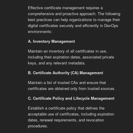
Effective certificate management requires a
comprehensive and proactive approach. The following
best practices can help organizations to manage their
digital certificates securely and efficiently in DevOps
environments:
A. Inventory Management
Maintain an inventory of all certificates in use,
including their expiration dates, associated private
keys, and any relevant metadata.
B. Certificate Authority (CA) Management
Maintain a list of trusted CAs and ensure that
certificates are obtained only from trusted sources.
C. Certificate Policy and Lifecycle Management
Establish a certificate policy that defines the
acceptable use of certificates, including expiration
dates, renewal requirements, and revocation
procedures.