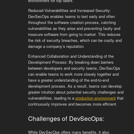
environment for top talent.
Reduced Vulnerabilities and Increased Security:
DevSecOps enables teams to test early and often
throughout the software creation process, catching
vulnerabilities as they arise and preventing faulty and
insecure software from going to market. This reduces
the risk of security breaches, which can be costly and
damage a company’s reputation.
Enhanced Collaboration and Understanding of the
Development Process: By breaking down barriers
between developers and security teams, DevSecOps
can enable teams to work more closely together and
have a greater understanding of the end-to-end
development process. As a result, teams can develop
greater intuition about potential security challenges and
vulnerabilities, leading to a
production environment
that
continuously improves and becomes more efficient.
Challenges of DevSecOps:
While DevSecOps offers many benefits, it also