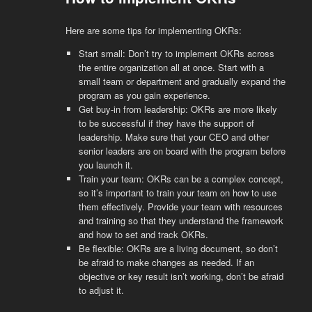
Here are some tips for implementing OKRs:
Start small: Don’t try to implement OKRs across
the entire organization all at once. Start with a
small team or department and gradually expand the
program as you gain experience.
Get buy-in from leadership: OKRs are more likely
to be successful if they have the support of
leadership. Make sure that your CEO and other
senior leaders are on board with the program before
you launch it.
Train your team: OKRs can be a complex concept,
so it’s important to train your team on how to use
them effectively. Provide your team with resources
and training so that they understand the framework
and how to set and track OKRs.
Be flexible: OKRs are a living document, so don’t
be afraid to make changes as needed. If an
objective or key result isn’t working, don’t be afraid
to adjust it.