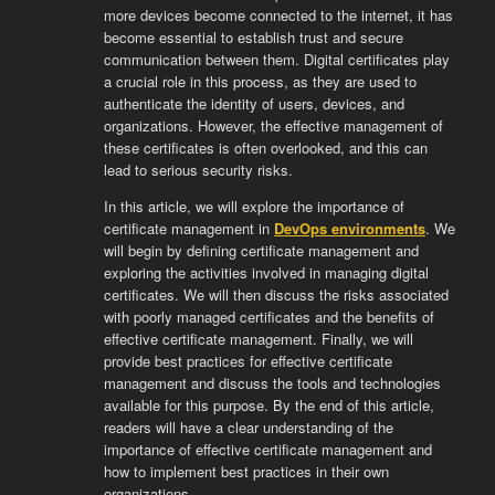
more devices become connected to the internet, it has
become essential to establish trust and secure
communication between them. Digital certificates play
a crucial role in this process, as they are used to
authenticate the identity of users, devices, and
organizations. However, the effective management of
these certificates is often overlooked, and this can
lead to serious security risks.
In this article, we will explore the importance of
certificate management in
DevOps environments
. We
will begin by defining certificate management and
exploring the activities involved in managing digital
certificates. We will then discuss the risks associated
with poorly managed certificates and the benefits of
effective certificate management. Finally, we will
provide best practices for effective certificate
management and discuss the tools and technologies
available for this purpose. By the end of this article,
readers will have a clear understanding of the
importance of effective certificate management and
how to implement best practices in their own
organizations.