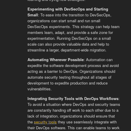
Experimenting with DevSecOps and Starting
Small
: To ease into the transition to DevSecOps,
organizations can start small and run small
DevSecOps experiments. This strategy can help team
members learn, adapt, and provide a safe zone for
experimentation. Running DevSecOps on a small
scale can also provide valuable data and help to
streamline a larger, department-wide migration.
Automating Wherever Possible
: Automation can
expedite the software development process and avoid
acting as a barrier to DevOps. Organizations should
automate security testing throughout all stages of
development to expedite production and reduce
vulnerabilities.
Integrating Security Tools with DevOps Workflows
:
To avoid a situation where DevOps and security teams
are constantly handing off work to each other due to a
lack of integration, organizations should ensure that
the
security tools
they use seamlessly integrate with
their DevOps software. This can enable teams to work