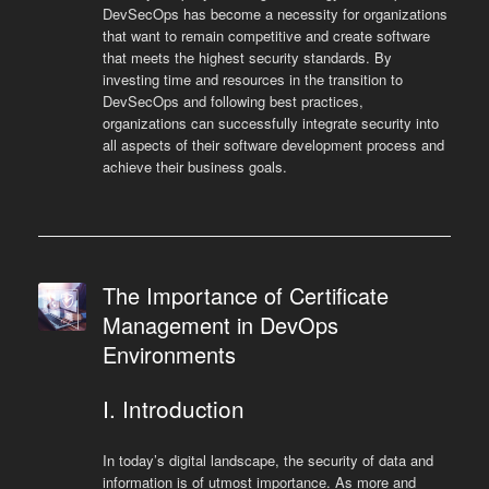
DevSecOps has become a necessity for organizations
that want to remain competitive and create software
that meets the highest security standards. By
investing time and resources in the transition to
DevSecOps and following best practices,
organizations can successfully integrate security into
all aspects of their software development process and
achieve their business goals.
The Importance of Certificate
Management in DevOps
Environments
I. Introduction
In today’s digital landscape, the security of data and
information is of utmost importance. As more and