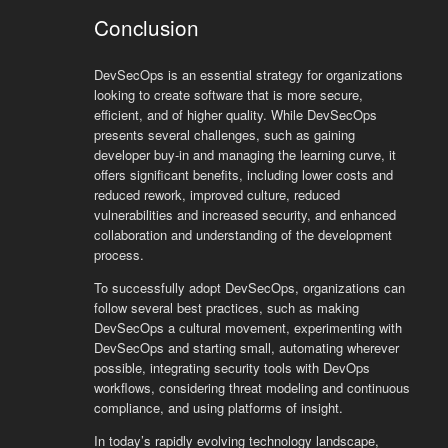
Conclusion
DevSecOps is an essential strategy for organizations
looking to create software that is more secure,
efficient, and of higher quality. While DevSecOps
presents several challenges, such as gaining
developer buy-in and managing the learning curve, it
offers significant benefits, including lower costs and
reduced rework, improved culture, reduced
vulnerabilities and increased security, and enhanced
collaboration and understanding of the development
process.
To successfully adopt DevSecOps, organizations can
follow several best practices, such as making
DevSecOps a cultural movement, experimenting with
DevSecOps and starting small, automating wherever
possible, integrating security tools with DevOps
workflows, considering threat modeling and continuous
compliance, and using platforms of insight.
In today’s rapidly evolving technology landscape,