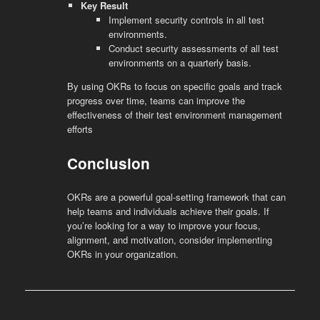
Key Result
Implement security controls in all test
environments.
Conduct security assessments of all test
environments on a quarterly basis.
By using OKRs to focus on specific goals and track
progress over time, teams can improve the
effectiveness of their test environment management
efforts
Conclusion
OKRs are a powerful goal-setting framework that can
help teams and individuals achieve their goals. If
you’re looking for a way to improve your focus,
alignment, and motivation, consider implementing
OKRs in your organization.