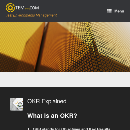
Skip
to
Menu
content
Test Environments Management
OKR Explained
What is an OKR?
OKR stands for Objectives and Key Results.