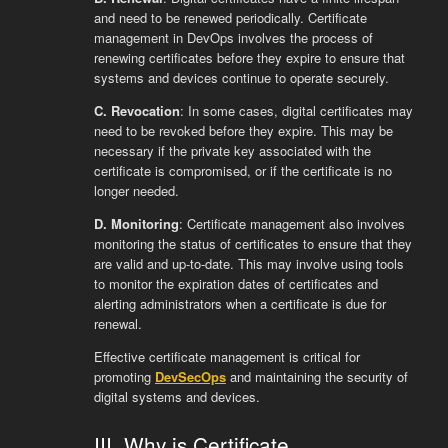
and need to be renewed periodically. Certificate
management in DevOps involves the process of
renewing certificates before they expire to ensure that
systems and devices continue to operate securely.
C. Revocation
: In some cases, digital certificates may
need to be revoked before they expire. This may be
necessary if the private key associated with the
certificate is compromised, or if the certificate is no
longer needed.
D. Monitoring
: Certificate management also involves
monitoring the status of certificates to ensure that they
are valid and up-to-date. This may involve using tools
to monitor the expiration dates of certificates and
alerting administrators when a certificate is due for
renewal.
Effective certificate management is critical for
promoting
DevSecOps
and maintaining the security of
digital systems and devices.
III. Why is Certificate