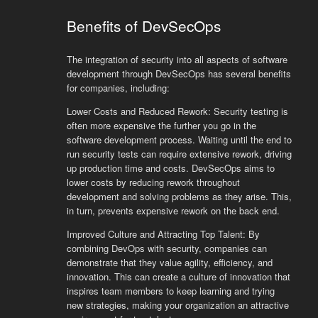
Benefits of DevSecOps
The integration of security into all aspects of software
development through DevSecOps has several benefits
for companies, including:
Lower Costs and Reduced Rework: Security testing is
often more expensive the further you go in the
software development process. Waiting until the end to
run security tests can require extensive rework, driving
up production time and costs. DevSecOps aims to
lower costs by reducing rework throughout
development and solving problems as they arise. This,
in turn, prevents expensive rework on the back end.
Improved Culture and Attracting Top Talent: By
combining DevOps with security, companies can
demonstrate that they value agility, efficiency, and
innovation. This can create a culture of innovation that
inspires team members to keep learning and trying
new strategies, making your organization an attractive