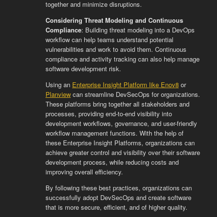
together and minimize disruptions.
Considering Threat Modeling and Continuous
Compliance
: Building threat modeling into a DevOps
workflow can help teams understand potential
vulnerabilities and work to avoid them. Continuous
compliance and activity tracking can also help manage
software development risk.
Using an
Enterprise Insight Platform like Enov8
or
Planview
can streamline DevSecOps for organizations.
These platforms bring together all stakeholders and
processes, providing end-to-end visibility into
development workflows, governance, and user-friendly
workflow management functions. With the help of
these Enterprise Insight Platforms, organizations can
achieve greater control and visibility over their software
development process, while reducing costs and
improving overall efficiency.
By following these best practices, organizations can
successfully adopt DevSecOps and create software
that is more secure, efficient, and of higher quality.