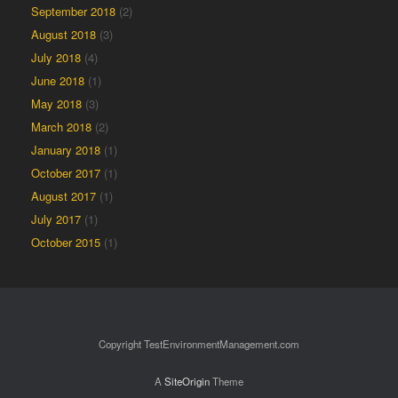
September 2018
(2)
August 2018
(3)
July 2018
(4)
June 2018
(1)
May 2018
(3)
March 2018
(2)
January 2018
(1)
October 2017
(1)
August 2017
(1)
July 2017
(1)
October 2015
(1)
Copyright TestEnvironmentManagement.com
A
SiteOrigin
Theme