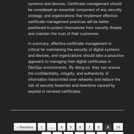
systems and devices. Certificate management should
be considered an essential component of any security
strategy, and organizations that implement effective
certificate management practices will be better
positioned to protect themselves from security threats
and maintain the trust of their customers.
In summary, effective certificate management is
critical for maintaining the security of digital systems
and devices, and organizations should take a proactive
approach to managing their digital certificates in
DevOps environments. By doing so, they can ensure
the confidentiality, integrity, and authenticity of
information transmitted over networks and reduce the
risk of security breaches and downtime caused by
expired or revoked certificates.
Post navigation
« Previous
1
…
4
5
6
7
8
9
10