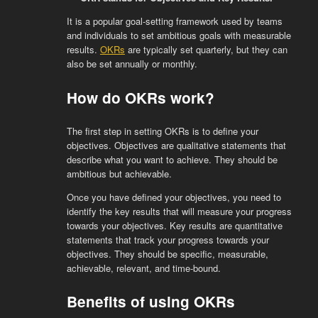
It is a popular goal-setting framework used by teams
and individuals to set ambitious goals with measurable
results.
OKRs
are typically set quarterly, but they can
also be set annually or monthly.
How do OKRs work?
The first step in setting OKRs is to define your
objectives. Objectives are qualitative statements that
describe what you want to achieve. They should be
ambitious but achievable.
Once you have defined your objectives, you need to
identify the key results that will measure your progress
towards your objectives. Key results are quantitative
statements that track your progress towards your
objectives. They should be specific, measurable,
achievable, relevant, and time-bound.
Benefits of using OKRs