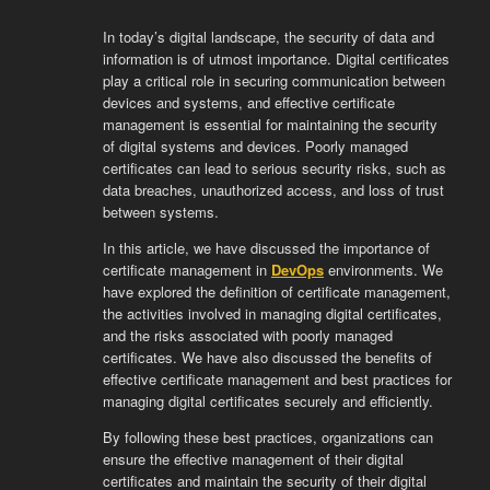
In today’s digital landscape, the security of data and
information is of utmost importance. Digital certificates
play a critical role in securing communication between
devices and systems, and effective certificate
management is essential for maintaining the security
of digital systems and devices. Poorly managed
certificates can lead to serious security risks, such as
data breaches, unauthorized access, and loss of trust
between systems.
In this article, we have discussed the importance of
certificate management in
DevOps
environments. We
have explored the definition of certificate management,
the activities involved in managing digital certificates,
and the risks associated with poorly managed
certificates. We have also discussed the benefits of
effective certificate management and best practices for
managing digital certificates securely and efficiently.
By following these best practices, organizations can
ensure the effective management of their digital
certificates and maintain the security of their digital