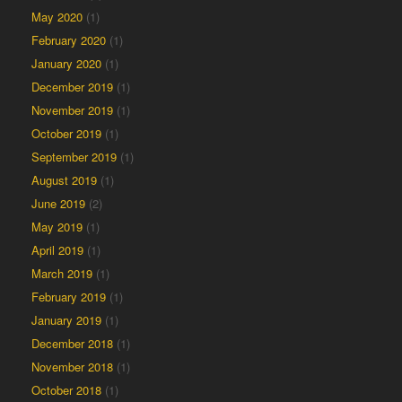
May 2020
(1)
February 2020
(1)
January 2020
(1)
December 2019
(1)
November 2019
(1)
October 2019
(1)
September 2019
(1)
August 2019
(1)
June 2019
(2)
May 2019
(1)
April 2019
(1)
March 2019
(1)
February 2019
(1)
January 2019
(1)
December 2018
(1)
November 2018
(1)
October 2018
(1)