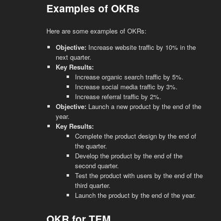
Examples of OKRs
Here are some examples of OKRs:
Objective:
Increase website traffic by 10% in the
next quarter.
Key Results:
Increase organic search traffic by 5%.
Increase social media traffic by 3%.
Increase referral traffic by 2%.
Objective:
Launch a new product by the end of the
year.
Key Results:
Complete the product design by the end of
the quarter.
Develop the product by the end of the
second quarter.
Test the product with users by the end of the
third quarter.
Launch the product by the end of the year.
OKR for TEM