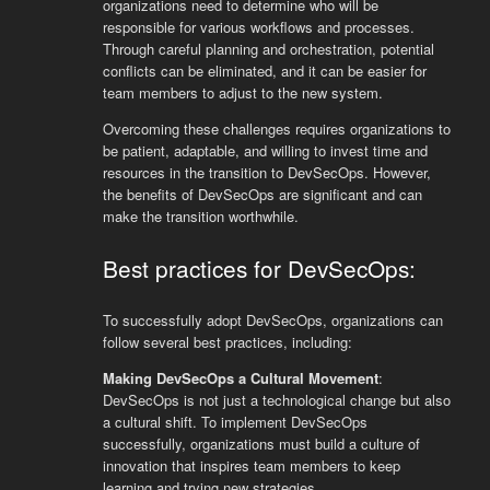
organizations need to determine who will be
responsible for various workflows and processes.
Through careful planning and orchestration, potential
conflicts can be eliminated, and it can be easier for
team members to adjust to the new system.
Overcoming these challenges requires organizations to
be patient, adaptable, and willing to invest time and
resources in the transition to DevSecOps. However,
the benefits of DevSecOps are significant and can
make the transition worthwhile.
Best practices for DevSecOps:
To successfully adopt DevSecOps, organizations can
follow several best practices, including:
Making DevSecOps a Cultural Movement
:
DevSecOps is not just a technological change but also
a cultural shift. To implement DevSecOps
successfully, organizations must build a culture of
innovation that inspires team members to keep
learning and trying new strategies.