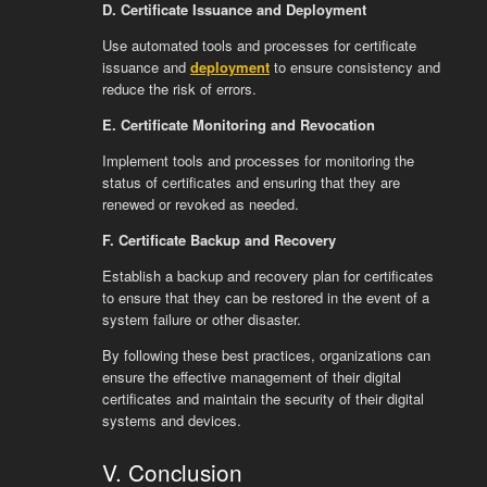
D. Certificate Issuance and Deployment
Use automated tools and processes for certificate
issuance and
deployment
to ensure consistency and
reduce the risk of errors.
E. Certificate Monitoring and Revocation
Implement tools and processes for monitoring the
status of certificates and ensuring that they are
renewed or revoked as needed.
F. Certificate Backup and Recovery
Establish a backup and recovery plan for certificates
to ensure that they can be restored in the event of a
system failure or other disaster.
By following these best practices, organizations can
ensure the effective management of their digital
certificates and maintain the security of their digital
systems and devices.
V. Conclusion