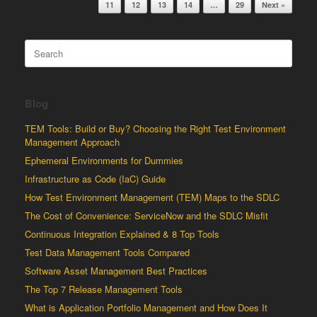
11
12
13
14
…
29
Next »
Search
for:
Blog
TEM Tools: Build or Buy? Choosing the Right Test Environment
Management Approach
Ephemeral Environments for Dummies
Infrastructure as Code (IaC) Guide
How Test Environment Management (TEM) Maps to the SDLC
The Cost of Convenience: ServiceNow and the SDLC Misfit
Continuous Integration Explained & 8 Top Tools
Test Data Management Tools Compared
Software Asset Management Best Practices
The Top 7 Release Management Tools
What is Application Portfolio Management and How Does It