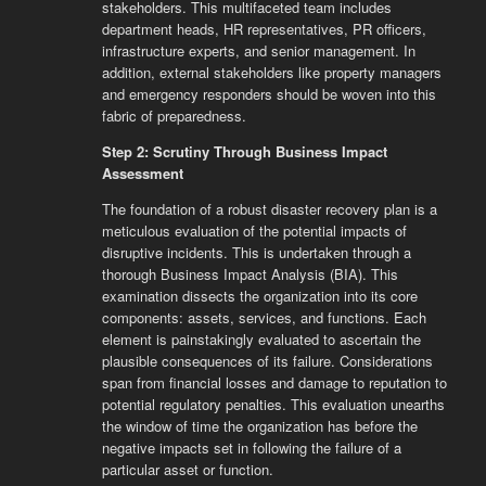
stakeholders. This multifaceted team includes
department heads, HR representatives, PR officers,
infrastructure experts, and senior management. In
addition, external stakeholders like property managers
and emergency responders should be woven into this
fabric of preparedness.
Step 2: Scrutiny Through Business Impact
Assessment
The foundation of a robust disaster recovery plan is a
meticulous evaluation of the potential impacts of
disruptive incidents. This is undertaken through a
thorough Business Impact Analysis (BIA). This
examination dissects the organization into its core
components: assets, services, and functions. Each
element is painstakingly evaluated to ascertain the
plausible consequences of its failure. Considerations
span from financial losses and damage to reputation to
potential regulatory penalties. This evaluation unearths
the window of time the organization has before the
negative impacts set in following the failure of a
particular asset or function.