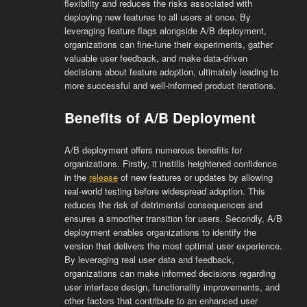
flexibility and reduces the risks associated with
deploying new features to all users at once. By
leveraging feature flags alongside A/B deployment,
organizations can fine-tune their experiments, gather
valuable user feedback, and make data-driven
decisions about feature adoption, ultimately leading to
more successful and well-informed product iterations.
Benefits of A/B Deployment
A/B deployment offers numerous benefits for
organizations. Firstly, it instills heightened confidence
in the
release
of new features or updates by allowing
real-world testing before widespread adoption. This
reduces the risk of detrimental consequences and
ensures a smoother transition for users. Secondly, A/B
deployment enables organizations to identify the
version that delivers the most optimal user experience.
By leveraging real user data and feedback,
organizations can make informed decisions regarding
user interface design, functionality improvements, and
other factors that contribute to an enhanced user