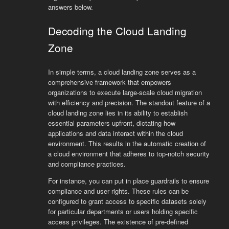
answers below.
Decoding the Cloud Landing
Zone
In simple terms, a cloud landing zone serves as a
comprehensive framework that empowers
organizations to execute large-scale cloud migration
with efficiency and precision. The standout feature of a
cloud landing zone lies in its ability to establish
essential parameters upfront, dictating how
applications and data interact within the cloud
environment. This results in the automatic creation of
a cloud environment that adheres to top-notch security
and compliance practices.
For instance, you can put in place guardrails to ensure
compliance and user rights. These rules can be
configured to grant access to specific datasets solely
for particular departments or users holding specific
access privileges. The existence of pre-defined