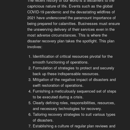
The recent history of our world is a testament to the
capricious nature of life. Events such as the global
COVID-19 pandemic and the devastating wildfires of
2021 have underscored the paramount importance of
being prepared for calamities. Businesses must ensure
the unswerving delivery of their services even in the
most adverse circumstances. This is where the
disaster recovery plan takes the spotlight. This plan
involves:
Identification of critical resources pivotal for the
smooth functioning of operations.
Formulation of strategies to protect and securely
back up these indispensable resources.
Mitigation of the negative impact of disasters and
swift restoration of operations.
Furnishing a meticulously sequenced set of steps
to be executed during a crisis.
Clearly defining roles, responsibilities, resources,
and necessary technologies for recovery.
Tailoring recovery strategies to suit various types
of disasters.
Establishing a culture of regular plan reviews and