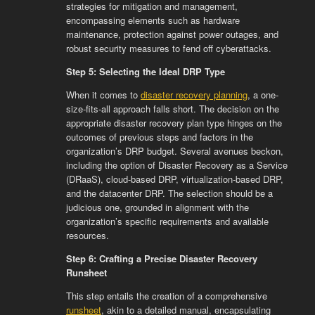
strategies for mitigation and management,
encompassing elements such as hardware
maintenance, protection against power outages, and
robust security measures to fend off cyberattacks.
Step 5: Selecting the Ideal DRP Type
When it comes to
disaster recovery planning
, a one-
size-fits-all approach falls short. The decision on the
appropriate disaster recovery plan type hinges on the
outcomes of previous steps and factors in the
organization’s DRP budget. Several avenues beckon,
including the option of Disaster Recovery as a Service
(DRaaS), cloud-based DRP, virtualization-based DRP,
and the datacenter DRP. The selection should be a
judicious one, grounded in alignment with the
organization’s specific requirements and available
resources.
Step 6: Crafting a Precise Disaster Recovery
Runsheet
This step entails the creation of a comprehensive
runsheet
, akin to a detailed manual, encapsulating