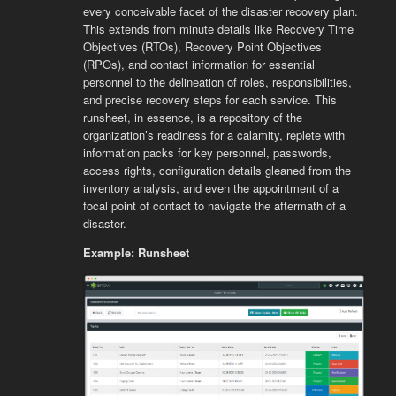
every conceivable facet of the disaster recovery plan.
This extends from minute details like Recovery Time
Objectives (RTOs), Recovery Point Objectives
(RPOs), and contact information for essential
personnel to the delineation of roles, responsibilities,
and precise recovery steps for each service. This
runsheet, in essence, is a repository of the
organization’s readiness for a calamity, replete with
information packs for key personnel, passwords,
access rights, configuration details gleaned from the
inventory analysis, and even the appointment of a
focal point of contact to navigate the aftermath of a
disaster.
Example: Runsheet