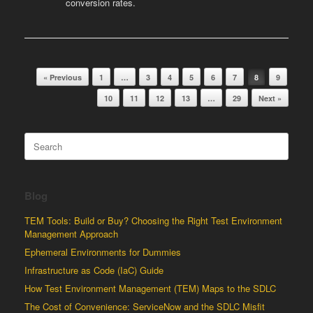
conversion rates.
Post navigation
« Previous
1
…
3
4
5
6
7
8
9
10
11
12
13
…
29
Next »
Search
for:
Blog
TEM Tools: Build or Buy? Choosing the Right Test Environment
Management Approach
Ephemeral Environments for Dummies
Infrastructure as Code (IaC) Guide
How Test Environment Management (TEM) Maps to the SDLC
The Cost of Convenience: ServiceNow and the SDLC Misfit