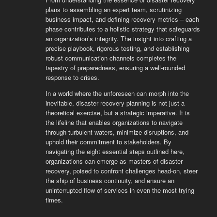
plans to assembling an expert team, scrutinizing
business impact, and defining recovery metrics – each
phase contributes to a holistic strategy that safeguards
an organization’s integrity. The insight into crafting a
precise playbook, rigorous testing, and establishing
robust communication channels completes the
tapestry of preparedness, ensuring a well-rounded
response to crises.
In a world where the unforeseen can morph into the
inevitable, disaster recovery planning is not just a
theoretical exercise, but a strategic imperative. It is
the lifeline that enables organizations to navigate
through turbulent waters, minimize disruptions, and
uphold their commitment to stakeholders. By
navigating the eight essential steps outlined here,
organizations can emerge as masters of disaster
recovery, poised to confront challenges head-on, steer
the ship of business continuity, and ensure an
uninterrupted flow of services in even the most trying
times.