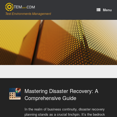
Skip
to
Menu
content
Test Environments Management
Mastering Disaster Recovery: A
Comprehensive Guide
In the realm of business continuity, disaster recovery
planning stands as a crucial linchpin. It’s the bedrock