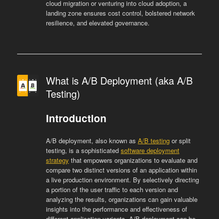
cloud migration or venturing into cloud adoption, a
landing zone ensures cost control, bolstered network
resilience, and elevated governance.
What is A/B Deployment (aka A/B
Testing)
Introduction
A/B deployment, also known as
A/B testing
or split
testing, is a sophisticated
software deployment
strategy
that empowers organizations to evaluate and
compare two distinct versions of an application within
a live production environment. By selectively directing
a portion of the user traffic to each version and
analyzing the results, organizations can gain valuable
insights into the performance and effectiveness of
different application variants. A/B deployment can be