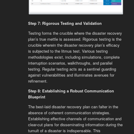
Step 7: Rigorous Testing and Validation
Testing forms the crucible where the disaster recovery
plan’s true mettle is assessed. Rigorous testing is the
crucible wherein the disaster recovery plan’s efficacy
is subjected to the litmus test. Various testing
methodologies exist, including simulations, complete
interruption scenarios, walkthroughs, and parallel
testing. Regular testing acts as a sentinel guarding
against vulnerabilities and illuminates avenues for
refinement.
Step 8: Establishing a Robust Communication
Blueprint
The best-laid disaster recovery plan can falter in the
absence of coherent communication strategies.
Establishing effective channels of communication and
clear-cut plans for disseminating information during the
tumult of a disaster is indispensable. This