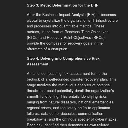
Step 3: Metric Determination for the DRP
After the Business Impact Analysis (BIA), it becomes
pivotal to crystallize the organization’s IT infrastructure
and processes into quantifiable metrics. These
metrics, in the form of Recovery Time Objectives
(RTOs) and Recovery Point Objectives (RPOs),
provide the compass for recovery goals in the
aftermath of a disruption.
Step 4: Delving into Comprehensive Risk
Assessment
An all-encompassing risk assessment forms the
bedrock of a well-rounded disaster recovery plan. This
stage involves the meticulous analysis of potential
threats that could potentially derail the organization’s
smooth functioning. This entails identifying risks
ranging from natural disasters, national emergencies,
regional crises, and regulatory shifts to application
failures, data center debacles, communication
breakdowns, and the ominous specter of cyberattacks.
Each risk identified then demands its own tailored