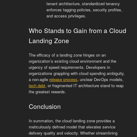
tenant architecture, standardized tenancy
enforces tagging policies, security profiles,
and access privileges.
Who Stands to Gain from a Cloud
Landing Zone
The efficacy of a landing zone hinges on an
organization’s existing cloud environment and the
urgency of speed requirements. Developers in
organizations grappling with cloud spending ambiguity,
a non-agile
release process
, unclear DevOps models,
tech debt
, or fragmented IT architecture stand to reap
the greatest rewards.
Conclusion
In summation, the cloud landing zone provides a
meticulously defined model that elevates service
delivery quality and velocity. Whether streamlining