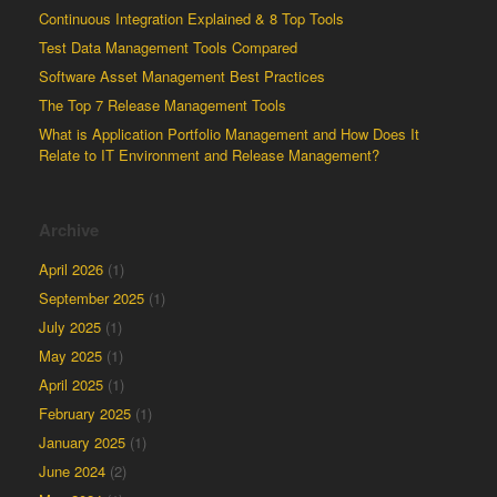
Continuous Integration Explained & 8 Top Tools
Test Data Management Tools Compared
Software Asset Management Best Practices
The Top 7 Release Management Tools
What is Application Portfolio Management and How Does It
Relate to IT Environment and Release Management?
Archive
April 2026
(1)
September 2025
(1)
July 2025
(1)
May 2025
(1)
April 2025
(1)
February 2025
(1)
January 2025
(1)
June 2024
(2)