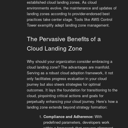
established cloud landing zones. As cloud
environments evolve, the maintenance and updates of
landing zones according to provider-endorsed best
practices take center stage. Tools like AWS Control
Tower exemplify adept landing zone management.
The Pervasive Benefits of a
Cloud Landing Zone
Why should your organization consider embracing a
cloud landing zone? The advantages are manifold.
Serving as a robust cloud adoption framework, it not
only facilitates progress evaluation in your cloud
journey but also steers strategies for optimal
outcomes. It lays the foundation for transitioning to the
cloud, pinpointing critical actions and goals for
perpetually enhancing your cloud journey. Here’s how a
landing zone extends beyond strategy formation:
Compliance and Adherence:
With
predefined parameters, developers work
within a framework that ensures alignment