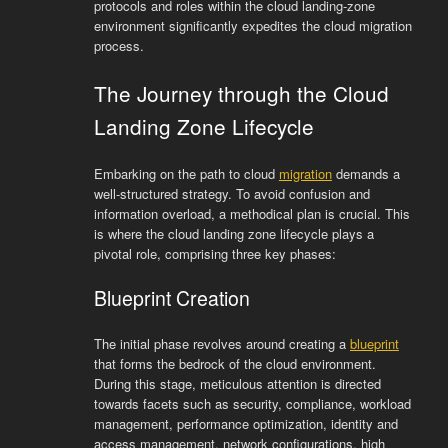
protocols and roles within the cloud landing-zone
environment significantly expedites the cloud migration
process.
The Journey through the Cloud
Landing Zone Lifecycle
Embarking on the path to cloud
migration
demands a
well-structured strategy. To avoid confusion and
information overload, a methodical plan is crucial. This
is where the cloud landing zone lifecycle plays a
pivotal role, comprising three key phases:
Blueprint Creation
The initial phase revolves around creating a
blueprint
that forms the bedrock of the cloud environment.
During this stage, meticulous attention is directed
towards facets such as security, compliance, workload
management, performance optimization, identity and
access management, network configurations, high