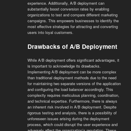
experience. Additionally, A/B deployment can
substantially boost conversion rates by enabling
organizations to test and compare different marketing
campaigns. This empowers businesses to identify the
most effective strategies for attracting and converting
users into loyal customers.
Drawbacks of A/B Deployment
While A/B deployment offers significant advantages, it
is important to acknowledge its drawbacks.
Implementing A/B deployment can be more complex
than traditional deployment methods due to the need
for maintaining two separate versions of the application
and configuring the load balancer accordingly. This
complexity requires meticulous planning, coordination,
and technical expertise. Furthermore, there is always
an inherent risk involved in A/B deployment. Despite
rigorous testing and analysis, there is a possibility of
unforeseen issues arising during the deployment
process, which could disrupt the user experience and
adversely affect the organization’s reputation. These