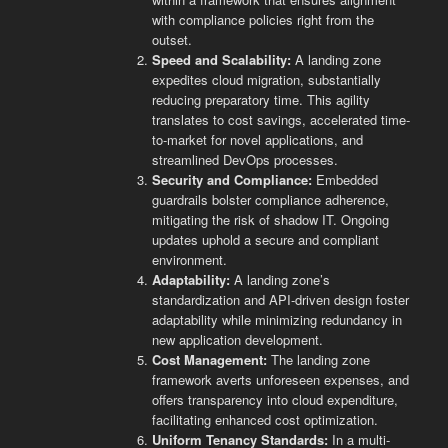
with compliance policies right from the
outset.
Speed and Scalability:
A landing zone
expedites cloud migration, substantially
reducing preparatory time. This agility
translates to cost savings, accelerated time-
to-market for novel applications, and
streamlined DevOps processes.
Security and Compliance:
Embedded
guardrails bolster compliance adherence,
mitigating the risk of shadow IT. Ongoing
updates uphold a secure and compliant
environment.
Adaptability:
A landing zone’s
standardization and API-driven design foster
adaptability while minimizing redundancy in
new application development.
Cost Management:
The landing zone
framework averts unforeseen expenses, and
offers transparency into cloud expenditure,
facilitating enhanced cost optimization.
Uniform Tenancy Standards:
In a multi-