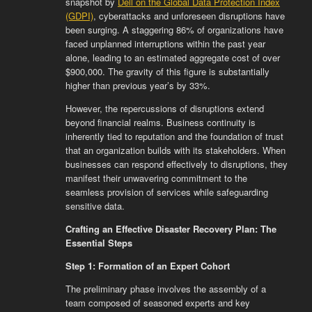
snapshot by
Dell on the Global Data Protection Index
(GDPI)
, cyberattacks and unforeseen disruptions have
been surging. A staggering 86% of organizations have
faced unplanned interruptions within the past year
alone, leading to an estimated aggregate cost of over
$900,000. The gravity of this figure is substantially
higher than previous year’s by 33%.
However, the repercussions of disruptions extend
beyond financial realms. Business continuity is
inherently tied to reputation and the foundation of trust
that an organization builds with its stakeholders. When
businesses can respond effectively to disruptions, they
manifest their unwavering commitment to the
seamless provision of services while safeguarding
sensitive data.
Crafting an Effective Disaster Recovery Plan: The
Essential Steps
Step 1: Formation of an Expert Cohort
The preliminary phase involves the assembly of a
team composed of seasoned experts and key