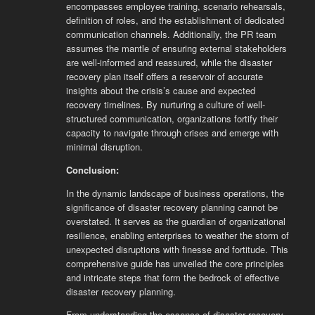
encompasses employee training, scenario rehearsals,
definition of roles, and the establishment of dedicated
communication channels. Additionally, the PR team
assumes the mantle of ensuring external stakeholders
are well-informed and reassured, while the disaster
recovery plan itself offers a reservoir of accurate
insights about the crisis’s cause and expected
recovery timelines. By nurturing a culture of well-
structured communication, organizations fortify their
capacity to navigate through crises and emerge with
minimal disruption.
Conclusion:
In the dynamic landscape of business operations, the
significance of disaster recovery planning cannot be
overstated. It serves as the guardian of organizational
resilience, enabling enterprises to weather the storm of
unexpected disruptions with finesse and fortitude. This
comprehensive guide has unveiled the core principles
and intricate steps that form the bedrock of effective
disaster recovery planning.
From understanding the essence of disaster recovery