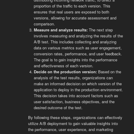
proportion of the traffic to each version. This
ensures that real users are exposed to both
versions, allowing for accurate assessment and
comparison.
Measure and analyze results:
The next step
involves measuring and analyzing the results of the
A/B test. This includes collecting and analyzing
data on various metrics such as user engagement,
conversion rates, performance, and user feedback.
The goal is to gain insights into the performance
and effectiveness of each version.
Decide on the production version:
Based on the
analysis of the test results, organizations can
make an informed decision on which version of the
application to deploy in the production environment.
This decision takes into account factors such as
user satisfaction, business objectives, and the
desired outcome of the test.
By following these steps, organizations can effectively
utilize A/B deployment to gain valuable insights into
the performance, user experience, and marketing