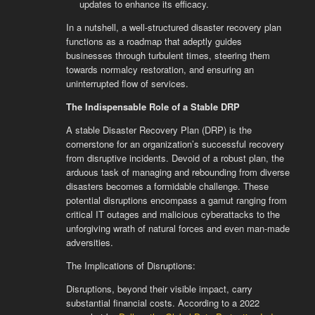
updates to enhance its efficacy.
In a nutshell, a well-structured disaster recovery plan
functions as a roadmap that adeptly guides
businesses through turbulent times, steering them
towards normalcy restoration, and ensuring an
uninterrupted flow of services.
The Indispensable Role of a Stable DRP
A stable Disaster Recovery Plan (DRP) is the
cornerstone for an organization’s successful recovery
from disruptive incidents. Devoid of a robust plan, the
arduous task of managing and rebounding from diverse
disasters becomes a formidable challenge. These
potential disruptions encompass a gamut ranging from
critical IT outages and malicious cyberattacks to the
unforgiving wrath of natural forces and even man-made
adversities.
The Implications of Disruptions:
Disruptions, beyond their visible impact, carry
substantial financial costs. According to a 2022