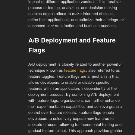
impact of different application versions. This iterative
process of testing, analyzing, and decision-making
enables organizations to make informed choices,
refine their applications, and optimize their offerings for
enhanced user satisfaction and business success.
A/B Deployment and Feature
Flags
A/B deployment is closely related to another powerful
technique known as
feature flags
, also referred to as
feature toggles. Feature flags are a mechanism that
allows developers to enable or disable specific
features within an application, independently of the
deployment process. By combining A/B deployment
with feature flags, organizations can further enhance
their experimentation capabilities and achieve granular
control over feature rollouts. Feature flags enable
developers to selectively expose new features to
subsets of users, allowing for incremental testing and
gradual feature rollout. This approach provides greater