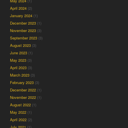
May 2024
(1)
April 2024
(2)
January 2024
(1)
December 2023
(1)
November 2023
(3)
September 2023
(3)
August 2023
(3)
June 2023
(1)
May 2023
(3)
April 2023
(3)
March 2023
(3)
February 2023
(3)
December 2022
(1)
November 2022
(1)
August 2022
(1)
May 2022
(1)
April 2022
(2)
July 2021
(1)