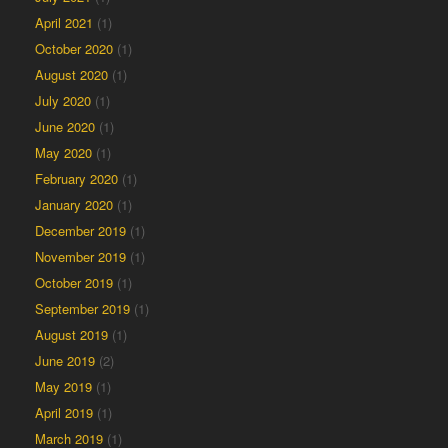
April 2021
(1)
October 2020
(1)
August 2020
(1)
July 2020
(1)
June 2020
(1)
May 2020
(1)
February 2020
(1)
January 2020
(1)
December 2019
(1)
November 2019
(1)
October 2019
(1)
September 2019
(1)
August 2019
(1)
June 2019
(2)
May 2019
(1)
April 2019
(1)
March 2019
(1)