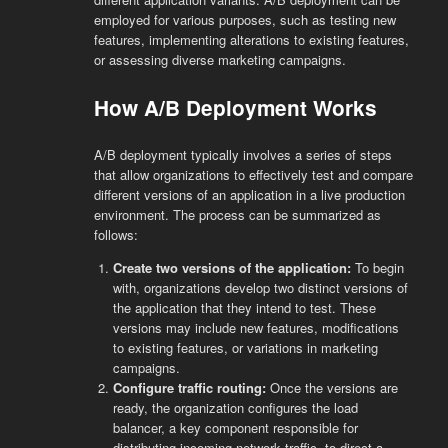
employed for various purposes, such as testing new
features, implementing alterations to existing features,
or assessing diverse marketing campaigns.
How A/B Deployment Works
A/B deployment typically involves a series of steps
that allow organizations to effectively test and compare
different versions of an application in a live production
environment. The process can be summarized as
follows:
Create two versions of the application:
To begin
with, organizations develop two distinct versions of
the application that they intend to test. These
versions may include new features, modifications
to existing features, or variations in marketing
campaigns.
Configure traffic routing:
Once the versions are
ready, the organization configures the load
balancer, a key component responsible for
distributing incoming network traffic, to direct a