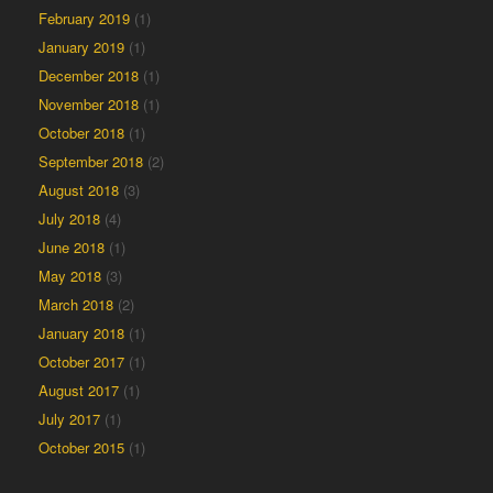
February 2019
(1)
January 2019
(1)
December 2018
(1)
November 2018
(1)
October 2018
(1)
September 2018
(2)
August 2018
(3)
July 2018
(4)
June 2018
(1)
May 2018
(3)
March 2018
(2)
January 2018
(1)
October 2017
(1)
August 2017
(1)
July 2017
(1)
October 2015
(1)