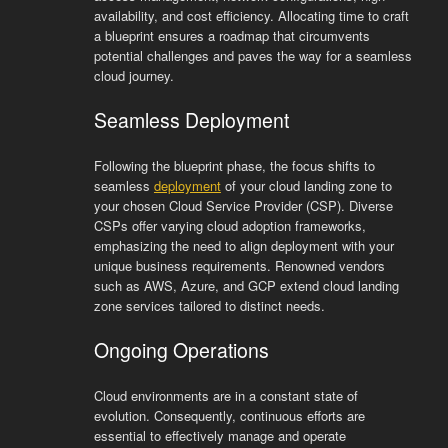
availability, and cost efficiency. Allocating time to craft
a blueprint ensures a roadmap that circumvents
potential challenges and paves the way for a seamless
cloud journey.
Seamless Deployment
Following the blueprint phase, the focus shifts to
seamless
deployment
of your cloud landing zone to
your chosen Cloud Service Provider (CSP). Diverse
CSPs offer varying cloud adoption frameworks,
emphasizing the need to align deployment with your
unique business requirements. Renowned vendors
such as AWS, Azure, and GCP extend cloud landing
zone services tailored to distinct needs.
Ongoing Operations
Cloud environments are in a constant state of
evolution. Consequently, continuous efforts are
essential to effectively manage and operate