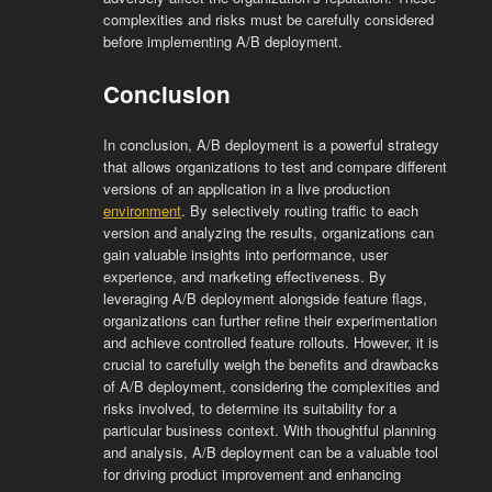
complexities and risks must be carefully considered
before implementing A/B deployment.
Conclusion
In conclusion, A/B deployment is a powerful strategy
that allows organizations to test and compare different
versions of an application in a live production
environment
. By selectively routing traffic to each
version and analyzing the results, organizations can
gain valuable insights into performance, user
experience, and marketing effectiveness. By
leveraging A/B deployment alongside feature flags,
organizations can further refine their experimentation
and achieve controlled feature rollouts. However, it is
crucial to carefully weigh the benefits and drawbacks
of A/B deployment, considering the complexities and
risks involved, to determine its suitability for a
particular business context. With thoughtful planning
and analysis, A/B deployment can be a valuable tool
for driving product improvement and enhancing