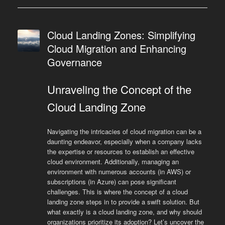
Cloud Landing Zones: Simplifying
Cloud Migration and Enhancing
Governance
Unraveling the Concept of the
Cloud Landing Zone
Navigating the intricacies of cloud migration can be a
daunting endeavor, especially when a company lacks
the expertise or resources to establish an effective
cloud environment. Additionally, managing an
environment with numerous accounts (in AWS) or
subscriptions (in Azure) can pose significant
challenges. This is where the concept of a cloud
landing zone steps in to provide a swift solution. But
what exactly is a cloud landing zone, and why should
organizations prioritize its adoption? Let’s uncover the