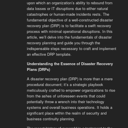
upon which an organization’s ability to rebound from
data losses or IT disruptions due to either natural
catastrophes or human-made incidents rests. The
fundamental objective of a well-constructed disaster
recovery plan (DRP) is to facilitate a swift recovery
process with minimal operational disruptions. In this
article, we’ll delve into the fundamentals of disaster
recovery planning and guide you through the
indispensable steps necessary to craft and implement
an effective DRP template.
Understanding the Essence of Disaster Recovery
Plans (DRPs)
A disaster recovery plan (DRP) is more than a mere
procedural document; it’s a strategic playbook
meticulously crafted to empower organizations to rise
from the ashes of unforeseen events that could
potentially throw a wrench into their technology
systems and overall business operations. It holds a
significant place within the realm of security and
business continuity planning.