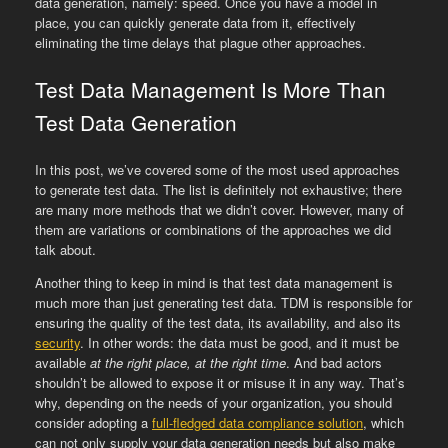
data generation, namely: speed. Once you have a model in
place, you can quickly generate data from it, effectively
eliminating the time delays that plague other approaches.
Test Data Management Is More Than
Test Data Generation
In this post, we’ve covered some of the most used approaches
to generate test data. The list is definitely not exhaustive; there
are many more methods that we didn’t cover. However, many of
them are variations or combinations of the approaches we did
talk about.
Another thing to keep in mind is that test data management is
much more than just generating test data. TDM is responsible for
ensuring the quality of the test data, its availability, and also its
security
. In other words: the data must be good, and it must be
available
at the right place, at the right time
. And bad actors
shouldn’t be allowed to expose it or misuse it in any way. That’s
why, depending on the needs of your organization, you should
consider adopting a
full-fledged data compliance solution
, which
can not only supply your data generation needs but also make