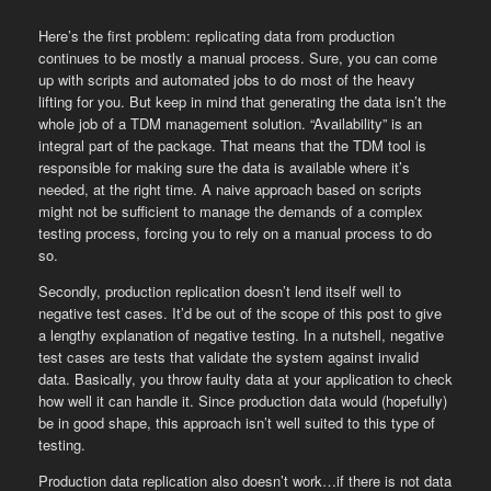
Here’s the first problem: replicating data from production
continues to be mostly a manual process. Sure, you can come
up with scripts and automated jobs to do most of the heavy
lifting for you. But keep in mind that generating the data isn’t the
whole job of a TDM management solution. “Availability” is an
integral part of the package. That means that the TDM tool is
responsible for making sure the data is available where it’s
needed, at the right time. A naive approach based on scripts
might not be sufficient to manage the demands of a complex
testing process, forcing you to rely on a manual process to do
so.
Secondly, production replication doesn’t lend itself well to
negative test cases. It’d be out of the scope of this post to give
a lengthy explanation of negative testing. In a nutshell, negative
test cases are tests that validate the system against invalid
data. Basically, you throw faulty data at your application to check
how well it can handle it. Since production data would (hopefully)
be in good shape, this approach isn’t well suited to this type of
testing.
Production data replication also doesn’t work…if there is not data