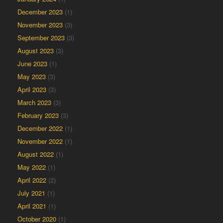
December 2023
(1)
November 2023
(3)
September 2023
(3)
August 2023
(3)
June 2023
(1)
May 2023
(3)
April 2023
(3)
March 2023
(3)
February 2023
(3)
December 2022
(1)
November 2022
(1)
August 2022
(1)
May 2022
(1)
April 2022
(2)
July 2021
(1)
April 2021
(1)
October 2020
(1)