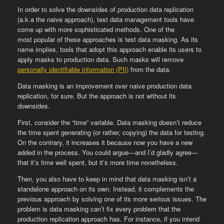
In order to solve the downsides of production data replication
(a.k.a the naive approach), test data management tools have
come up with more sophisticated methods. One of the
most popular of these approaches is test data masking. As its
name implies, tools that adopt this approach enable its users to
apply masks to production data. Such masks will remove
personally identifiable information (PII)
from the data.
Data masking is an improvement over naive production data
replication, for sure. But the approach is not without its
downsides.
First, consider the “time” variable. Data masking doesn’t reduce
the time spent generating (or rather, copying) the data for testing.
On the contrary, it increases it because now you have a new
added in the process. You could argue—and I’d gladly agree—
that it’s time well spent, but it’s more time nonetheless.
Then, you also have to keep in mind that data masking isn’t a
standalone approach on its own. Instead, it complements the
previous approach by solving one of its more serious issues. The
problem is data masking can’t fix every problem that the
production replication approach has. For instance, if you intend