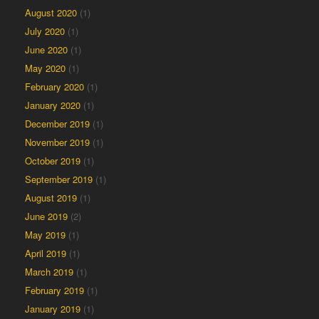
August 2020
(1)
July 2020
(1)
June 2020
(1)
May 2020
(1)
February 2020
(1)
January 2020
(1)
December 2019
(1)
November 2019
(1)
October 2019
(1)
September 2019
(1)
August 2019
(1)
June 2019
(2)
May 2019
(1)
April 2019
(1)
March 2019
(1)
February 2019
(1)
January 2019
(1)