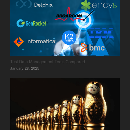
Test Data Management Tools Compared
January 28, 2025