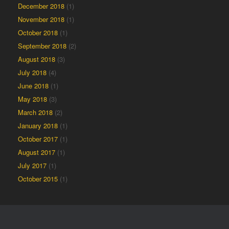
December 2018
(1)
November 2018
(1)
October 2018
(1)
September 2018
(2)
August 2018
(3)
July 2018
(4)
June 2018
(1)
May 2018
(3)
March 2018
(2)
January 2018
(1)
October 2017
(1)
August 2017
(1)
July 2017
(1)
October 2015
(1)