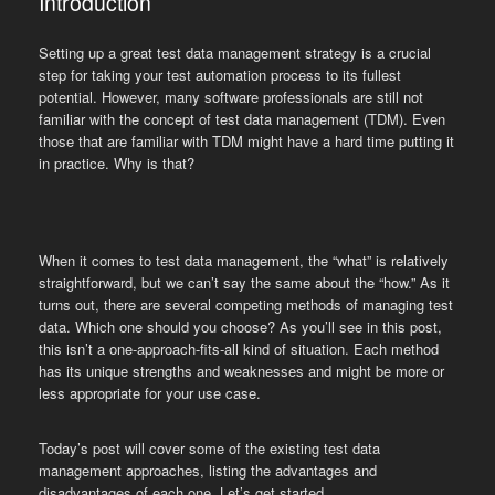
Introduction
Setting up a great test data management strategy is a crucial
step for taking your test automation process to its fullest
potential. However, many software professionals are still not
familiar with the concept of test data management (TDM). Even
those that are familiar with TDM might have a hard time putting it
in practice. Why is that?
When it comes to test data management, the “what” is relatively
straightforward, but we can’t say the same about the “how.” As it
turns out, there are several competing methods of managing test
data. Which one should you choose? As you’ll see in this post,
this isn’t a one-approach-fits-all kind of situation. Each method
has its unique strengths and weaknesses and might be more or
less appropriate for your use case.
Today’s post will cover some of the existing test data
management approaches, listing the advantages and
disadvantages of each one. Let’s get started.