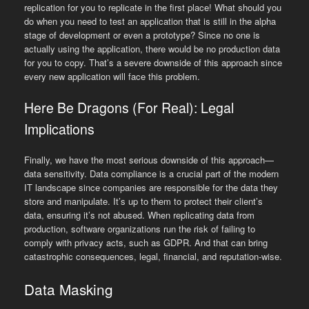
replication for you to replicate in the first place! What should you
do when you need to test an application that is still in the alpha
stage of development or even a prototype? Since no one is
actually using the application, there would be no production data
for you to copy. That’s a severe downside of this approach since
every new application will face this problem.
Here Be Dragons (For Real): Legal
Implications
Finally, we have the most serious downside of this approach—
data sensitivity. Data compliance is a crucial part of the modern
IT landscape since companies are responsible for the data they
store and manipulate. It’s up to them to protect their client’s
data, ensuring it’s not abused. When replicating data from
production, software organizations run the risk of failing to
comply with privacy acts, such as GDPR. And that can bring
catastrophic consequences, legal, financial, and reputation-wise.
Data Masking