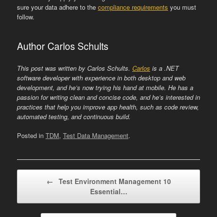
sure your data adhere to the
compliance requirements
you must
follow.
Author Carlos Schults
This post was written by
Carlos Schults.
Carlos
is a .NET
software developer with experience in both desktop and web
development, and he’s now trying his hand at mobile. He has a
passion for writing clean and concise code, and he’s interested in
practices that help you improve app health, such as code review,
automated testing, and continuous build.
Posted in
TDM
,
Test Data Management
.
Post navigation
←
Test Environment Management 10
Essential…