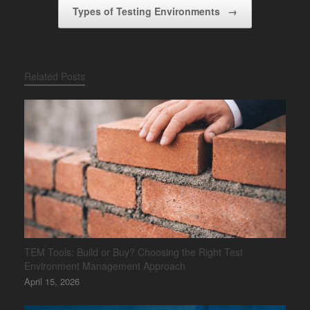
Types of Testing Environments
→
Related Posts
TEM Tools: Build or Buy? Choosing the Right Test
Environment Management Approach
April 15, 2026