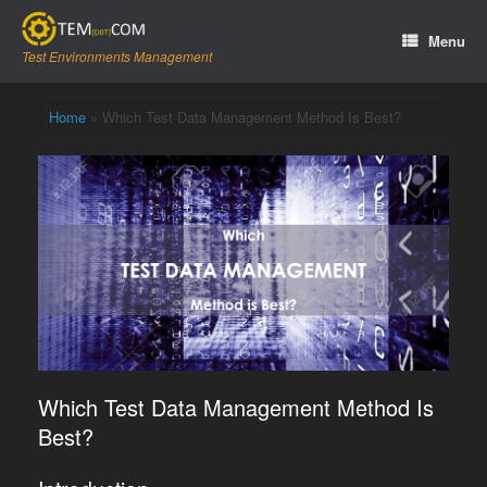
Skip
to
Menu
content
Test Environments Management
Home
»
Which Test Data Management Method Is Best?
Which Test Data Management Method Is
Best?