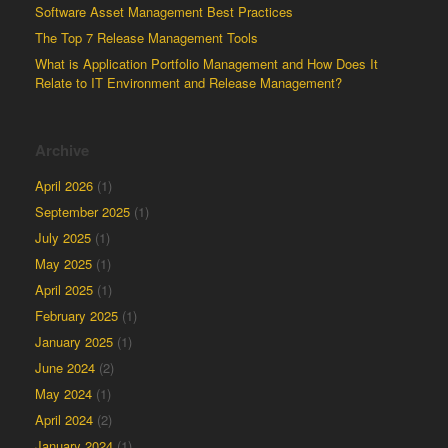
Software Asset Management Best Practices
The Top 7 Release Management Tools
What is Application Portfolio Management and How Does It
Relate to IT Environment and Release Management?
Archive
April 2026
(1)
September 2025
(1)
July 2025
(1)
May 2025
(1)
April 2025
(1)
February 2025
(1)
January 2025
(1)
June 2024
(2)
May 2024
(1)
April 2024
(2)
January 2024
(1)