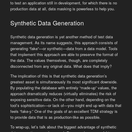
to test an application still in development, for which there is no
production data at all, data masking is powerless to help you.
Synthetic Data Generation
Synthetic data generation is yet another method of test data
management. As its name suggests, this approach consists of
generating “fake”—or synthetic—data from a data model. Tools
that implement this approach are able to preserve the format of
the data. The values themselves, though, are completely
disconnected from any original data. What does that imply?
The implication of this is that synthetic data generation’s
greatest asset is simultaneously its most significant downside.
By populating the database with entirely “made-up” values, the
approach dramatically reduces (virtually eliminates) the risk of
exposing sensitive data. On the other hand, depending on the
tool’s sophistication—or lack of—you might end up with data that
feels “fake-y.” One of the goals of an excellent TDM strategy is
to provide data that is as production-like as possible.
To wrap-up, let’s talk about the biggest advantage of synthetic