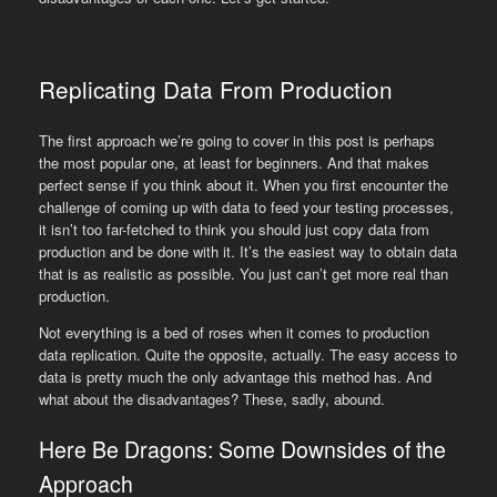
Replicating Data From Production
The first approach we’re going to cover in this post is perhaps
the most popular one, at least for beginners. And that makes
perfect sense if you think about it. When you first encounter the
challenge of coming up with data to feed your testing processes,
it isn’t too far-fetched to think you should just copy data from
production and be done with it. It’s the easiest way to obtain data
that is as realistic as possible. You just can’t get more real than
production.
Not everything is a bed of roses when it comes to production
data replication. Quite the opposite, actually. The easy access to
data is pretty much the only advantage this method has. And
what about the disadvantages? These, sadly, abound.
Here Be Dragons: Some Downsides of the
Approach