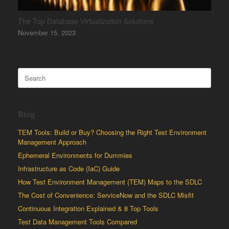
The Top Database Virtualization Solutions
November 15, 2023
Search
for:
Blog
TEM Tools: Build or Buy? Choosing the Right Test Environment
Management Approach
Ephemeral Environments for Dummies
Infrastructure as Code (IaC) Guide
How Test Environment Management (TEM) Maps to the SDLC
The Cost of Convenience: ServiceNow and the SDLC Misfit
Continuous Integration Explained & 8 Top Tools
Test Data Management Tools Compared