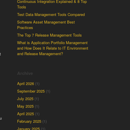
Continuous Integration Explained & 8 Top
Tools
Test Data Management Tools Compared
Software Asset Management Best
Practices
The Top 7 Release Management Tools
What is Application Portfolio Management
and How Does It Relate to IT Environment
and Release Management?
t
Archive
April 2026
(1)
September 2025
(1)
July 2025
(1)
May 2025
(1)
April 2025
(1)
u
February 2025
(1)
January 2025
(1)