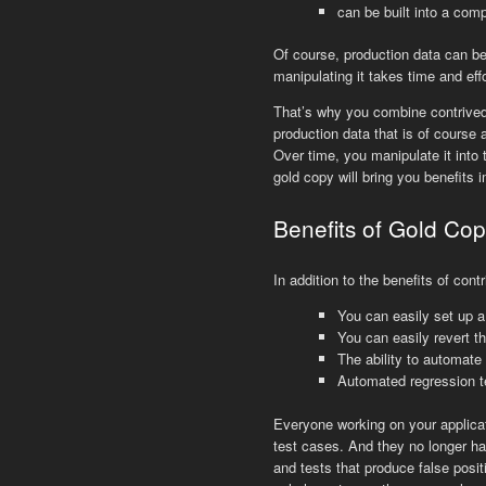
can be built into a comp
Of course, production data can be
manipulating it takes time and eff
That’s why you combine contrived 
production data that is of course
Over time, you manipulate it into t
gold copy will bring you benefits 
Benefits of Gold Cop
In addition to the benefits of con
You can easily set up a
You can easily revert th
The ability to automate
Automated regression t
Everyone working on your applicati
test cases. And they no longer ha
and tests that produce false posit