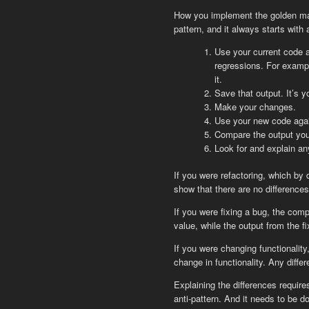
How you implement the golden mas
pattern, and it always starts with 
Use your current code a
regressions. For exampl
it.
Save that output. It’s y
Make your changes.
Use your new code again
Compare the output you 
Look for and explain an
If you were refactoring, which by
show that there are no differences
If you were fixing a bug, the com
value, while the output from the 
If you were changing functionality
change in functionality. Any diffe
Explaining the differences requi
anti-pattern. And it needs to be d