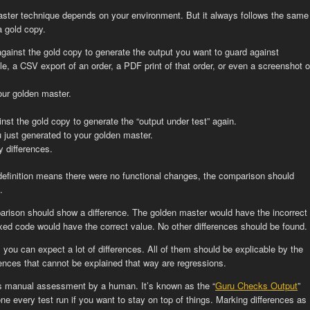
ter technique depends on your environment. But it always follows the same
a gold copy.
gainst the gold copy to generate the output you want to guard against
e, a CSV export of an order, a PDF print of that order, or even a screenshot o
our golden master.
st the gold copy to generate the “output under test” again.
just generated to your golden master.
y differences.
 definition means there were no functional changes, the comparison should
.
parison should show a difference. The golden master would have the incorrect
fixed code would have the correct value. No other differences should be found.
, you can expect a lot of differences. All of them should be explicable by the
rences that cannot be explained that way are regressions.
res manual assessment by a human. It’s known as the “
Guru Checks Output
”
one every test run if you want to stay on top of things. Marking differences as