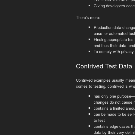
Giving developers acces
There’s more:
Production data changes
base for automated test
Finding appropriate tes
and thus their data ten
To comply with privacy
Contrived Test Data 
Contrived examples usually mean t
comes to testing, contrived is wha
has only one purpose—v
changes do not cause r
contains a limited amou
can be made to be self-
to test
contains edge cases t
data by their very defini