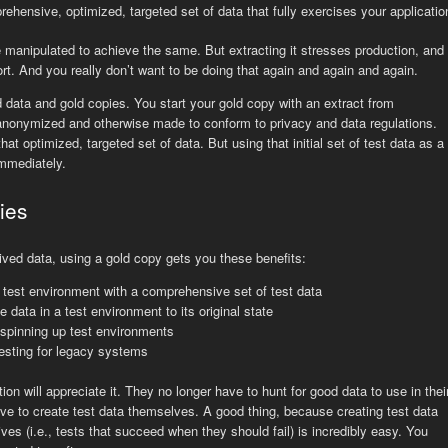
rehensive, optimized, targeted set of data that fully exercises your applicatio
 manipulated to achieve the same. But extracting it stresses production, and
ort. And you really don’t want to be doing that again and again and again.
data and gold copies. You start your gold copy with an extract from
 anonymized and otherwise made to conform to privacy and data regulations.
hat optimized, targeted set of data. But using that initial set of test data as a
immediately.
ies
trived data, using a gold copy gets you these benefits:
 test environment with a comprehensive set of test data
e data in a test environment to its original state
 spinning up test environments
esting for legacy systems
on will appreciate it. They no longer have to hunt for good data to use in thei
ve to create test data themselves. A good thing, because creating test data
ives (i.e., tests that succeed when they should fail) is incredibly easy. You