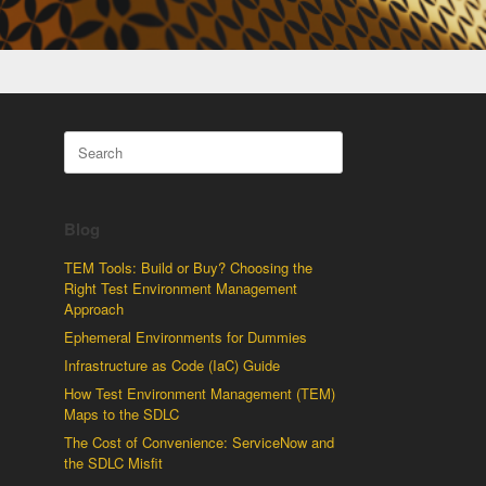
Search
for:
Blog
TEM Tools: Build or Buy? Choosing the
Right Test Environment Management
Approach
Ephemeral Environments for Dummies
Infrastructure as Code (IaC) Guide
How Test Environment Management (TEM)
Maps to the SDLC
The Cost of Convenience: ServiceNow and
the SDLC Misfit