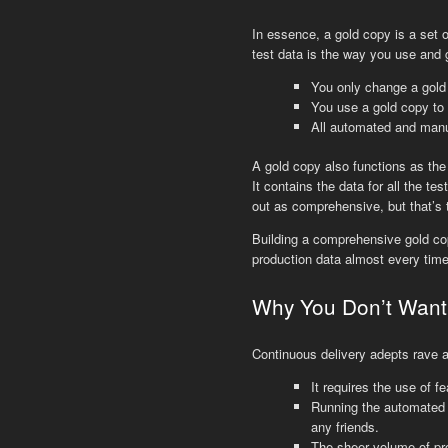
In essence, a gold copy is a set o
test data is the way you use and g
You only change a gold
You use a gold copy to s
All automated and manua
A gold copy also functions as the 
It contains the data for all the te
out as comprehensive, but that’s 
Building a comprehensive gold copy
production data almost every time
Why You Don’t Want 
Continuous delivery adepts rave a
It requires the use of f
Running the automated t
any friends.
The sheer volume of prod