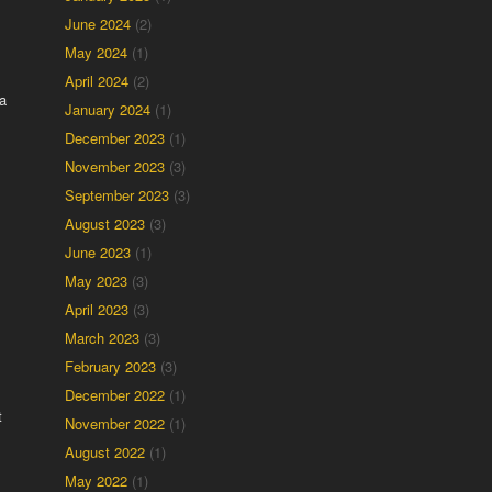
June 2024
(2)
May 2024
(1)
April 2024
(2)
a
January 2024
(1)
December 2023
(1)
November 2023
(3)
September 2023
(3)
August 2023
(3)
June 2023
(1)
May 2023
(3)
April 2023
(3)
March 2023
(3)
February 2023
(3)
December 2022
(1)
t
November 2022
(1)
August 2022
(1)
May 2022
(1)