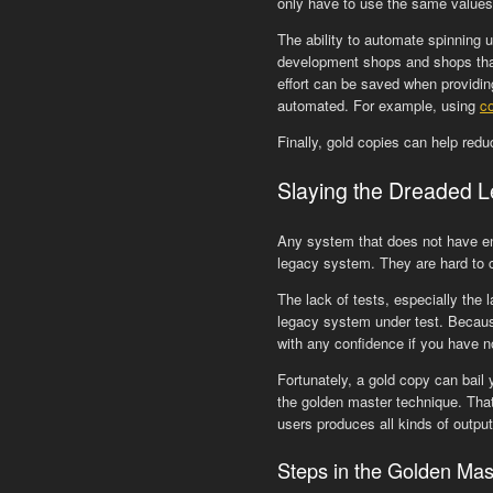
only have to use the same values 
The ability to automate spinning 
development shops and shops that
effort can be saved when providin
automated. For example, using
c
Finally, gold copies can help red
Slaying the Dreaded 
Any system that does not have eno
legacy system. They are hard to 
The lack of tests, especially the 
legacy system under test. Because 
with any confidence if you have no
Fortunately, a gold copy can bail 
the golden master technique. That 
users produces all kinds of output
Steps in the Golden Mas