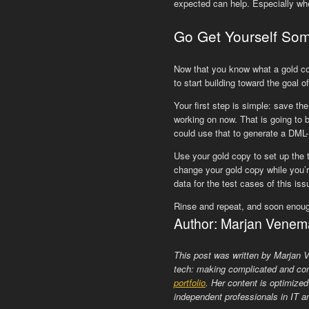
expected can help. Especially wh
Go Get Yourself So
Now that you know what a gold copy
to start building toward the goal 
Your first step is simple: save th
working on now. That is going to 
could use that to generate a DML-
Use your gold copy to set up the 
change your gold copy while you’r
data for the test cases of this is
Rinse and repeat, and soon enough
Author: Marjan Venem
This post was written by Marjan
tech: making complicated and com
portfolio
. Her content is optimized
independent professionals in IT an