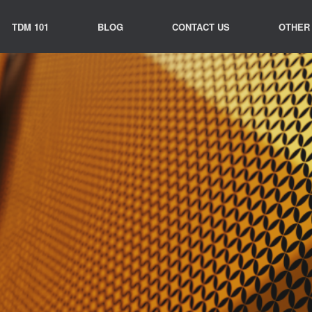
TDM 101
BLOG
CONTACT US
OTHER