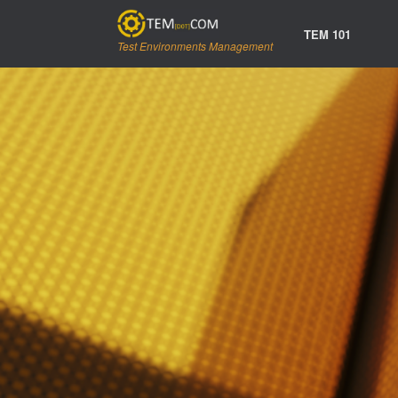
Skip
to
TEM 101
content
Test Environments Management