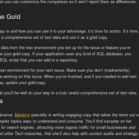
en you can customize the comparison so it won’t report them as differences.
me Gold
 is and how you can use it to your advantage, it’s time for action. It’s time
of a comprehensive set of test data and use it as a gold copy.
e data from the test environment you set up for the issue or feature you’re
be your gold copy. If your application uses any kind of SQL database, you
SQL script that you can add to a repository.
test environment for your next issue. Make sure you don’t (inadvertently)
e working on that issue. When you’re finished, and if you needed to add test
sue, update your gold copy.
 you’ll be well on your way to a truly useful comprehensive set of test data.
a
 Venema.
Marjan’s
specialty is writing engaging copy that takes the terror out o
plex topics easy to understand and consume. You’ll find samples on her
 for search engines, attracting more organic traffic for small businesses and
d other Tech industries, that she’ll also help with content audits and strategy.