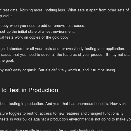
f test data. Nothing more, nothing less. What sets it apart from other sets of
uard it.
 copy when you need to add or remove test cases.
et up the initial state of a test environment.
l tests work on copies of the gold copy.
gold standard for all your tests and for everybody testing your application.
st cases that you need to cover all the features of your product. It may not star
the goal.
 isn’t easy or quick. But it’s definitely worth it, and it trumps using
.
to Test in Production
bout testing in production. And yes, that has enormous benefits. However:
eature toggles to restrict access to new features and changed functionality.
ests in your builds against a production environment is not going to make yo
uction data usually is prohibitive for a timely feedback loop.