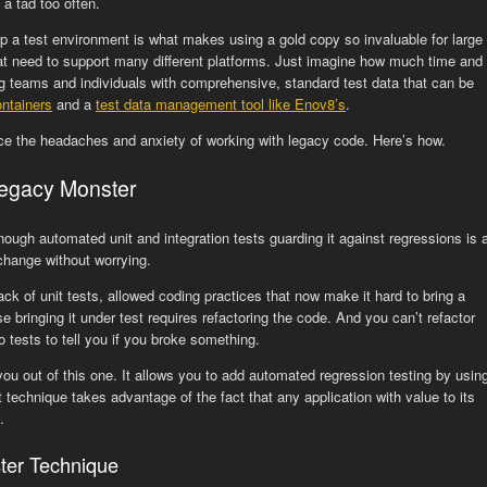
a tad too often.
up a test environment is what makes using a gold copy so invaluable for large
 need to support many different platforms. Just imagine how much time and
g teams and individuals with comprehensive, standard test data that can be
ontainers
and a
test data management tool like Enov8’s
.
uce the headaches and anxiety of working with legacy code. Here’s how.
Legacy Monster
ugh automated unit and integration tests guarding it against regressions is 
change without worrying.
lack of unit tests, allowed coding practices that now make it hard to bring a
bringing it under test requires refactoring the code. And you can’t refactor
 tests to tell you if you broke something.
you out of this one. It allows you to add automated regression testing by usin
technique takes advantage of the fact that any application with value to its
.
ter Technique