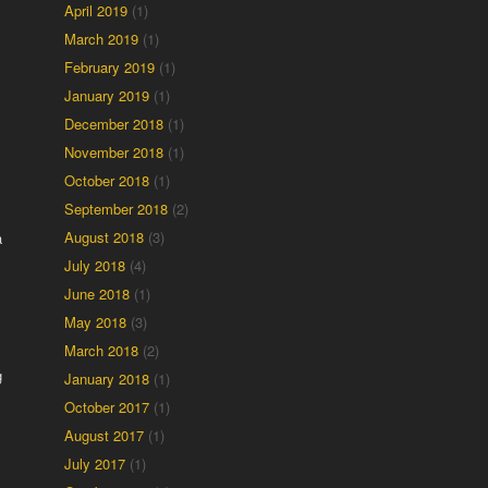
April 2019
(1)
March 2019
(1)
February 2019
(1)
January 2019
(1)
December 2018
(1)
November 2018
(1)
October 2018
(1)
September 2018
(2)
August 2018
(3)
a
July 2018
(4)
June 2018
(1)
May 2018
(3)
March 2018
(2)
g
January 2018
(1)
October 2017
(1)
August 2017
(1)
July 2017
(1)