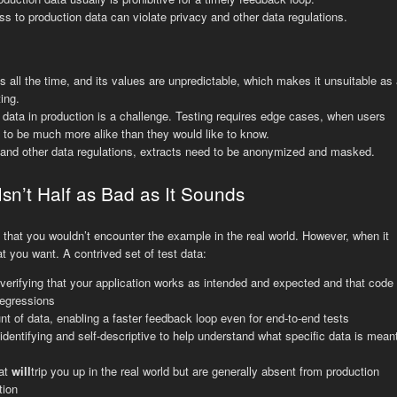
s to production data can violate privacy and other data regulations.
 all the time, and its values are unpredictable, which makes it unsuitable as 
ing.
t data in production is a challenge. Testing requires edge cases, when users
d to be much more alike than they would like to know.
 and other data regulations, extracts need to be anonymized and masked.
Isn’t Half as Bad as It Sounds
hat you wouldn’t encounter the example in the real world. However, when it
t you want. A contrived set of test data:
erifying that your application works as intended and expected and that code
egressions
nt of data, enabling a faster feedback loop even for end-to-end tests
identifying and self-descriptive to help understand what specific data is mean
hat
will
trip you up in the real world but are generally absent from production
tion