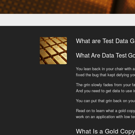
What are Test Data G
What Are Data Test G
You lean back in your chair with a 
fixed the bug that kept defying yo
The grin slowly fades from your fa
And you need to get data to use in
You can put that grin back on you
Read on to learn what a gold copy
work on an application with low 
What Is a Gold Cop