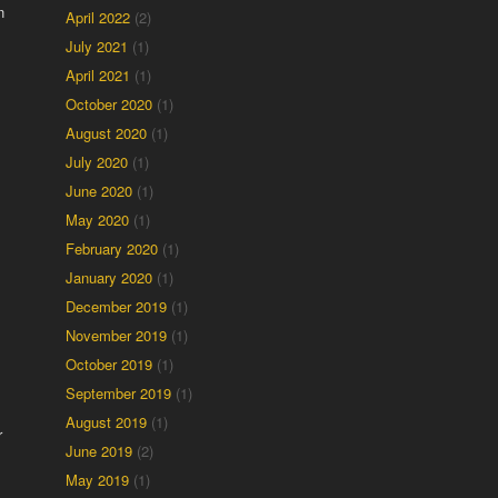
n
April 2022
(2)
July 2021
(1)
April 2021
(1)
October 2020
(1)
August 2020
(1)
July 2020
(1)
June 2020
(1)
May 2020
(1)
February 2020
(1)
January 2020
(1)
December 2019
(1)
November 2019
(1)
October 2019
(1)
September 2019
(1)
August 2019
(1)
r
June 2019
(2)
May 2019
(1)