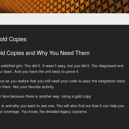
old Copies
old Copies and Why You Need Them
satisfied grin. You did it. It wasn’t easy, but you did it. You diagnosed and
ur team. And you have the unit tests to prove it.
ce as you realize that you still need your code to pass the integration tests.
 them. Not your favorite activity.
r face because there is another way: using a gold copy.
 is and why you want to use one. You will also find out how it can help you
test coverage. You know, the dreaded legacy systems.
y